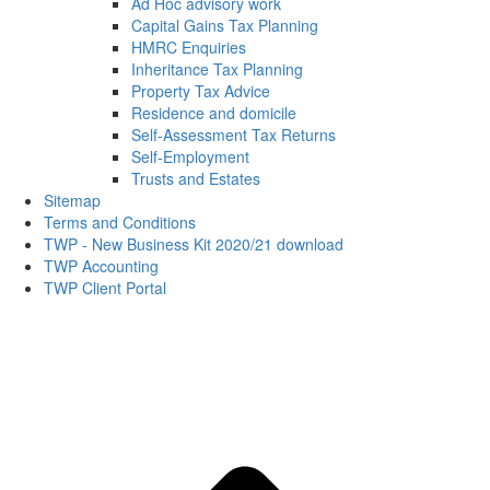
Ad Hoc advisory work
Capital Gains Tax Planning
HMRC Enquiries
Inheritance Tax Planning
Property Tax Advice
Residence and domicile
Self-Assessment Tax Returns
Self-Employment
Trusts and Estates
Sitemap
Terms and Conditions
TWP - New Business Kit 2020/21 download
TWP Accounting
TWP Client Portal