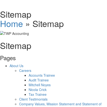
Schedules
Sitemap
Home
»
Sitemap
Contact us
Sitemap
Pages
About Us
Careers
Accounts Trainee
Audit Trainee
Mitchell Noyes
Nicola Crick
Tax Trainee
Client Testimonials
Company Values, Mission Statement and Statement of