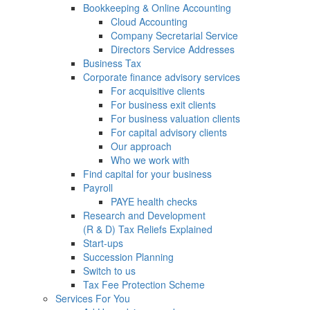
Bookkeeping & Online Accounting
Cloud Accounting
Company Secretarial Service
Directors Service Addresses
Business Tax
Corporate finance advisory services
For acquisitive clients
For business exit clients
For business valuation clients
For capital advisory clients
Our approach
Who we work with
Find capital for your business
Payroll
PAYE health checks
Research and Development
(R & D) Tax Reliefs Explained
Start-ups
Succession Planning
Switch to us
Tax Fee Protection Scheme
Services For You