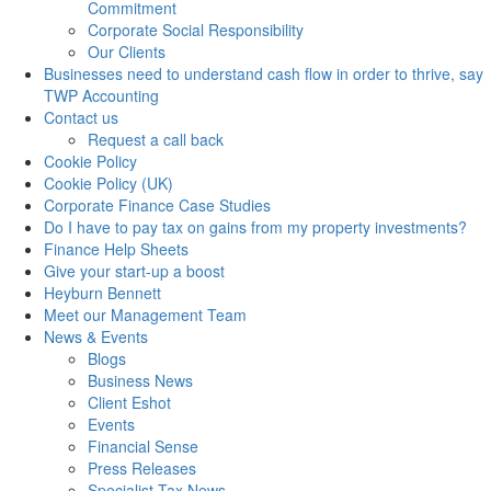
Commitment
Corporate Social Responsibility
Our Clients
Businesses need to understand cash flow in order to thrive, say
TWP Accounting
Contact us
Request a call back
Cookie Policy
Cookie Policy (UK)
Corporate Finance Case Studies
Do I have to pay tax on gains from my property investments?
Finance Help Sheets
Give your start-up a boost
Heyburn Bennett
Meet our Management Team
News & Events
Blogs
Business News
Client Eshot
Events
Financial Sense
Press Releases
Specialist Tax News