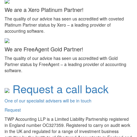
We are a Xero Platinum Partner!
The quality of our advice has seen us accredited with coveted
Platinum Partner status by Xero – a leading provider of
accounting software.
We are FreeAgent Gold Partner!
The quality of our advice has seen us accredited with Gold
Partner status by FreeAgent – a leading provider of accounting
software.
Request a call back
One of our specialist advisers will be in touch
Request
TWP Accounting LLP is a Limited Liability Partnership registered
in England number OC327359. Registered to carry on audit work
in the UK and regulated for a range of investment business