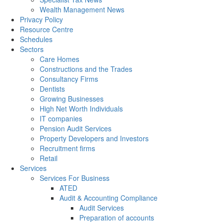
Wealth Management News
Privacy Policy
Resource Centre
Schedules
Sectors
Care Homes
Constructions and the Trades
Consultancy Firms
Dentists
Growing Businesses
High Net Worth Individuals
IT companies
Pension Audit Services
Property Developers and Investors
Recruitment firms
Retail
Services
Services For Business
ATED
Audit & Accounting Compliance
Audit Services
Preparation of accounts