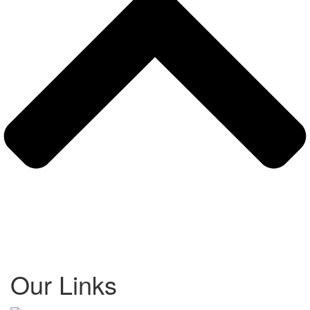
Our Links