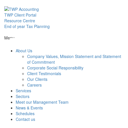
Skip
to
content
TWP Client Portal
Resource Centre
End of year Tax Planning
About Us
Menu
About Us
Services
Company Values, Mission Statement and Statement
of Commitment
Corporate Social Responsibility
Sectors
Client Testimonials
Our Clients
Careers
Services
Meet our M
Sectors
Meet our Management Team
News & Events
News & Even
Schedules
Contact us