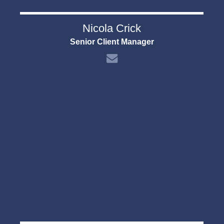
Nicola Crick
Senior Client Manager