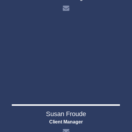
Susan Froude
Client Manager