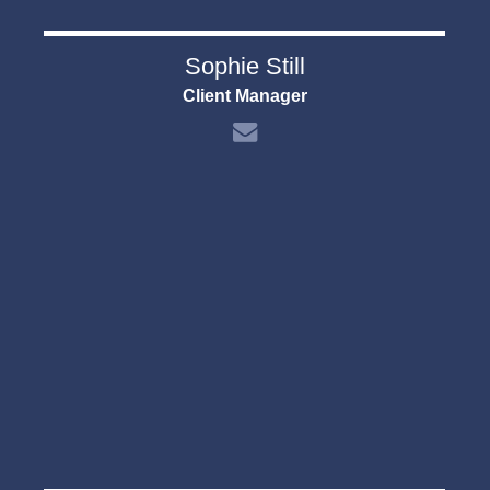
Sophie Still
Client Manager