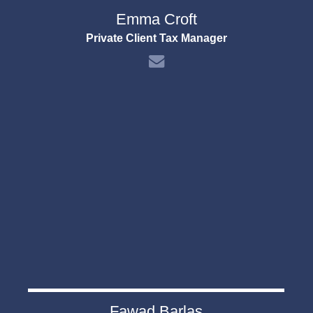
Emma Croft
Private Client Tax Manager
Fawad Barlas