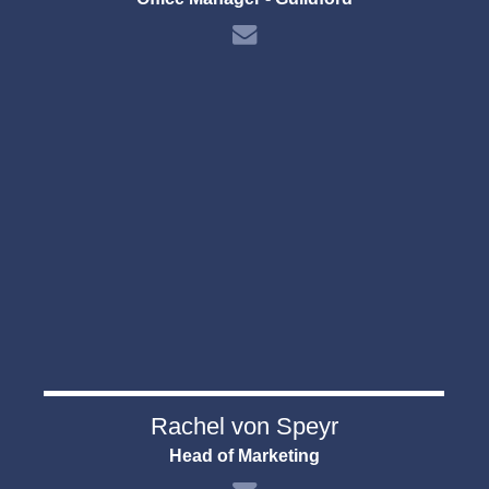
Rachel von Speyr
Head of Marketing