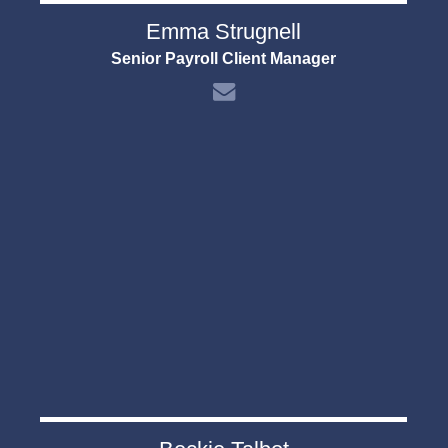
Emma Strugnell
Senior Payroll Client Manager