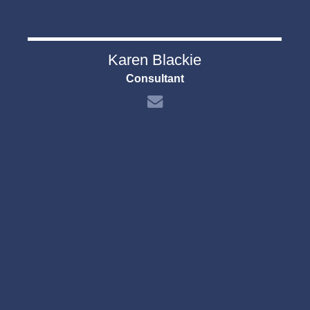
Karen Blackie
Consultant