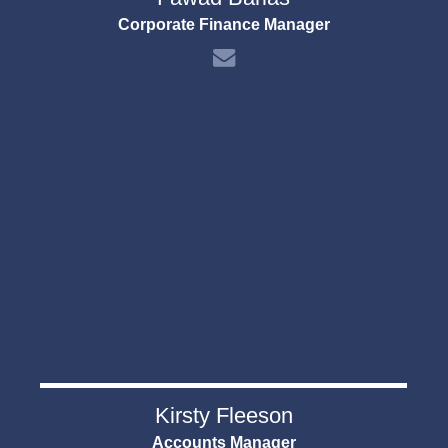
Corporate Finance Manager
Kirsty Fleeson
Accounts Manager