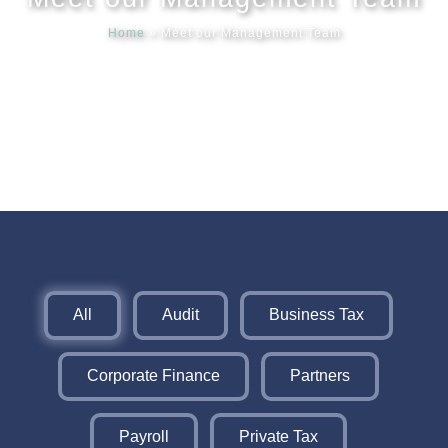
Home
»
Meet our Management Team
Meet our
News & Ev
Schedules
Contact us
All
Audit
Business Tax
Corporate Finance
Partners
Payroll
Private Tax