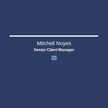
Mitchell Noyes
Senior Client Manager