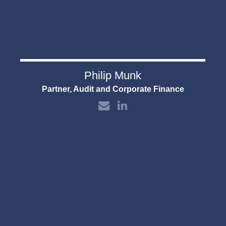
Philip Munk
Partner, Audit and Corporate Finance