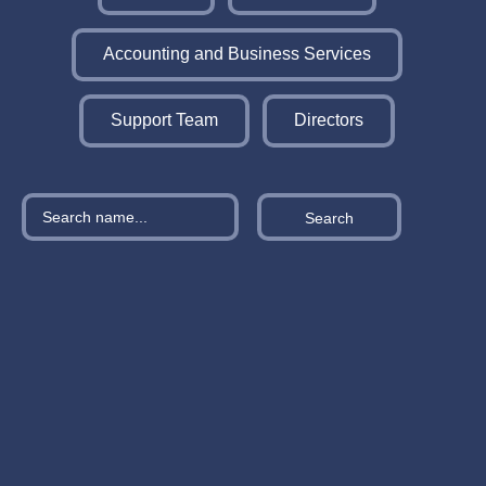
Accounting and Business Services
Support Team
Directors
Search