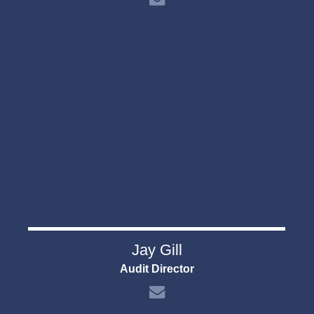
Jay Gill
Audit Director