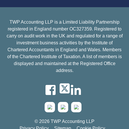
TWP Accounting LLP is a Limited Liability Partnership
registered in England number OC327359. Registered to
carry on audit work in the UK and regulated for a range of
investment business activities by the Institute of
Chartered Accountants in England and Wales. Members
of the Chartered Institute of Taxation. A list of members is
displayed and maintained at the Registered Office
address.
© 2026 TWP Accounting LLP
Privacy Policy
Sitemap
Cookie Policy