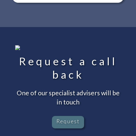
Request a call
back
One of our specialist advisers will be
in touch
Request