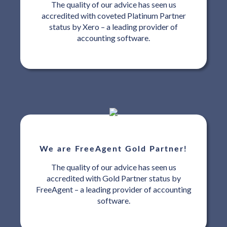
The quality of our advice has seen us
accredited with coveted Platinum Partner
status by Xero – a leading provider of
accounting software.
We are FreeAgent Gold Partner!
The quality of our advice has seen us
accredited with Gold Partner status by
FreeAgent – a leading provider of accounting
software.