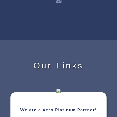
Our Links
We are a Xero Platinum Partner!