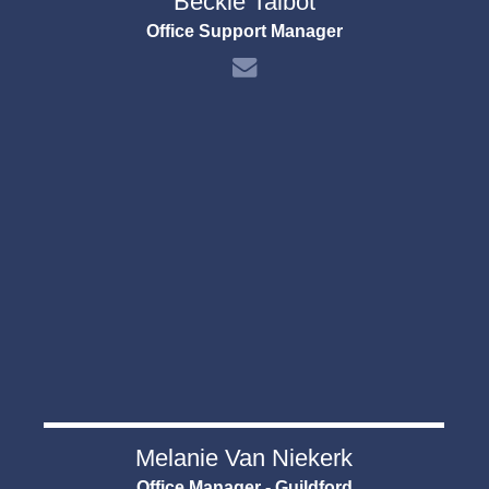
Beckie Talbot
Office Support Manager
Melanie Van Niekerk
Office Manager - Guildford