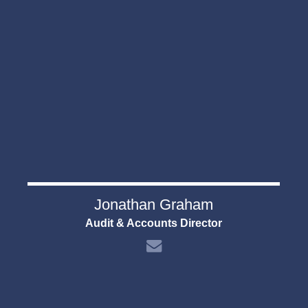
Jonathan Graham
Audit & Accounts Director