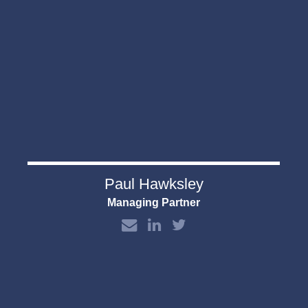
Paul Hawksley
Managing Partner