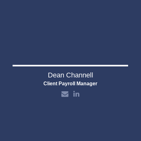
Dean Channell
Client Payroll Manager