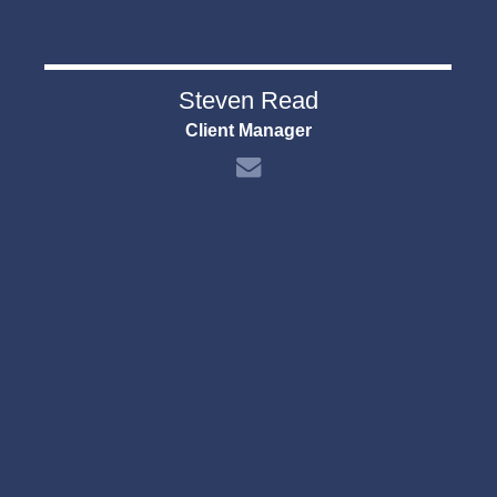
Steven Read
Client Manager