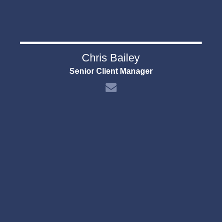
Chris Bailey
Senior Client Manager