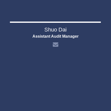
Shuo Dai
Assistant Audit Manager