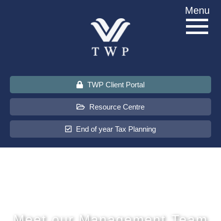
Skip
Menu
to
content
TWP Client Portal
Resource Centre
End of year Tax Planning
About Us
Services
Sectors
Meet our Management Team