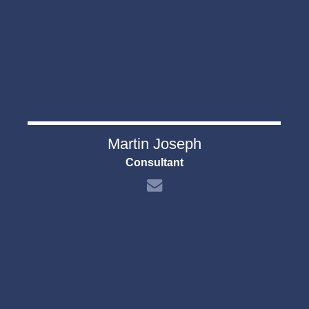
Martin Joseph
Consultant