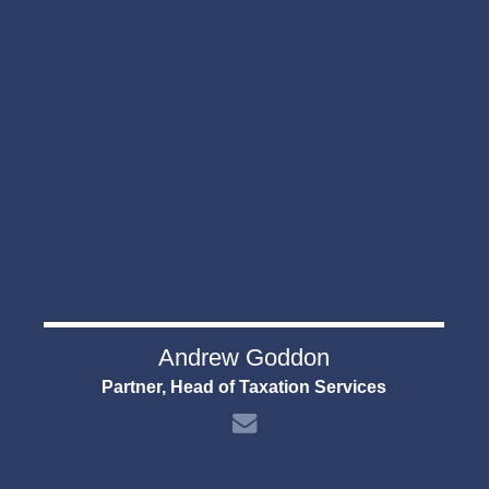
Andrew Goddon
Partner, Head of Taxation Services