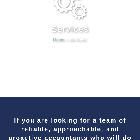
Meet our
Services
News & Ev
Home
»
Services
Schedules
Contact us
If you are looking for a team of
reliable, approachable, and
proactive accountants who will do