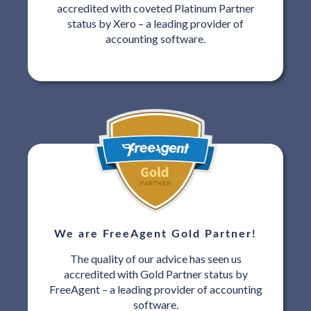
accredited with coveted Platinum Partner
status by Xero – a leading provider of
accounting software.
We are FreeAgent Gold Partner!
The quality of our advice has seen us
accredited with Gold Partner status by
FreeAgent – a leading provider of accounting
software.