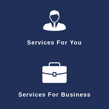
Services For You
Services For Business