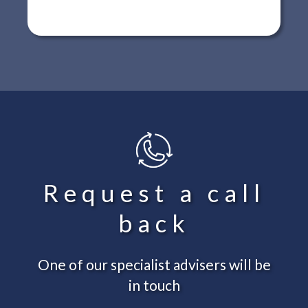
Request a call
back
One of our specialist advisers will be
in touch