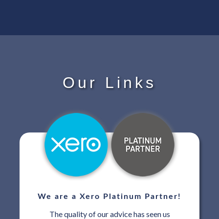
Our Links
We are a Xero Platinum Partner!
The quality of our advice has seen us