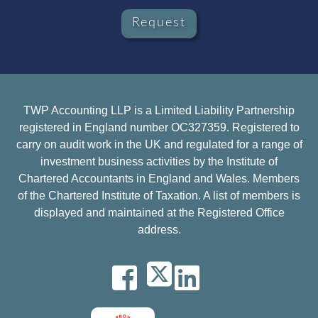
Request
TWP Accounting LLP is a Limited Liability Partnership
registered in England number OC327359. Registered to
carry on audit work in the UK and regulated for a range of
investment business activities by the Institute of
Chartered Accountants in England and Wales. Members
of the Chartered Institute of Taxation. A list of members is
displayed and maintained at the Registered Office
address.