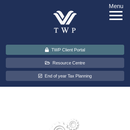
Skip
Menu
to
content
TWP Client Portal
Resource Centre
End of year Tax Planning
About Us
Services
Sectors