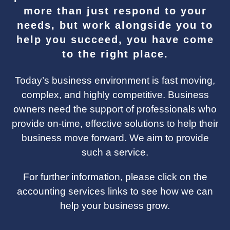
more than just respond to your
needs, but work alongside you to
help you succeed, you have come
to the right place.
Today’s business environment is fast moving,
complex, and highly competitive. Business
owners need the support of professionals who
provide on-time, effective solutions to help their
business move forward. We aim to provide
such a service.
For further information, please click on the
accounting services links to see how we can
help your business grow.