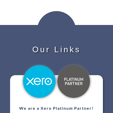
Our Links
We are a Xero Platinum Partner!