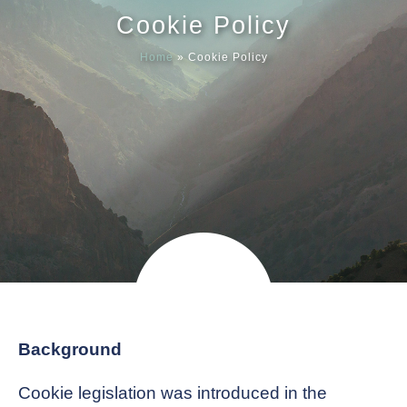
Cookie Policy
Meet our
Home
»
Cookie Policy
News & Ev
Schedules
Contact us
Background
Cookie legislation was introduced in the