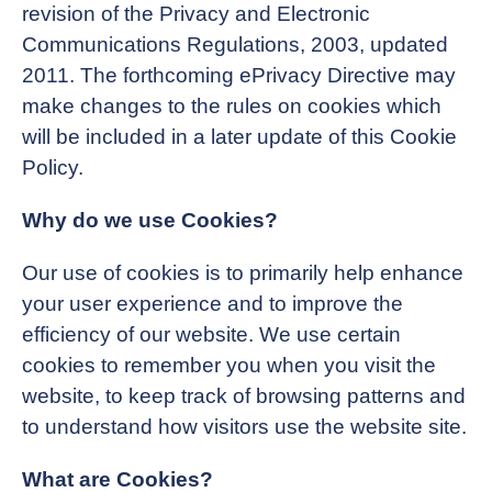
revision of the Privacy and Electronic
Communications Regulations, 2003, updated
2011. The forthcoming ePrivacy Directive may
make changes to the rules on cookies which
will be included in a later update of this Cookie
Policy.
Why do we use Cookies?
Our use of cookies is to primarily help enhance
your user experience and to improve the
efficiency of our website. We use certain
cookies to remember you when you visit the
website, to keep track of browsing patterns and
to understand how visitors use the website site.
What are Cookies?