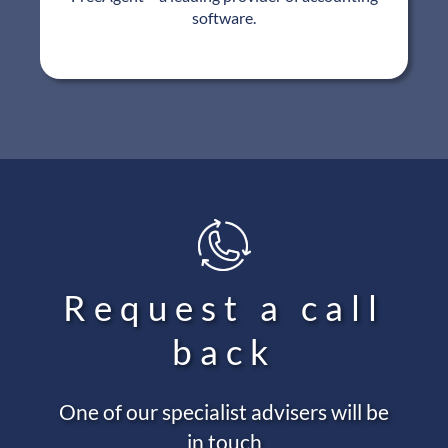
software.
Request a call
back
One of our specialist advisers will be
in touch