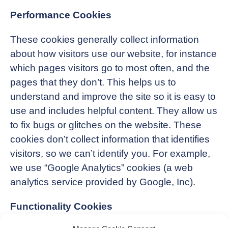
Performance Cookies
These cookies generally collect information
about how visitors use our website, for instance
which pages visitors go to most often, and the
pages that they don’t. This helps us to
understand and improve the site so it is easy to
use and includes helpful content. They allow us
to fix bugs or glitches on the website. These
cookies don’t collect information that identifies
visitors, so we can’t identify you. For example,
we use “Google Analytics” cookies (a web
analytics service provided by Google, Inc).
Functionality Cookies