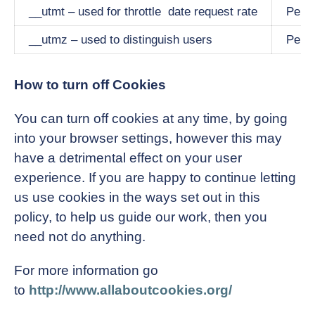
__utmt – used for throttle date request rate
Persi
__utmz – used to distinguish users
Persi
How to turn off Cookies
You can turn off cookies at any time, by going
into your browser settings, however this may
have a detrimental effect on your user
experience. If you are happy to continue letting
us use cookies in the ways set out in this
policy, to help us guide our work, then you
need not do anything.
For more information go
to
http://www.allaboutcookies.org/