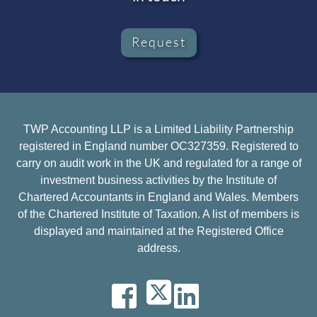
Request
TWP Accounting LLP is a Limited Liability Partnership
registered in England number OC327359. Registered to
carry on audit work in the UK and regulated for a range of
investment business activities by the Institute of
Chartered Accountants in England and Wales. Members
of the Chartered Institute of Taxation. A list of members is
displayed and maintained at the Registered Office
address.