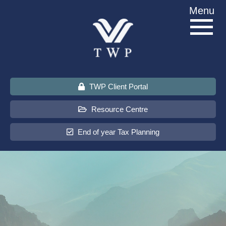
Skip
Menu
to
content
TWP Client Portal
Resource Centre
End of year Tax Planning
About Us
Services
Sectors