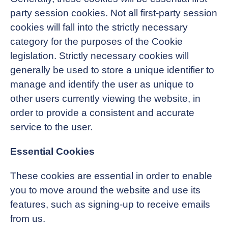
party session cookies. Not all first-party session
cookies will fall into the strictly necessary
category for the purposes of the Cookie
legislation. Strictly necessary cookies will
generally be used to store a unique identifier to
manage and identify the user as unique to
other users currently viewing the website, in
order to provide a consistent and accurate
service to the user.
Essential Cookies
These cookies are essential in order to enable
you to move around the website and use its
features, such as signing-up to receive emails
from us.