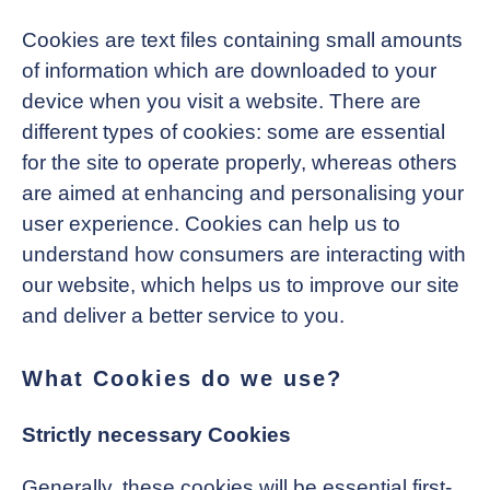
Cookies are text files containing small amounts
of information which are downloaded to your
device when you visit a website. There are
different types of cookies: some are essential
for the site to operate properly, whereas others
are aimed at enhancing and personalising your
user experience. Cookies can help us to
understand how consumers are interacting with
our website, which helps us to improve our site
and deliver a better service to you.
What Cookies do we use?
Strictly necessary Cookies
Generally, these cookies will be essential first-