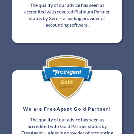
The quality of our advice has seen us
accredited with coveted Platinum Partner
status by Xero – a leading provider of
accounting software.
We are FreeAgent Gold Partner!
The quality of our advice has seen us
accredited with Gold Partner status by
FreeAgent – a leading provider of accounting