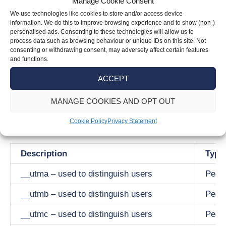
Manage Cookie Consent
These cookies allow our website to remember
We use technologies like cookies to store and/or access device
the choices you make as you browse the site.
information. We do this to improve browsing experience and to show (non-)
They provide more enhanced and personal
personalised ads. Consenting to these technologies will allow us to
process data such as browsing behaviour or unique IDs on this site. Not
features. The information collected is
consenting or withdrawing consent, may adversely affect certain features
anonymised and they cannot track your
and functions.
browsing activity on other sites once you leave
ACCEPT
our site.
MANAGE COOKIES AND OPT OUT
Following is a table of our use of cookies with
Cookie Policy
Privacy Statement
the duration we have set.
Description
Type
__utma – used to distinguish users
Persi
__utmb – used to distinguish users
Persi
__utmc – used to distinguish users
Persi