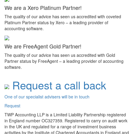
We are a Xero Platinum Partner!
The quality of our advice has seen us accredited with coveted
Platinum Partner status by Xero – a leading provider of
accounting software.
We are FreeAgent Gold Partner!
The quality of our advice has seen us accredited with Gold
Partner status by FreeAgent – a leading provider of accounting
software.
Request a call back
One of our specialist advisers will be in touch
Request
TWP Accounting LLP is a Limited Liability Partnership registered
in England number OC327359. Registered to carry on audit work
in the UK and regulated for a range of investment business
activities by the Institute of Chartered Accountants in England and