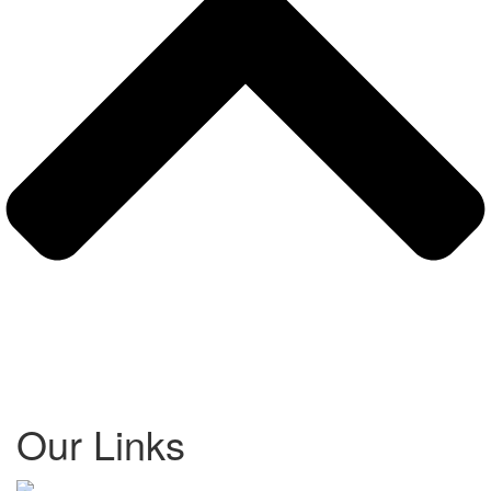
Our Links