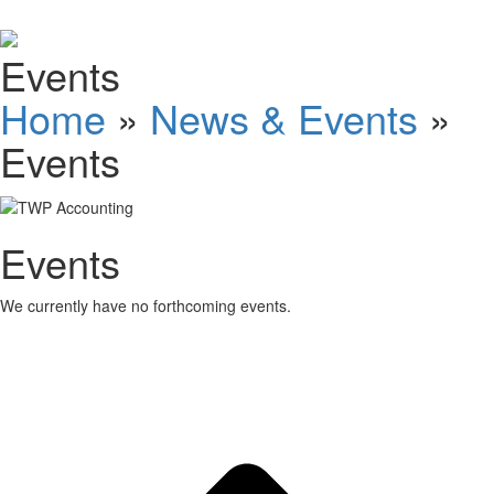
Schedules
Events
Contact us
Home
»
News & Events
»
Events
Events
We currently have no forthcoming events.