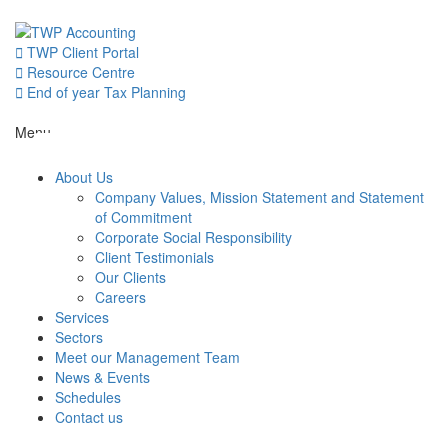
Skip
to
content
TWP Client Portal
Resource Centre
End of year Tax Planning
About Us
Menu
About Us
Services
Company Values, Mission Statement and Statement
of Commitment
Corporate Social Responsibility
Sectors
Client Testimonials
Our Clients
Careers
Services
Meet our 
Sectors
Meet our Management Team
News & Events
News & Even
Schedules
Contact us