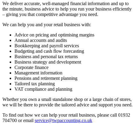
We deliver accurate, well-managed financial information and up to
the minute, business advice to help you run your business efficiently
– giving you that competitive advantage you need.
We can help you and your retail business with:
Advice on pricing and optimising margins
Annual accounts and audits
Bookkeeping and payroll services
Budgeting and cash flow forecasting
Business and personal tax returns
Business strategy and development
Corporate finance
Management information
Pensions and retirement planning
Tailored tax planning
VAT compliance and planning
Whether you own a small standalone shop or a large chain of stores,
we will be there to provide the tailored advice and support you need.
To find out how we can help your retail business, please call 01932
704700 or email
service@twpaccounting.co.uk