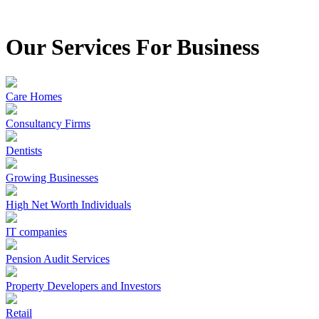
Our Services For Business
Care Homes
Consultancy Firms
Dentists
Growing Businesses
High Net Worth Individuals
IT companies
Pension Audit Services
Property Developers and Investors
Retail