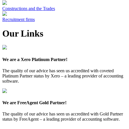
Constructions and the Trades
Recruitment firms
Our Links
We are a Xero Platinum Partner!
The quality of our advice has seen us accredited with coveted
Platinum Partner status by Xero – a leading provider of accounting
software.
We are FreeAgent Gold Partner!
The quality of our advice has seen us accredited with Gold Partner
status by FreeAgent – a leading provider of accounting software.