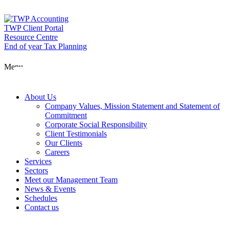
Skip
to
content
TWP Client Portal
Resource Centre
End of year Tax Planning
About Us
Menu
Services
About Us
Company Values, Mission Statement and Statement of
Commitment
Corporate Social Responsibility
Sectors
Client Testimonials
Our Clients
Careers
Services
Meet our Man
Sectors
Meet our Management Team
News & Events
Schedules
News & Event
Contact us