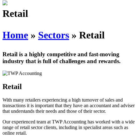
Schedules
Retail
Contact us
Home
»
Sectors
»
Retail
Retail is a highly competitive and fast-moving
industry that is full of challenges and rewards.
Retail
With many retailers experiencing a high turnover of sales and
transactions it is important that they have an accountant and adviser
that understands their needs and those of their sector.
Our experienced team at TWP Accounting has worked with a wide
range of retail sector clients, including in specialist areas such as
online retail.