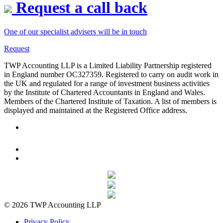
Request a call back
One of our specialist advisers will be in touch
Request
TWP Accounting LLP is a Limited Liability Partnership registered
in England number OC327359. Registered to carry on audit work in
the UK and regulated for a range of investment business activities
by the Institute of Chartered Accountants in England and Wales.
Members of the Chartered Institute of Taxation. A list of members is
displayed and maintained at the Registered Office address.
© 2026 TWP Accounting LLP
Privacy Policy