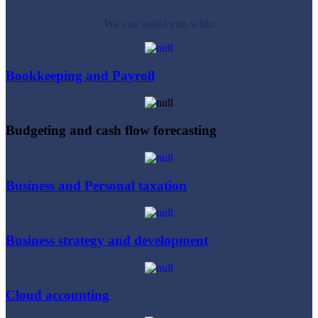
We can assist you with:
Bookkeeping and Payroll
Budgeting and cash flow forecasting
Business and Personal taxation
Business strategy and development
Cloud accounting