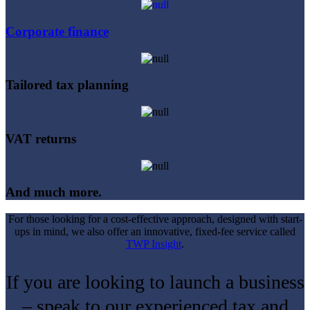
Corporate finance
Tailored tax planning
VAT returns
And much more.
For those looking for a cost-effective approach, designed with start-
ups in mind, we also offer an innovative, fixed-fee service called
TWP Insight
.
If you are looking to launch a business
– speak to our experienced tax and