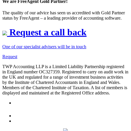
We are FreeAgent Gold Partner!
The quality of our advice has seen us accredited with Gold Partner
status by FreeAgent – a leading provider of accounting software.
Request a call back
One of our specialist advisers will be in touch
Request
TWP Accounting LLP is a Limited Liability Partnership registered
in England number OC327359. Registered to carry on audit work in
the UK and regulated for a range of investment business activities
by the Institute of Chartered Accountants in England and Wales.
Members of the Chartered Institute of Taxation. A list of members is
displayed and maintained at the Registered Office address.