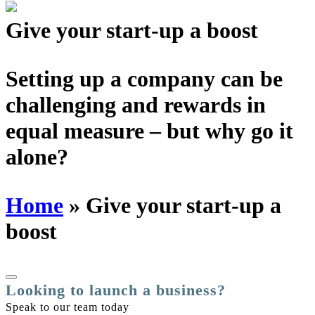
Schedules
Give your start-up
a boost
Contact us
Setting up a company can be
challenging and rewards in
equal measure –
but why go it
alone?
Home
»
Give your start-up a
boost
Looking to launch a business?
Speak to our team today