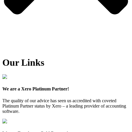
Our Links
We are a Xero Platinum Partner!
The quality of our advice has seen us accredited with coveted
Platinum Partner status by Xero – a leading provider of accounting
software.