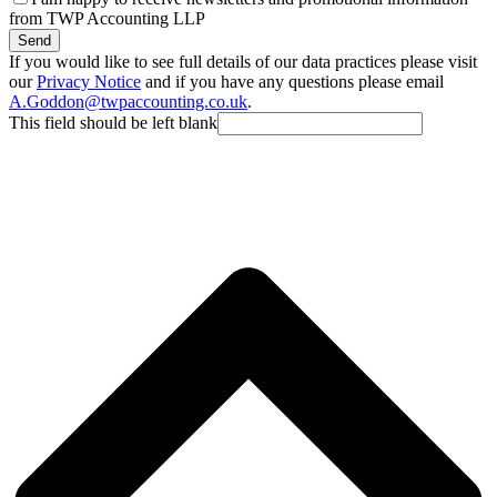
from TWP Accounting LLP
Send
If you would like to see full details of our data practices please visit
our
Privacy Notice
and if you have any questions please email
A.Goddon@twpaccounting.co.uk
.
This field should be left blank