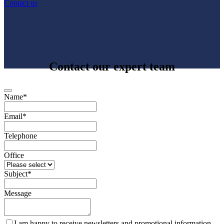
Contact us
Contact our expert team
Name
*
Email
*
Telephone
Office
Subject
*
Message
I am happy to receive newsletters and promotional information