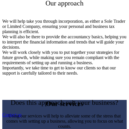
Our approach
We will help take you through incorporation, as either a Sole Trader
or Limited Company, ensuring your personal and business tax
planning is efficient.
We will also be there to provide the accountancy basics, helping you
to interpret the financial information and trends that will guide your
decisions.
We will work closely with you to put together your strategies for
future growth, while making sure you remain compliant with the
requirements of setting up and running a business.
Importantly, we take time to get to know our clients so that our
support is carefully tailored to their needs.
Does this approach suit your business?
Our services
Contact us
Using our services will help to alleviate some of the stress that
comes with setting up a business, allowing you to focus on what
counts.