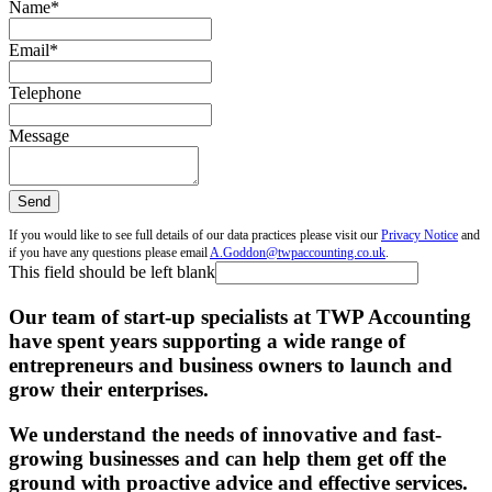
Name
*
Email
*
Telephone
Message
Send
If you would like to see full details of our data practices please visit our
Privacy Notice
and
if you have any questions please email
A.Goddon@twpaccounting.co.uk
.
This field should be left blank
Our team of start-up specialists at TWP Accounting
have spent years supporting a wide range of
entrepreneurs and business owners to launch and
grow their enterprises.
We understand the needs of innovative and fast-
growing businesses and can help them get off the
ground with proactive advice and effective services.