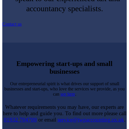
accountancy specialists.
Contact us
Empowering start-ups and small
businesses
Our entrepreneurial spirit is what drives our support of small
businesses and start-ups, who love the services we provide, as you
can
see here
.
Whatever requirements you may have, our experts are
here to help and guide you. To find out more please call
01932 704700
or email
service@twpaccounting.co.uk
.