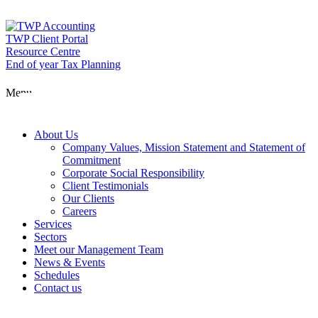
Skip
to
content
TWP Client Portal
Resource Centre
End of year Tax Planning
About Us
Menu
Services
About Us
Company Values, Mission Statement and Statement of
Commitment
Corporate Social Responsibility
Sectors
Client Testimonials
Our Clients
Careers
Services
Meet our Man
Sectors
Meet our Management Team
News & Events
Schedules
News & Event
Contact us