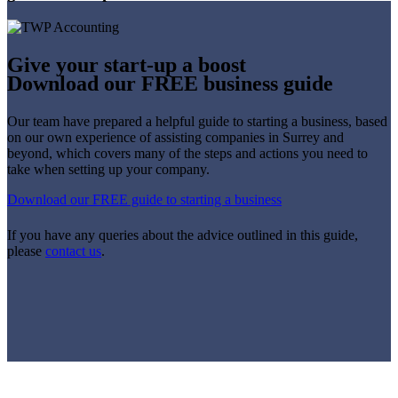
Give your start-up a boost
Download our FREE business guide
Our team have prepared a helpful guide to starting a business, based
on our own experience of assisting companies in Surrey and
beyond, which covers many of the steps and actions you need to
take when setting up your company.
Download our FREE guide to starting a business
If you have any queries about the advice outlined in this guide,
please
contact us
.