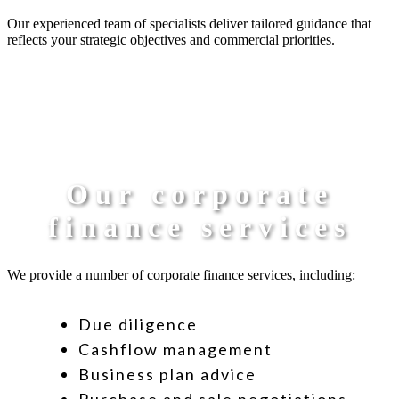
Our experienced team of specialists deliver tailored guidance that
reflects your strategic objectives and commercial priorities.
Our corporate
finance services
We provide a number of corporate finance services, including:
Due diligence
Cashflow management
Business plan advice