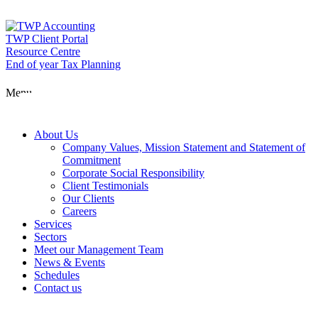
Skip
to
content
TWP Client Portal
Resource Centre
End of year Tax Planning
About Us
Menu
Services
About Us
Company Values, Mission Statement and Statement of
Commitment
Corporate Social Responsibility
Sectors
Client Testimonials
Our Clients
Careers
Services
Meet our Man
Sectors
Meet our Management Team
News & Events
Schedules
News & Event
Contact us