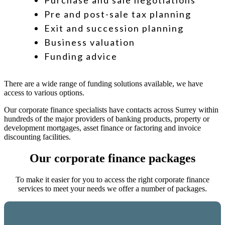
Purchase and sale negotiations
Pre and post-sale tax planning
Exit and succession planning
Business valuation
Funding advice
There are a wide range of funding solutions available, we have
access to various options.
Our corporate finance specialists have contacts across Surrey within
hundreds of the major providers of banking products, property or
development mortgages, asset finance or factoring and invoice
discounting facilities.
Our corporate finance packages
To make it easier for you to access the right corporate finance
services to meet your needs we offer a number of packages.