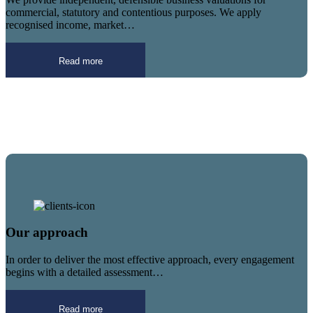
commercial, statutory and contentious purposes. We apply
recognised income, market…
Read more
Our approach
In order to deliver the most effective approach, every engagement
begins with a detailed assessment…
Read more