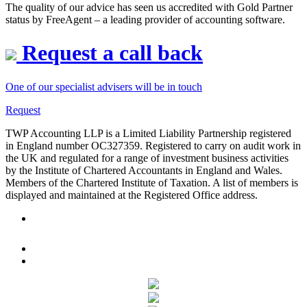
whilst ensuring long-term financial stability.
The quality of our advice has seen us accredited with Gold Partner
status by FreeAgent – a leading provider of accounting software.
service@twpaccounting.co.uk
+44 (0) 1932 506855
Request a call back
One of our specialist advisers will be in touch
Request
TWP Accounting LLP is a Limited Liability Partnership registered
in England number OC327359. Registered to carry on audit work in
the UK and regulated for a range of investment business activities
by the Institute of Chartered Accountants in England and Wales.
Members of the Chartered Institute of Taxation. A list of members is
displayed and maintained at the Registered Office address.