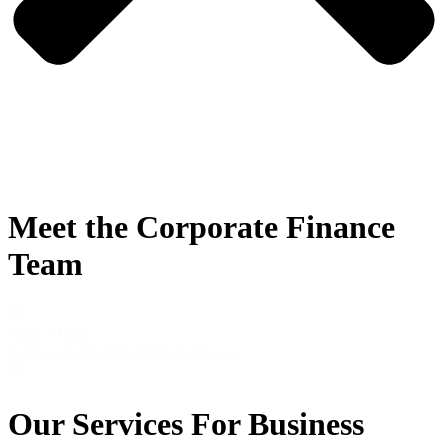
Meet the Corporate Finance
Team
Philip Munk
Partner, Audit and Corporate Finance
Philip Munk
Our Services For Business
Partner, Audit and Corporate Finance