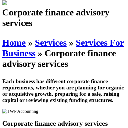
Schedules
Corporate finance advisory
services
Contact us
Home
»
Services
»
Services For
Business
»
Corporate finance
advisory services
Each business has different corporate finance
requirements, whether you are planning for organic
or acquisitive growth, preparing for a sale, raising
capital or reviewing existing funding structures.
Corporate finance advisory services