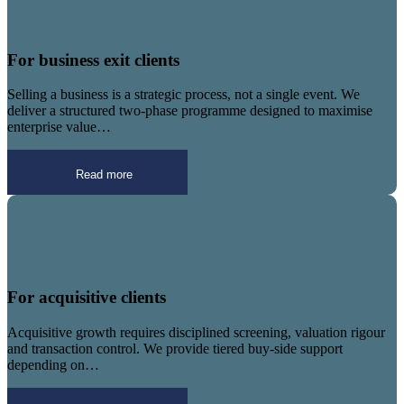
For business exit clients
Selling a business is a strategic process, not a single event. We
deliver a structured two-phase programme designed to maximise
enterprise value…
Read more
For acquisitive clients
Acquisitive growth requires disciplined screening, valuation rigour
and transaction control. We provide tiered buy-side support
depending on…