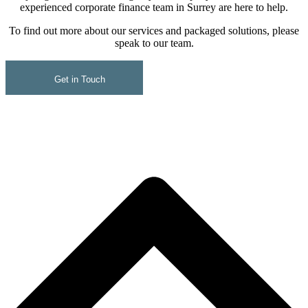
experienced corporate finance team in Surrey are here to help.
To find out more about our services and packaged solutions, please
speak to our team.
Get in Touch