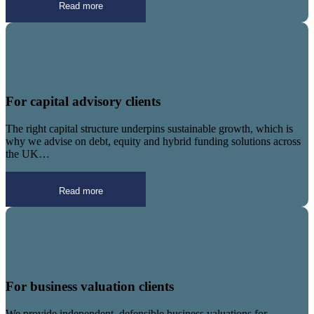
Read more
For capital advisory clients
The right capital structure underpins sustainable growth, which is
why we advise on debt, equity and hybrid funding solutions across
the UK…
Read more
For business valuation clients
We provide independent, defensible business valuations for