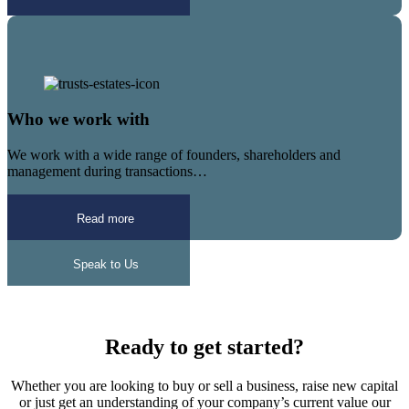
Who we work with
We work with a wide range of founders, shareholders and
management during transactions…
Read more
Speak to Us
Ready to get started?
Whether you are looking to buy or sell a business, raise new capital
or just get an understanding of your company’s current value our