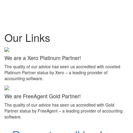
Our Links
We are a Xero Platinum Partner!
The quality of our advice has seen us accredited with coveted
Platinum Partner status by Xero – a leading provider of
accounting software.
We are FreeAgent Gold Partner!
The quality of our advice has seen us accredited with Gold
Partner status by FreeAgent – a leading provider of accounting
software.