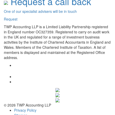
Request a call back
One of our specialist advisers will be in touch
Request
TWP Accounting LLP is a Limited Liability Partnership registered
in England number OC327359. Registered to carry on audit work
in the UK and regulated for a range of investment business
activities by the Institute of Chartered Accountants in England and
Wales. Members of the Chartered Institute of Taxation. A list of
members is displayed and maintained at the Registered Office
address.
© 2026 TWP Accounting LLP
Privacy Policy