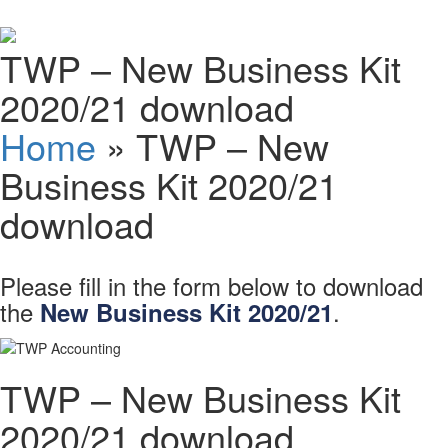
Schedules
TWP – New Business Kit
Contact us
2020/21 download
Home
»
TWP – New
Business Kit 2020/21
download
Please fill in the form below to download
the
.
New Business Kit 2020/21
TWP – New Business Kit
2020/21 download