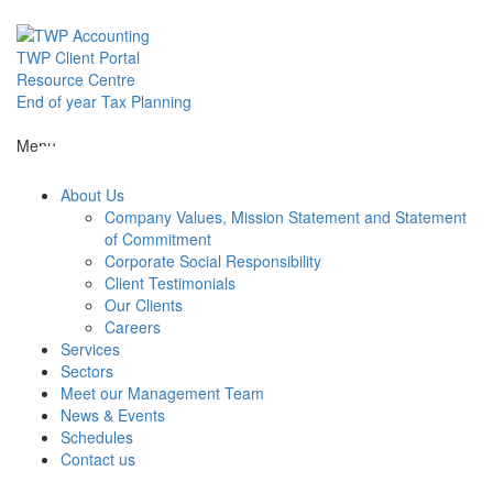
Skip
to
content
TWP Client Portal
Resource Centre
End of year Tax Planning
About Us
Menu
About Us
Services
Company Values, Mission Statement and Statement
of Commitment
Corporate Social Responsibility
Sectors
Client Testimonials
Our Clients
Careers
Services
Meet our M
Sectors
Meet our Management Team
News & Events
News & Even
Schedules
Contact us