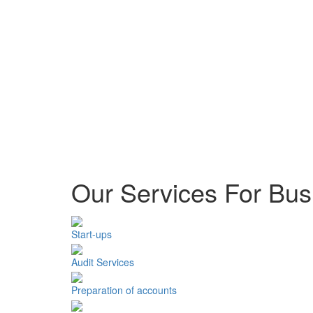
Our Services For Bus
Start-ups
Audit Services
Preparation of accounts