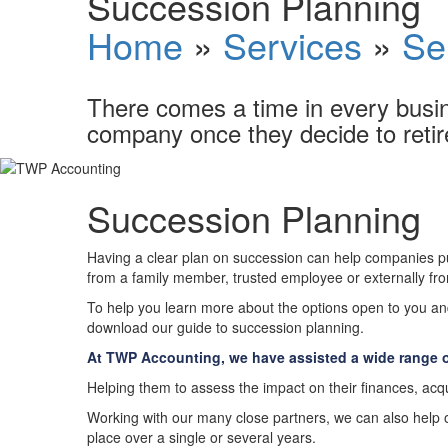
Succession Planning
Home
»
Services
»
Se
There comes a time in every busin
company once they decide to retir
Succession Planning
Having a clear plan on succession can help companies put
from a family member, trusted employee or externally from
To help you learn more about the options open to you an
download our guide to succession planning.
At TWP Accounting, we have assisted a wide range o
Helping them to assess the impact on their finances, acqu
Working with our many close partners, we can also help our
place over a single or several years.