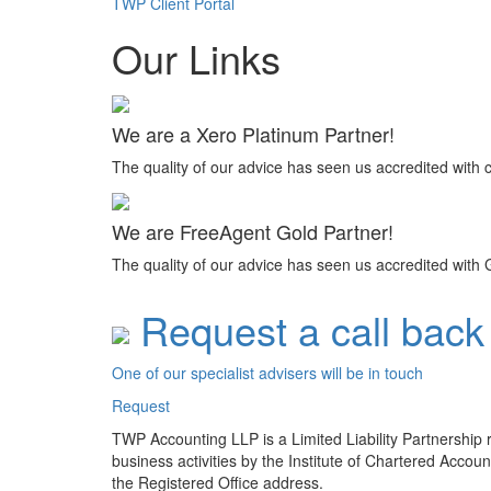
TWP Client Portal
Our Links
We are a Xero Platinum Partner!
The quality of our advice has seen us accredited with 
We are FreeAgent Gold Partner!
The quality of our advice has seen us accredited with 
Request a call back
One of our specialist advisers will be in touch
Request
TWP Accounting LLP is a Limited Liability Partnership
business activities by the Institute of Chartered Acco
the Registered Office address.