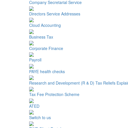
Company Secretarial Service
Directors Service Addresses
Cloud Accounting
Business Tax
Corporate Finance
Payroll
PAYE health checks
Research and Development (R & D) Tax Reliefs Expla
Tax Fee Protection Scheme
ATED
Switch to us