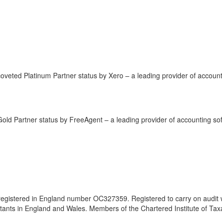
coveted Platinum Partner status by Xero – a leading provider of account
Gold Partner status by FreeAgent – a leading provider of accounting so
 registered in England number OC327359. Registered to carry on audit 
untants in England and Wales. Members of the Chartered Institute of Tax