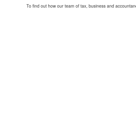
To find out how our team of tax, business and accountan