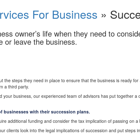
rvices For Business
»
Succe
ess owner’s life when they need to consider
e or leave the business.
 the steps they need in place to ensure that the business is ready for
 a third party.
d your business, our experienced team of advisors has put together a 
f businesses with their succession plans.
ire additional funding and consider the tax implication of passing on a
 clients look into the legal implications of succession and put steps in