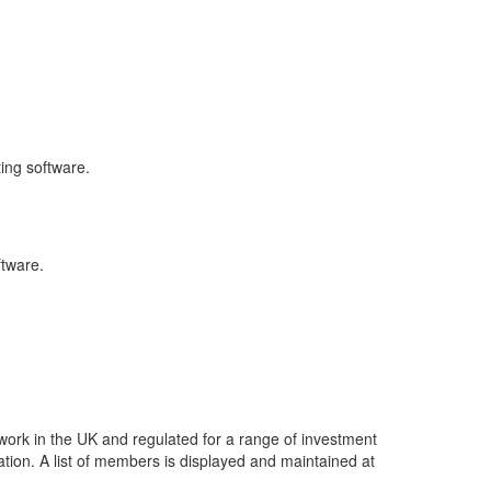
ing software.
ftware.
work in the UK and regulated for a range of investment
ation. A list of members is displayed and maintained at