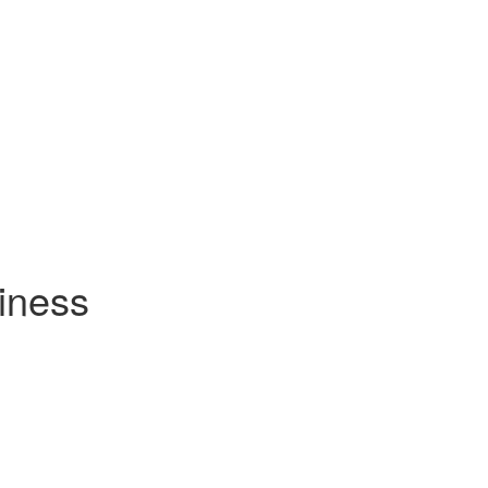
iness