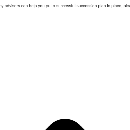
cy advisers can help you put a successful succession plan in place, pl