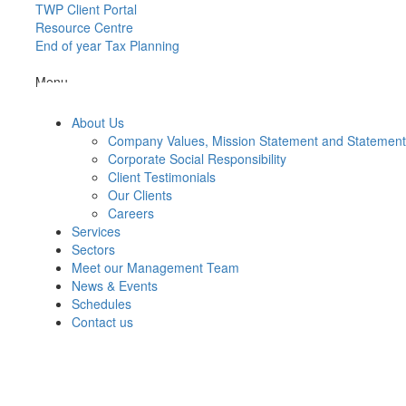
TWP Client Portal
Resource Centre
End of year Tax Planning
Menu
About Us
Company Values, Mission Statement and Statemen
Corporate Social Responsibility
Client Testimonials
Our Clients
Careers
Services
Sectors
Meet our Management Team
News & Events
Schedules
Contact us