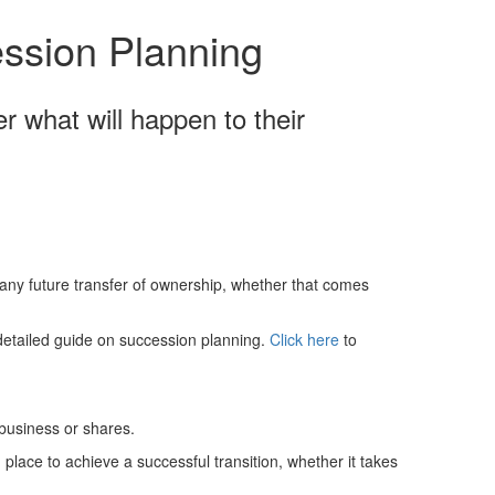
Schedules
ssion Planning
Contact us
 what will happen to their
 any future transfer of ownership, whether that comes
detailed guide on succession planning.
Click here
to
 business or shares.
 place to achieve a successful transition, whether it takes