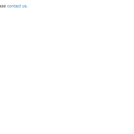
ease
contact us
.