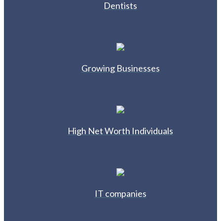
Dentists
Growing Businesses
High Net Worth Individuals
IT companies