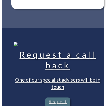
Request a call
back
One of our specialist advisers will be in
touch
Request