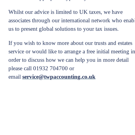
Whilst our advice is limited to UK taxes, we have
associates through our international network who enab
us to present global solutions to your tax issues.
If you wish to know more about our trusts and estates
service or would like to arrange a free initial meeting i
order to discuss how we can help you in more detail
please call 01932 704700 or
email
service@twpaccounting.co.uk