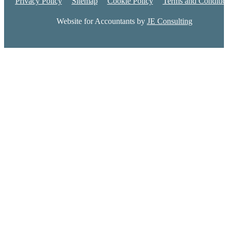
Privacy Policy
Sitemap
Cookie Policy
Terms and Conditio
Website for Accountants by
JE Consulting