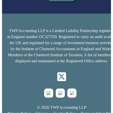
TWP Accounting LLP is a Limited Liability Partnership registere
in England number OC327359. Registered to carry on audit work 
the UK and regulated for a range of investment business activitie
by the Institute of Chartered Accountants in England and Wales.
Members of the Chartered Institute of Taxation. A list of members 
displayed and maintained at the Registered Office address.
© 2026 TWP Accounting LLP