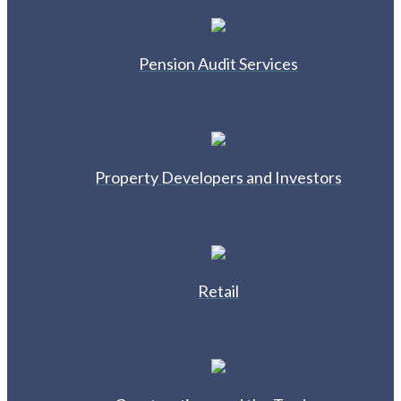
Pension Audit Services
Property Developers and Investors
Retail