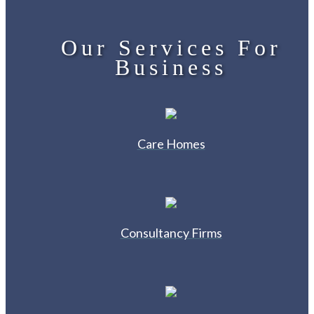
Our Services For
Business
Care Homes
Consultancy Firms