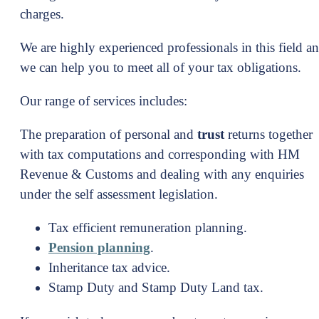
charges.
We are highly experienced professionals in this field a
we can help you to meet all of your tax obligations.
Our range of services includes:
The preparation of personal and
trust
returns together
with tax computations and corresponding with HM
Revenue & Customs and dealing with any enquiries
under the self assessment legislation.
Tax efficient remuneration planning.
Pension planning
.
Inheritance tax advice.
Stamp Duty and Stamp Duty Land tax.