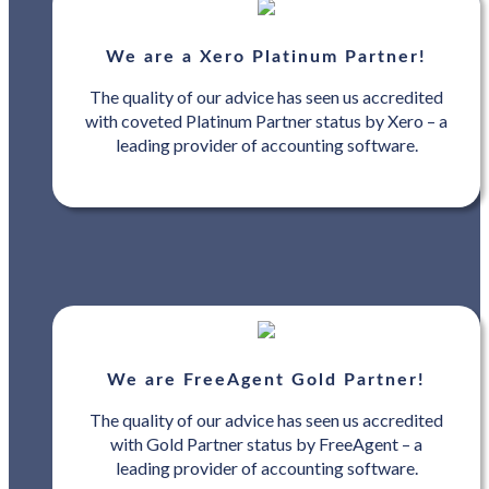
We are a Xero Platinum Partner!
The quality of our advice has seen us accredited
with coveted Platinum Partner status by Xero – a
leading provider of accounting software.
We are FreeAgent Gold Partner!
The quality of our advice has seen us accredited
with Gold Partner status by FreeAgent – a
leading provider of accounting software.