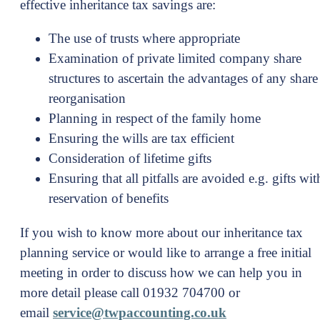
effective inheritance tax savings are:
The use of trusts where appropriate
Examination of private limited company share
structures to ascertain the advantages of any share
reorganisation
Planning in respect of the family home
Ensuring the wills are tax efficient
Consideration of lifetime gifts
Ensuring that all pitfalls are avoided e.g. gifts wit
reservation of benefits
If you wish to know more about our inheritance tax
planning service or would like to arrange a free initial
meeting in order to discuss how we can help you in
more detail please call 01932 704700 or
email
service@twpaccounting.co.uk