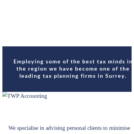
Schedul
Contact
Employing some of the best tax minds in
the region we have become one of the
leading tax planning firms in Surrey.
We specialise in advising personal clients to minimise