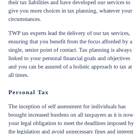
their tax liabilities and have developed our services to
give you more choices in tax planning, whatever your
circumstances.
TWP tax experts lead the delivery of our tax services,
ensuring that you benefit from the focus afforded by a
single, senior point of contact. Tax planning is always
linked to your personal financial goals and objectives
and you can be assured of a holistic approach to tax at
all times.
Personal Tax
The inception of self assessment for individuals has
brought increased burdens on all taxpayers as it is now
your legal obligation to meet the deadlines imposed by
the legislation and avoid unnecessary fines and interest