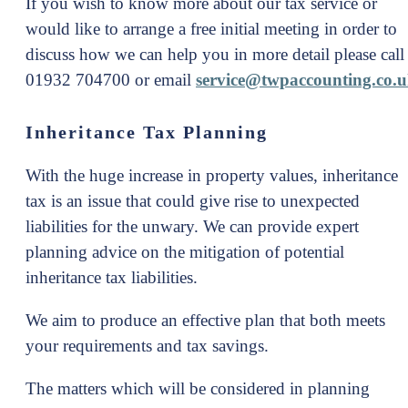
If you wish to know more about our tax service or
would like to arrange a free initial meeting in order to
discuss how we can help you in more detail please call
01932 704700 or email
service@twpaccounting.co.
Inheritance Tax Planning
With the huge increase in property values, inheritance
tax is an issue that could give rise to unexpected
liabilities for the unwary. We can provide expert
planning advice on the mitigation of potential
inheritance tax liabilities.
We aim to produce an effective plan that both meets
your requirements and tax savings.
The matters which will be considered in planning