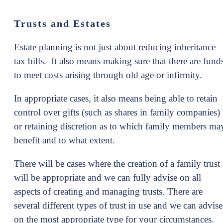
Trusts and Estates
Estate planning is not just about reducing inheritance
tax bills. It also means making sure that there are fund
to meet costs arising through old age or infirmity.
In appropriate cases, it also means being able to retain
control over gifts (such as shares in family companies)
or retaining discretion as to which family members ma
benefit and to what extent.
There will be cases where the creation of a family trust
will be appropriate and we can fully advise on all
aspects of creating and managing trusts. There are
several different types of trust in use and we can advise
on the most appropriate type for your circumstances.