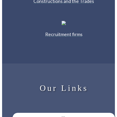
Constructions and the Trades
Recruitment firms
Our Links