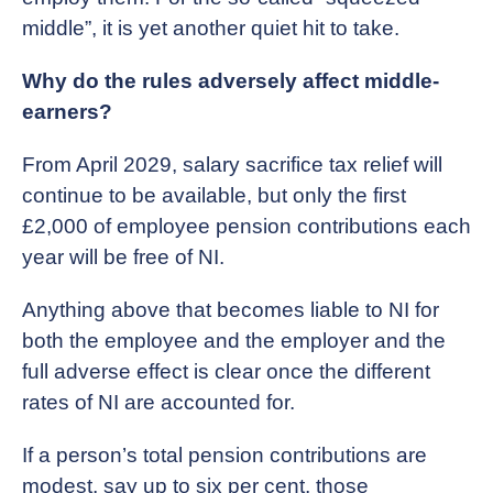
middle”, it is yet another quiet hit to take.
Why do the rules adversely affect middle-
earners?
From April 2029, salary sacrifice tax relief will
continue to be available, but only the first
£2,000 of employee pension contributions each
year will be free of NI.
Anything above that becomes liable to NI for
both the employee and the employer and the
full adverse effect is clear once the different
rates of NI are accounted for.
If a person’s total pension contributions are
modest, say up to six per cent, those