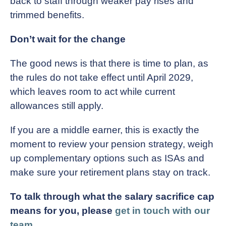
back to staff through weaker pay rises and
trimmed benefits.
Don’t wait for the change
The good news is that there is time to plan, as
the rules do not take effect until April 2029,
which leaves room to act while current
allowances still apply.
If you are a middle earner, this is exactly the
moment to review your pension strategy, weigh
up complementary options such as ISAs and
make sure your retirement plans stay on track.
To talk through what the salary sacrifice cap
means for you, please
get in touch with our
team
.