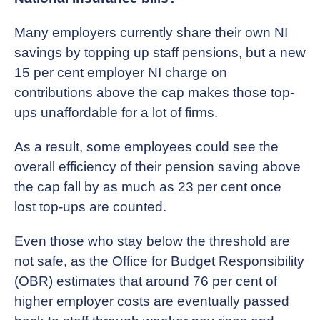
Many employers currently share their own NI
savings by topping up staff pensions, but a new
15 per cent employer NI charge on
contributions above the cap makes those top-
ups unaffordable for a lot of firms.
As a result, some employees could see the
overall efficiency of their pension saving above
the cap fall by as much as 23 per cent once
lost top-ups are counted.
Even those who stay below the threshold are
not safe, as the Office for Budget Responsibility
(OBR) estimates that around 76 per cent of
higher employer costs are eventually passed