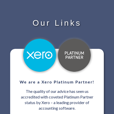
Our Links
We are a Xero Platinum Partner!
The quality of our advice has seen us
accredited with coveted Platinum Partner
status by Xero – a leading provider of
accounting software.