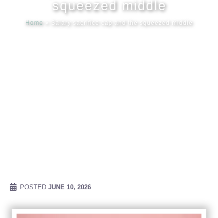
squeezed middle
Home
»
Salary sacrifice cap and the squeezed middle
Meet our
News & Ev
Schedules
Contact us
POSTED
JUNE 10, 2026