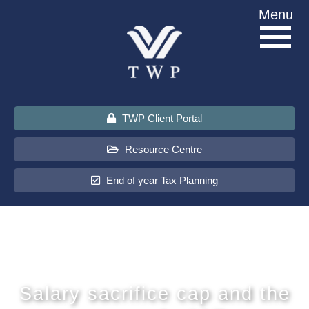
Skip
Menu
to
content
TWP Client Portal
Resource Centre
End of year Tax Planning
About Us
Services
Salary sacrifice cap and the
Sectors