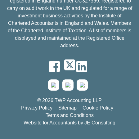
registered in England number OC327359. Registered to
carry on audit work in the UK and regulated for a range of
investment business activities by the Institute of
Chartered Accountants in England and Wales. Members
of the Chartered Institute of Taxation. A list of members is
displayed and maintained at the Registered Office
address.
© 2026 TWP Accounting LLP
Privacy Policy
Sitemap
Cookie Policy
Terms and Conditions
Website for Accountants by
JE Consulting