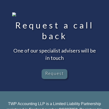
Request a call
back
One of our specialist advisers will be
in touch
Request
TWP Accounting LLP is a Limited Liability Partnership