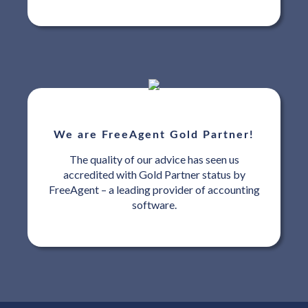
We are FreeAgent Gold Partner!
The quality of our advice has seen us
accredited with Gold Partner status by
FreeAgent – a leading provider of accounting
software.