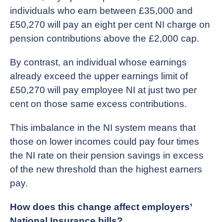
individuals who earn between £35,000 and
£50,270 will pay an eight per cent NI charge on
pension contributions above the £2,000 cap.
By contrast, an individual whose earnings
already exceed the upper earnings limit of
£50,270 will pay employee NI at just two per
cent on those same excess contributions.
This imbalance in the NI system means that
those on lower incomes could pay four times
the NI rate on their pension savings in excess
of the new threshold than the highest earners
pay.
How does this change affect employers’
National Insurance bills?