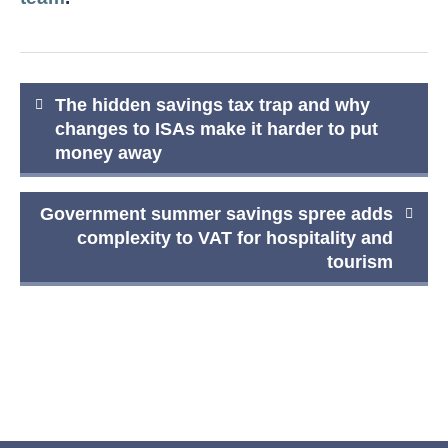
Post
The hidden savings tax trap and why
navigation
changes to ISAs make it harder to put
money away
Government summer savings spree adds
complexity to VAT for hospitality and
tourism