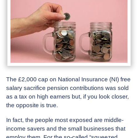
The £2,000 cap on National Insurance (NI) free
salary sacrifice pension contributions was sold
as a tax on high earners but, if you look closer,
the opposite is true.
In fact, the people most exposed are middle-
income savers and the small businesses that
employ them. For the so-called “squeezed