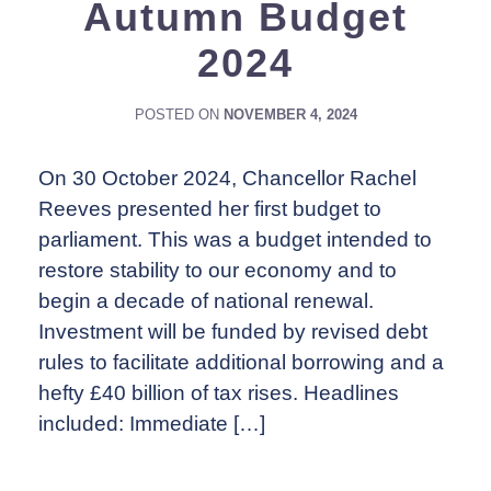
Autumn Budget
2024
POSTED ON
NOVEMBER 4, 2024
On 30 October 2024, Chancellor Rachel
Reeves presented her first budget to
parliament. This was a budget intended to
restore stability to our economy and to
begin a decade of national renewal.
Investment will be funded by revised debt
rules to facilitate additional borrowing and a
hefty £40 billion of tax rises. Headlines
included: Immediate […]