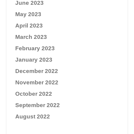
June 2023
May 2023
April 2023
March 2023
February 2023
January 2023
December 2022
November 2022
October 2022
September 2022
August 2022