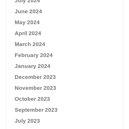
July 2024
June 2024
May 2024
April 2024
March 2024
February 2024
January 2024
December 2023
November 2023
October 2023
September 2023
July 2023