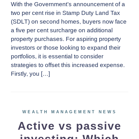
With the Government’s announcement of a
two per cent rise in Stamp Duty Land Tax
(SDLT) on second homes, buyers now face
a five per cent surcharge on additional
property purchases. For aspiring property
investors or those looking to expand their
portfolios, it is essential to consider
strategies to offset this increased expense.
Firstly, you […]
WEALTH MANAGEMENT NEWS
Active vs passive
investing: Which