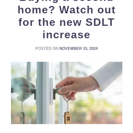
home? Watch out
for the new SDLT
increase
POSTED ON
NOVEMBER 19, 2024