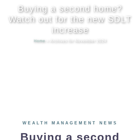
Buying a second home?
Meet our
Watch out for the new SDLT
increase
News & Ev
Home
»
Archives for November 2024
Schedules
Contact us
WEALTH MANAGEMENT NEWS
Buying a second