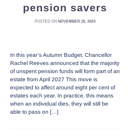
pension savers
POSTED ON
NOVEMBER 18, 2024
In this year’s Autumn Budget, Chancellor
Rachel Reeves announced that the majority
of unspent pension funds will form part of an
estate from April 2027 This move is
expected to affect around eight per cent of
estates each year. In practice, this means
when an individual dies, they will still be
able to pass on […]