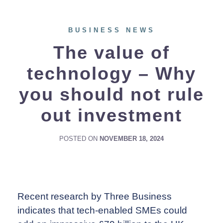
BUSINESS NEWS
The value of
technology – Why
you should not rule
out investment
POSTED ON
NOVEMBER 18, 2024
Recent research by Three Business
indicates that tech-enabled SMEs could