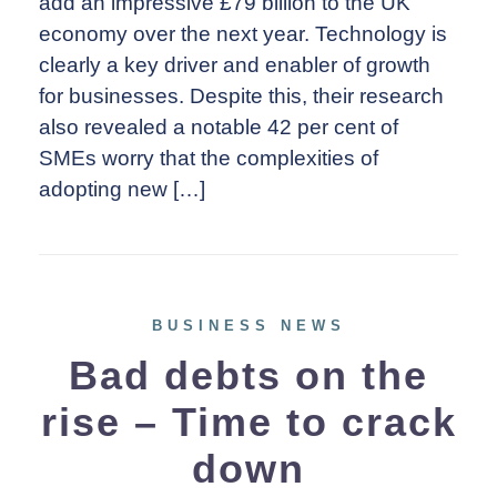
add an impressive £79 billion to the UK
economy over the next year. Technology is
clearly a key driver and enabler of growth
for businesses. Despite this, their research
also revealed a notable 42 per cent of
SMEs worry that the complexities of
adopting new […]
BUSINESS NEWS
Bad debts on the
rise – Time to crack
down