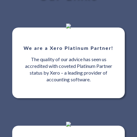
We are a Xero Platinum Partner!
The quality of our advice has seen us
accredited with coveted Platinum Partner
status by Xero – a leading provider of
accounting software.