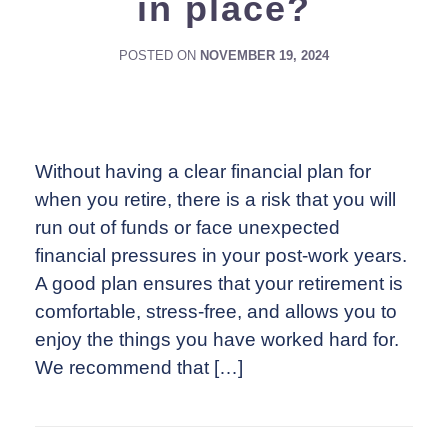
in place?
POSTED ON
NOVEMBER 19, 2024
Without having a clear financial plan for
when you retire, there is a risk that you will
run out of funds or face unexpected
financial pressures in your post-work years.
A good plan ensures that your retirement is
comfortable, stress-free, and allows you to
enjoy the things you have worked hard for.
We recommend that […]