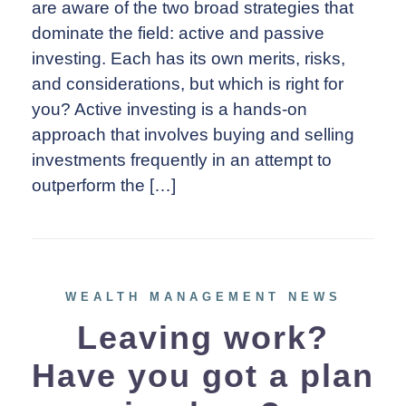
are aware of the two broad strategies that
dominate the field: active and passive
investing. Each has its own merits, risks,
and considerations, but which is right for
you? Active investing is a hands-on
approach that involves buying and selling
investments frequently in an attempt to
outperform the […]
WEALTH MANAGEMENT NEWS
Leaving work?
Have you got a plan