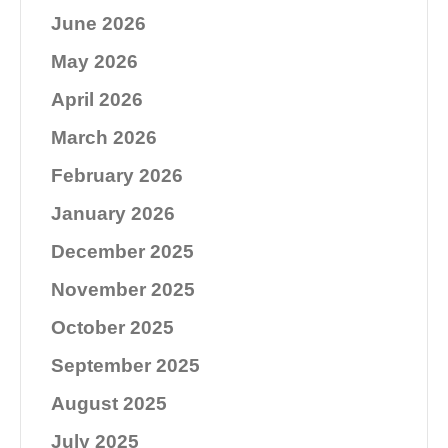
June 2026
May 2026
April 2026
March 2026
February 2026
January 2026
December 2025
November 2025
October 2025
September 2025
August 2025
July 2025