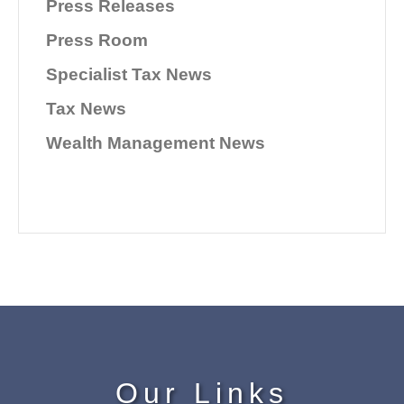
Press Releases
Press Room
Specialist Tax News
Tax News
Wealth Management News
Our Links