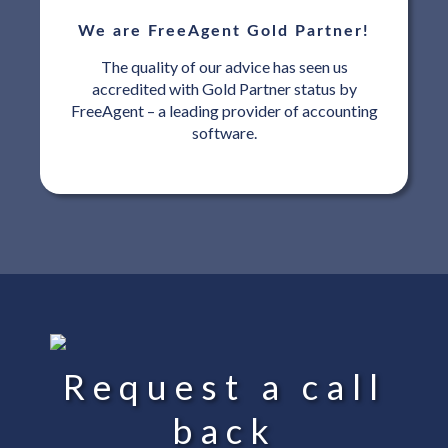
We are FreeAgent Gold Partner!
The quality of our advice has seen us
accredited with Gold Partner status by
FreeAgent – a leading provider of accounting
software.
Request a call
back