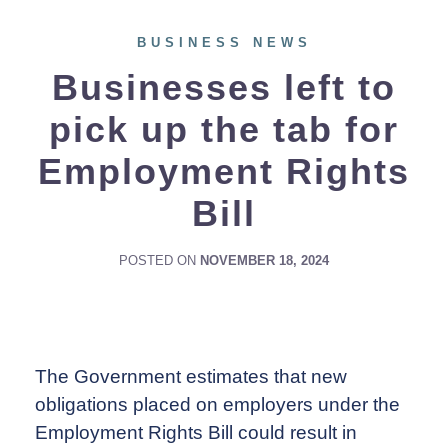
BUSINESS NEWS
Businesses left to
pick up the tab for
Employment Rights
Bill
POSTED ON
NOVEMBER 18, 2024
The Government estimates that new
obligations placed on employers under the
Employment Rights Bill could result in