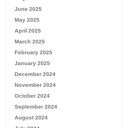
June 2025
May 2025
April 2025
March 2025
February 2025
January 2025
December 2024
November 2024
October 2024
September 2024
August 2024