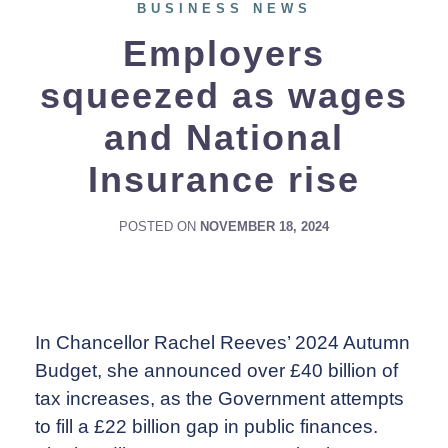
BUSINESS NEWS
Employers
squeezed as wages
and National
Insurance rise
POSTED ON
NOVEMBER 18, 2024
In Chancellor Rachel Reeves’ 2024 Autumn
Budget, she announced over £40 billion of
tax increases, as the Government attempts
to fill a £22 billion gap in public finances.