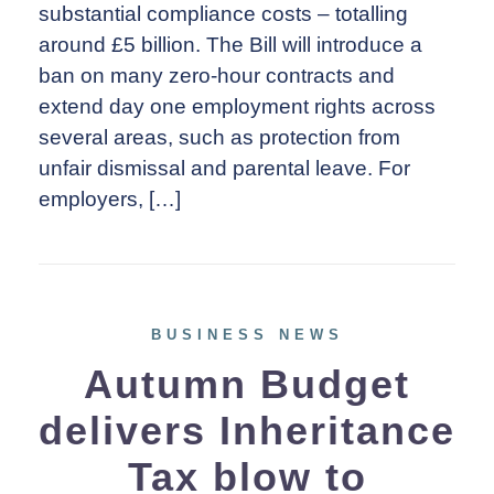
substantial compliance costs – totalling
around £5 billion. The Bill will introduce a
ban on many zero-hour contracts and
extend day one employment rights across
several areas, such as protection from
unfair dismissal and parental leave. For
employers, […]
BUSINESS NEWS
Autumn Budget
delivers Inheritance
Tax blow to