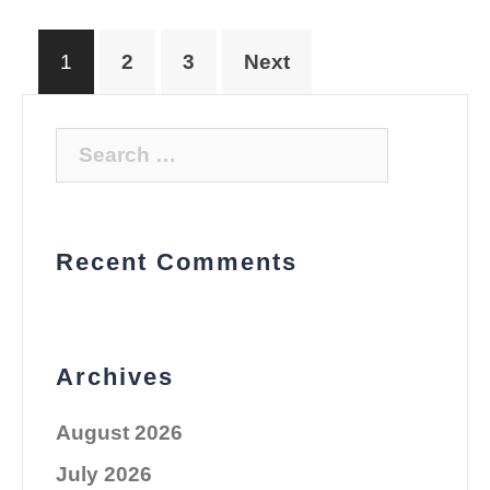
Posts
1
2
3
Next
pagination
Search
for:
Recent Comments
Archives
August 2026
July 2026