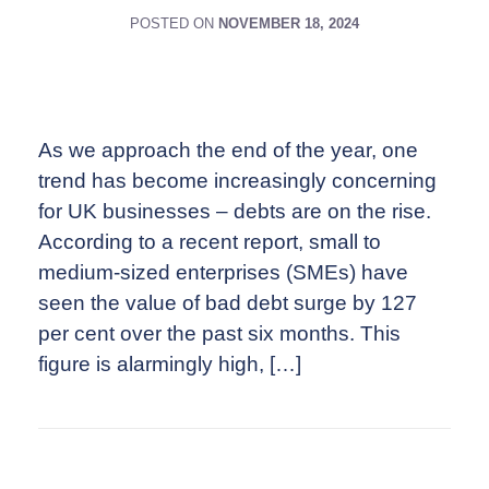
POSTED ON
NOVEMBER 18, 2024
As we approach the end of the year, one
trend has become increasingly concerning
for UK businesses – debts are on the rise.
According to a recent report, small to
medium-sized enterprises (SMEs) have
seen the value of bad debt surge by 127
per cent over the past six months. This
figure is alarmingly high, […]