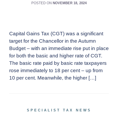
POSTED ON
NOVEMBER 18, 2024
Capital Gains Tax (CGT) was a significant
target for the Chancellor in the Autumn
Budget – with an immediate rise put in place
for both the basic and higher rate of CGT.
The basic rate paid by basic rate taxpayers
rose immediately to 18 per cent – up from
10 per cent. Meanwhile, the higher […]
SPECIALIST TAX NEWS