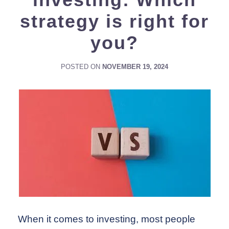
strategy is right for
you?
POSTED ON
NOVEMBER 19, 2024
When it comes to investing, most people