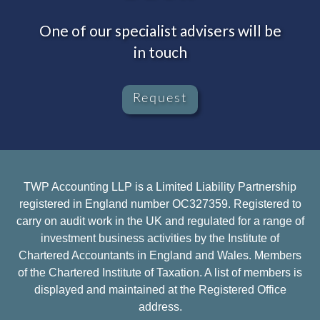
One of our specialist advisers will be
in touch
Request
TWP Accounting LLP is a Limited Liability Partnership
registered in England number OC327359. Registered to
carry on audit work in the UK and regulated for a range of
investment business activities by the Institute of
Chartered Accountants in England and Wales. Members
of the Chartered Institute of Taxation. A list of members is
displayed and maintained at the Registered Office
address.