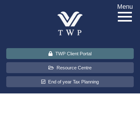
Skip
Menu
to
content
TWP Client Portal
Resource Centre
End of year Tax Planning
About Us
Services
Sectors