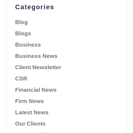
Categories
Blog
Blogs
Business
Business News
Client Newsletter
CSR
Financial News
Firm News
Latest News
Our Clients