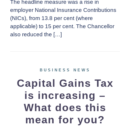
The headline measure was a rise in
employer National Insurance Contributions
(NICs), from 13.8 per cent (where
applicable) to 15 per cent. The Chancellor
also reduced the […]
BUSINESS NEWS
Capital Gains Tax
is increasing –
What does this
mean for you?