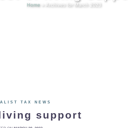
Home
»
Archives for March 2023
ALIST TAX NEWS
living support