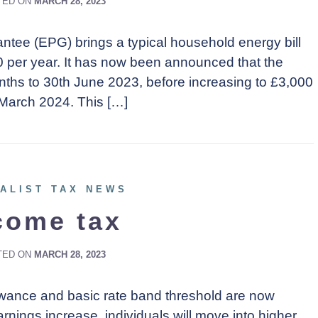
TED ON
MARCH 28, 2023
tee (EPG) brings a typical household energy bill
0 per year. It has now been announced that the
ths to 30th June 2023, before increasing to £3,000
 March 2024. This […]
ALIST TAX NEWS
come tax
TED ON
MARCH 28, 2023
llowance and basic rate band threshold are now
earnings increase, individuals will move into higher