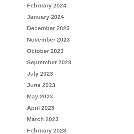
February 2024
January 2024
December 2023
November 2023
October 2023
September 2023
July 2023
June 2023
May 2023
April 2023
March 2023
February 2023