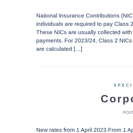
National Insurance Contributions (NIC
individuals are required to pay Class 
These NICs are usually collected with
payments. For 2023/24, Class 2 NICs 
are calculated […]
SPECI
Corp
POS
New rates from 1 April 2023 From 1 Apr