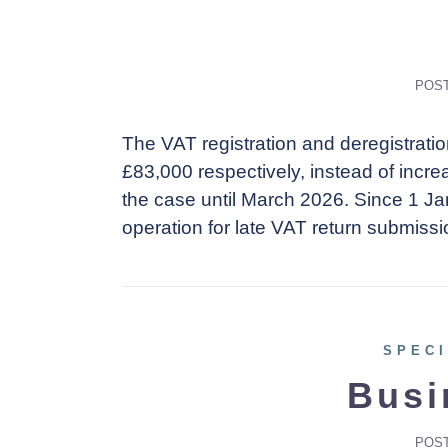
POS
The VAT registration and deregistrati
£83,000 respectively, instead of increas
the case until March 2026. Since 1 J
operation for late VAT return submiss
SPECI
Busi
POS