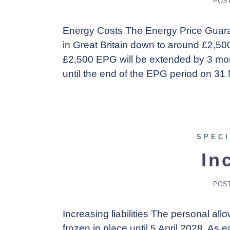
POS
Energy Costs The Energy Price Guaran
in Great Britain down to around £2,50
£2,500 EPG will be extended by 3 mon
until the end of the EPG period on 31
SPECI
In
POS
Increasing liabilities The personal a
frozen in place until 5 April 2028. As 