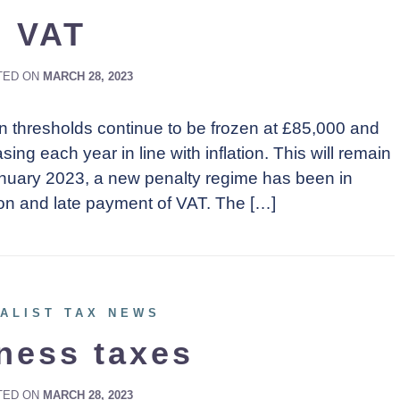
VAT
TED ON
MARCH 28, 2023
on thresholds continue to be frozen at £85,000 and
ing each year in line with inflation. This will remain
anuary 2023, a new penalty regime has been in
ion and late payment of VAT. The […]
ALIST TAX NEWS
ness taxes
TED ON
MARCH 28, 2023