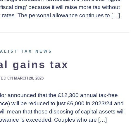
‘fiscal drag’ because it will raise more tax without
 rates. The personal allowance continues to […]
ALIST TAX NEWS
al gains tax
TED ON
MARCH 28, 2023
lor announced that the £12,300 annual tax-free
nce) will be reduced to just £6,000 in 2023/24 and
ll mean that those disposing of capital assets will
llowance is exceeded. Couples who are […]