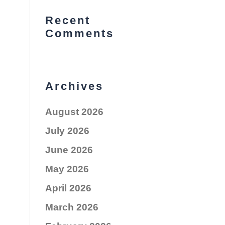
Recent
Comments
Archives
August 2026
July 2026
June 2026
May 2026
April 2026
March 2026