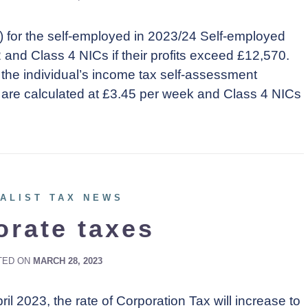
) for the self-employed in 2023/24 Self-employed
2 and Class 4 NICs if their profits exceed £12,570.
 the individual’s income tax self-assessment
are calculated at £3.45 per week and Class 4 NICs
ALIST TAX NEWS
orate taxes
TED ON
MARCH 28, 2023
il 2023, the rate of Corporation Tax will increase to