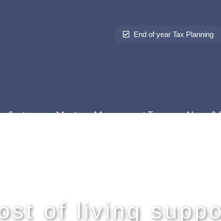
End of year Tax Planning
Sectors
Meet our Management Team
News & 
ost of living suppo