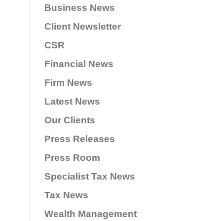
Business News
Client Newsletter
CSR
Financial News
Firm News
Latest News
Our Clients
Press Releases
Press Room
Specialist Tax News
Tax News
Wealth Management