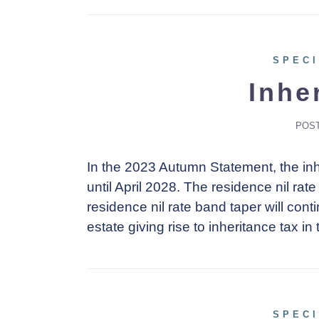
SPECI
Inhe
POS
In the 2023 Autumn Statement, the inh
until April 2028. The residence nil rat
residence nil rate band taper will contin
estate giving rise to inheritance tax in 
SPECI