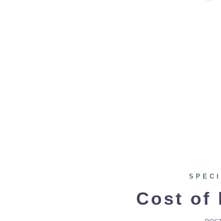
SPECI
Cost of 