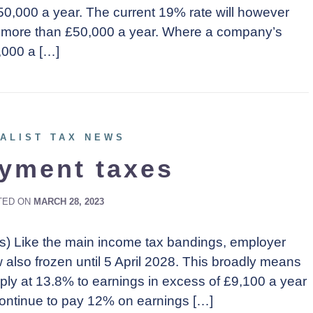
0,000 a year. The current 19% rate will however
no more than £50,000 a year. Where a company’s
,000 a […]
ALIST TAX NEWS
yment taxes
TED ON
MARCH 28, 2023
Cs) Like the main income tax bandings, employer
lso frozen until 5 April 2028. This broadly means
pply at 13.8% to earnings in excess of £9,100 a year
ontinue to pay 12% on earnings […]