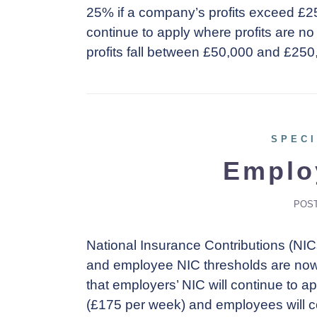
25% if a company’s profits exceed £25
continue to apply where profits are 
profits fall between £50,000 and £250
SPECI
Emplo
POS
National Insurance Contributions (NI
and employee NIC thresholds are now a
that employers’ NIC will continue to a
(£175 per week) and employees will c