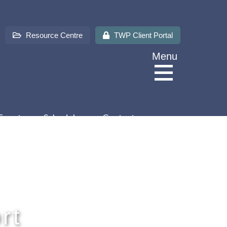
Resource Centre
TWP Client Portal
Menu
Events
Schedules
Contact us
About Us
Services
rt
Sectors