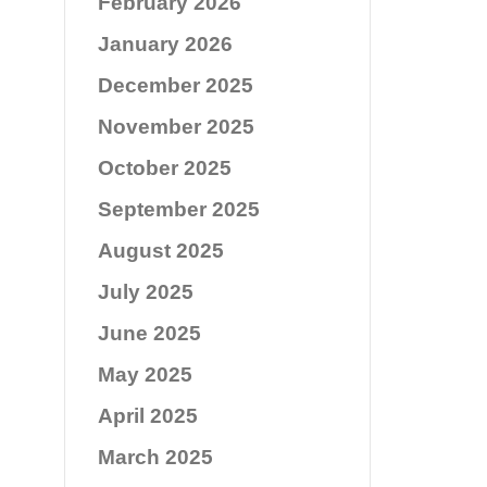
February 2026
January 2026
December 2025
November 2025
October 2025
September 2025
August 2025
July 2025
June 2025
May 2025
April 2025
March 2025