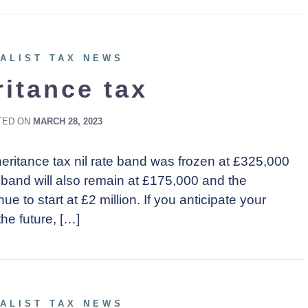
ALIST TAX NEWS
ritance tax
TED ON
MARCH 28, 2023
eritance tax nil rate band was frozen at £325,000
e band will also remain at £175,000 and the
ue to start at £2 million. If you anticipate your
the future, […]
ALIST TAX NEWS