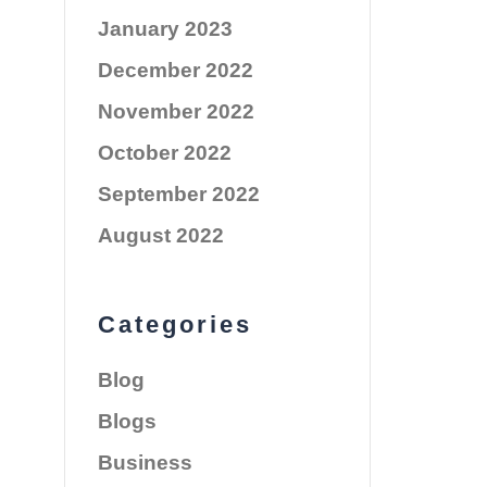
January 2023
December 2022
November 2022
October 2022
September 2022
August 2022
Categories
Blog
Blogs
Business