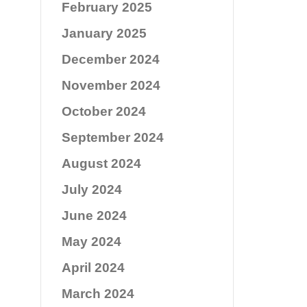
February 2025
January 2025
December 2024
November 2024
October 2024
September 2024
August 2024
July 2024
June 2024
May 2024
April 2024
March 2024