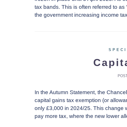
tax bands. This is often referred to as 
the government increasing income tax
SPECI
Capit
POS
In the Autumn Statement, the Chancel
capital gains tax exemption (or allowa
only £3,000 in 2024/25. This change wi
pay more tax, where the new lower a