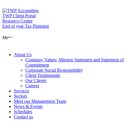
Skip
to
content
TWP Client Portal
Resource Centre
End of year Tax Planning
About Us
Menu
Services
About Us
Company Values, Mission Statement and Statement of
Commitment
Corporate Social Responsibility
Sectors
Client Testimonials
Our Clients
Careers
Services
Meet our Man
Sectors
Meet our Management Team
News & Events
Schedules
News & Event
Contact us