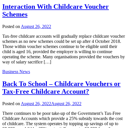
Interaction With Childcare Voucher
Schemes
Posted on
August 26, 2022
Tax-free childcare accounts will gradually replace childcare voucher
schemes as no new schemes could be set up after 4 October 2018.
Those within voucher schemes continue to be eligible until their
child is aged 16, provided the employer is willing to continue
operating the scheme. Many organisations provided the vouchers by
way of salary sacrifice […]
Business News
Back To School – Childcare Vouchers or
Tax-Free Childcare Account?
Posted on
August 26, 2022
August 26, 2022
There continues to be poor take-up of the Government’s Tax-Free
Childcare Accounts which provide a 25% subsidy towards the cost
of childcare. The system operates by topping up savings of up to