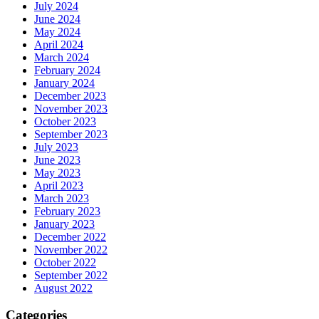
July 2024
June 2024
May 2024
April 2024
March 2024
February 2024
January 2024
December 2023
November 2023
October 2023
September 2023
July 2023
June 2023
May 2023
April 2023
March 2023
February 2023
January 2023
December 2022
November 2022
October 2022
September 2022
August 2022
Categories