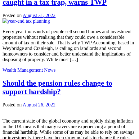
caught in a tax trap, warns TWP
Posted on
August 31, 2022
Every year thousands of people sell second homes and investment
properties without realising that they could owe a considerable
amount of tax on their sale. That is why TWP Accounting, based in
Weybridge and Cranleigh, is calling on landlords and second
homeowners to consider and better understand the implications of
disposing of property. While most […]
Wealth Management News
Should the pension rules change to
support hardship?
Posted on
August 26, 2022
The current state of the global economy and rapidly rising inflation
in the UK means that many savers are experiencing a period of
financial hardship. While some of us may be able to rely on savings
or investments, there have been growing calls to change the rules