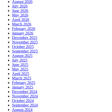
August 2026
July 2026
June 2026
May 2026
April 2026
March 2026
February 2026
January 2026
December 2025
November 2025
October 2025
September 2025
August 2025
July 2025
June 2025
May 2025
April 2025
March 2025
February 2025
January 2025
December 2024
November 2024
October 2024
September 2024
August 2024