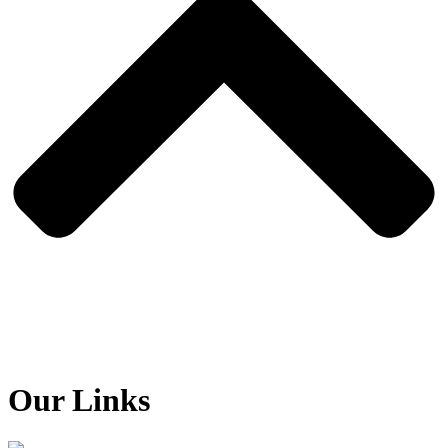
Our Links