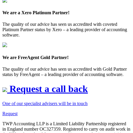
We are a Xero Platinum Partner!
The quality of our advice has seen us accredited with coveted
Platinum Partner status by Xero – a leading provider of accounting
software.
We are FreeAgent Gold Partner!
The quality of our advice has seen us accredited with Gold Partner
status by FreeAgent – a leading provider of accounting software.
Request a call back
One of our specialist advisers will be in touch
Request
TWP Accounting LLP is a Limited Liability Partnership registered
in England number OC327359. Registered to carry on audit work in