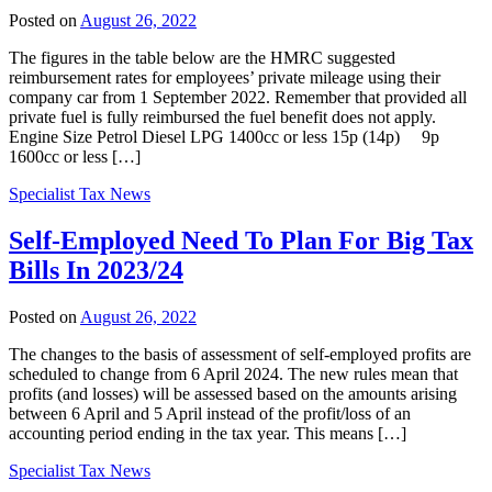
Posted on
August 26, 2022
The figures in the table below are the HMRC suggested
reimbursement rates for employees’ private mileage using their
company car from 1 September 2022. Remember that provided all
private fuel is fully reimbursed the fuel benefit does not apply.
Engine Size Petrol Diesel LPG 1400cc or less 15p (14p) 9p
1600cc or less […]
Specialist Tax News
Self-Employed Need To Plan For Big Tax
Bills In 2023/24
Posted on
August 26, 2022
The changes to the basis of assessment of self-employed profits are
scheduled to change from 6 April 2024. The new rules mean that
profits (and losses) will be assessed based on the amounts arising
between 6 April and 5 April instead of the profit/loss of an
accounting period ending in the tax year. This means […]
Specialist Tax News