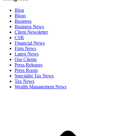
Blog
Blogs
Business
Business News
Client Newsletter
CSR
Financial News
Firm News
Latest News
Our Clients
Press Releases
Press Room
Specialist Tax News
Tax News
Wealth Management News