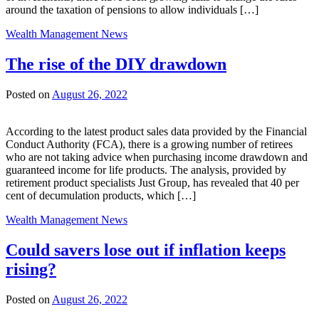
around the taxation of pensions to allow individuals […]
Wealth Management News
The rise of the DIY drawdown
Posted on
August 26, 2022
According to the latest product sales data provided by the Financial
Conduct Authority (FCA), there is a growing number of retirees
who are not taking advice when purchasing income drawdown and
guaranteed income for life products. The analysis, provided by
retirement product specialists Just Group, has revealed that 40 per
cent of decumulation products, which […]
Wealth Management News
Could savers lose out if inflation keeps
rising?
Posted on
August 26, 2022