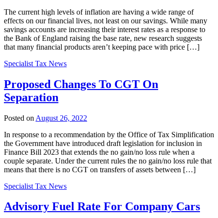
The current high levels of inflation are having a wide range of
effects on our financial lives, not least on our savings. While many
savings accounts are increasing their interest rates as a response to
the Bank of England raising the base rate, new research suggests
that many financial products aren’t keeping pace with price […]
Specialist Tax News
Proposed Changes To CGT On
Separation
Posted on
August 26, 2022
In response to a recommendation by the Office of Tax Simplification
the Government have introduced draft legislation for inclusion in
Finance Bill 2023 that extends the no gain/no loss rule when a
couple separate. Under the current rules the no gain/no loss rule that
means that there is no CGT on transfers of assets between […]
Specialist Tax News
Advisory Fuel Rate For Company Cars