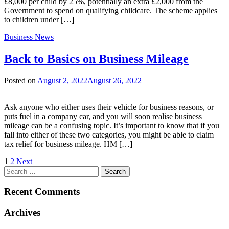
£8,000 per child by 25%, potentially an extra £2,000 from the
Government to spend on qualifying childcare. The scheme applies
to children under […]
Business News
Back to Basics on Business Mileage
Posted on
August 2, 2022
August 26, 2022
Ask anyone who either uses their vehicle for business reasons, or
puts fuel in a company car, and you will soon realise business
mileage can be a confusing topic. It’s important to know that if you
fall into either of these two categories, you might be able to claim
tax relief for business mileage. HM […]
Posts
1
2
Next
Search
pagination
for:
Recent Comments
Archives