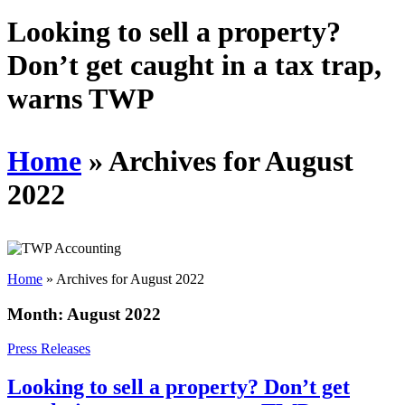
Schedules
Looking to sell a property?
Don’t get caught in a tax trap,
Contact us
warns TWP
Home
»
Archives for August
2022
Home
»
Archives for August 2022
Month:
August 2022
Press Releases
Looking to sell a property? Don’t get