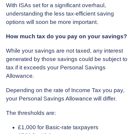
With ISAs set for a significant overhaul,
understanding the less tax-efficient saving
options will soon be more important.
How much tax do you pay on your savings?
While your savings are not taxed, any interest
generated by those savings could be subject to
tax if it exceeds your Personal Savings
Allowance.
Depending on the rate of Income Tax you pay,
your Personal Savings Allowance will differ.
The thresholds are:
£1,000 for Basic-rate taxpayers