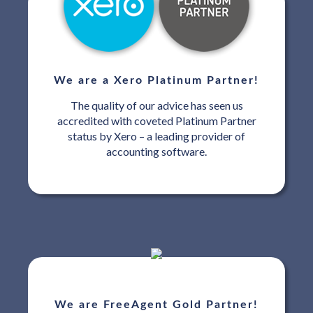
We are a Xero Platinum Partner!
The quality of our advice has seen us
accredited with coveted Platinum Partner
status by Xero – a leading provider of
accounting software.
We are FreeAgent Gold Partner!