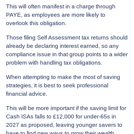
This will often manifest in a charge through
PAYE, as employees are more likely to
overlook this obligation.
Those filing Self Assessment tax returns should
already be declaring interest earned, so any
compliance issue in that group points to a wider
problem with handling tax obligations.
When attempting to make the most of saving
strategies, it is best to seek professional
financial advice.
This will be more important if the saving limit for
Cash ISAs falls to £12,000 for under-65s in
2027 as proposed, leaving younger savers to
have to find new ways to grow their wealth.