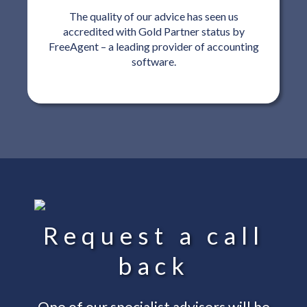
The quality of our advice has seen us
accredited with Gold Partner status by
FreeAgent – a leading provider of accounting
software.
Request a call
back
One of our specialist advisers will be