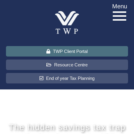
Skip
Menu
to
content
TWP Client Portal
Resource Centre
End of year Tax Planning
About Us
Services
The hidden savings tax trap
Sectors