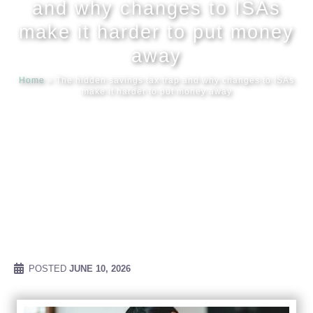
and why changes to ISAs
make it harder to put money
Meet our
away
Home
»
The hidden savings tax trap and why changes to ISAs
News & Ev
make it harder to put money away
Schedules
Contact us
POSTED
JUNE 10, 2026