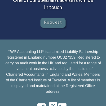
in touch
Request
TWP Accounting LLP is a Limited Liability Partnership
registered in England number OC327359. Registered to
carry on audit work in the UK and regulated for a range of
investment business activities by the Institute of
Chartered Accountants in England and Wales. Members
of the Chartered Institute of Taxation. A list of members is
displayed and maintained at the Registered Office
address.