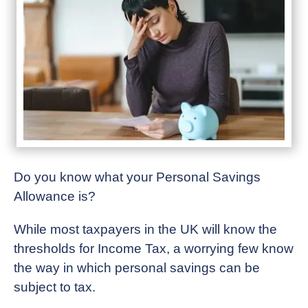
Do you know what your Personal Savings
Allowance is?
While most taxpayers in the UK will know the
thresholds for Income Tax, a worrying few know
the way in which personal savings can be
subject to tax.