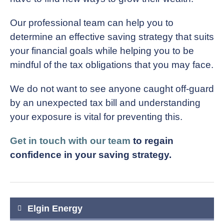
Our professional team can help you to
determine an effective saving strategy that suits
your financial goals while helping you to be
mindful of the tax obligations that you may face.
We do not want to see anyone caught off-guard
by an unexpected tax bill and understanding
your exposure is vital for preventing this.
Get in touch with our team
to regain
confidence in your saving strategy.
Post
Elgin Energy
navigation