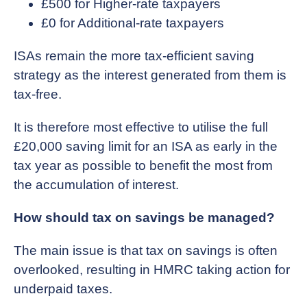
£500 for Higher-rate taxpayers
£0 for Additional-rate taxpayers
ISAs remain the more tax-efficient saving
strategy as the interest generated from them is
tax-free.
It is therefore most effective to utilise the full
£20,000 saving limit for an ISA as early in the
tax year as possible to benefit the most from
the accumulation of interest.
How should tax on savings be managed?
The main issue is that tax on savings is often
overlooked, resulting in HMRC taking action for
underpaid taxes.