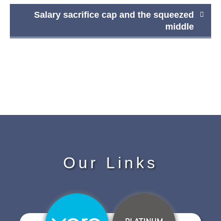
Salary sacrifice cap and the squeezed
middle
Our Links