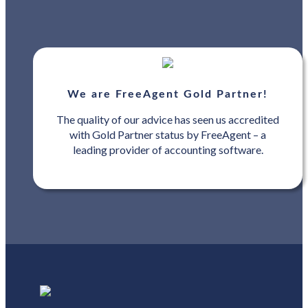
We are FreeAgent Gold Partner!
The quality of our advice has seen us accredited
with Gold Partner status by FreeAgent – a
leading provider of accounting software.