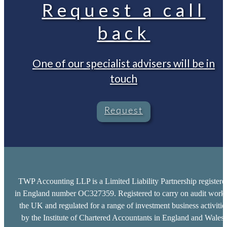
Request a call
back
One of our specialist advisers will be in
touch
Request
TWP Accounting LLP is a Limited Liability Partnership registere
in England number OC327359. Registered to carry on audit work 
the UK and regulated for a range of investment business activitie
by the Institute of Chartered Accountants in England and Wales.