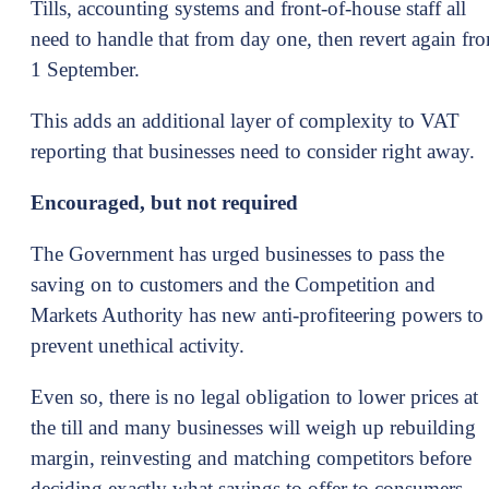
Tills, accounting systems and front-of-house staff all
need to handle that from day one, then revert again fr
1 September.
This adds an additional layer of complexity to VAT
reporting that businesses need to consider right away.
Encouraged, but not required
The Government has urged businesses to pass the
saving on to customers and the Competition and
Markets Authority has new anti-profiteering powers to
prevent unethical activity.
Even so, there is no legal obligation to lower prices at
the till and many businesses will weigh up rebuilding
margin, reinvesting and matching competitors before
deciding exactly what savings to offer to consumers.