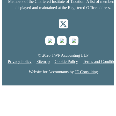
Members of the Chartered Institute of Taxation. A list of members 
displayed and maintained at the Registered Office address.
© 2026 TWP Accounting LLP
Privacy Policy
Sitemap
Cookie Policy
Terms and Conditio
Website for Accountants by
JE Consulting