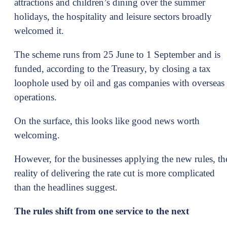
attractions and children’s dining over the summer
holidays, the hospitality and leisure sectors broadly
welcomed it.
The scheme runs from 25 June to 1 September and is
funded, according to the Treasury, by closing a tax
loophole used by oil and gas companies with overseas
operations.
On the surface, this looks like good news worth
welcoming.
However, for the businesses applying the new rules, th
reality of delivering the rate cut is more complicated
than the headlines suggest.
The rules shift from one service to the next