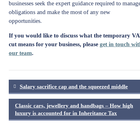
businesses seek the expert guidance required to manag
obligations and make the most of any new
opportunities.
If you would like to discuss what the temporary V
cut means for your business, please
get in touch wit
our team
.
Post
Salary sacrifice cap and the squeezed middle
navigation
Classic cars, jewellery and handbags – How high
luxury is accounted for in Inheritance Tax