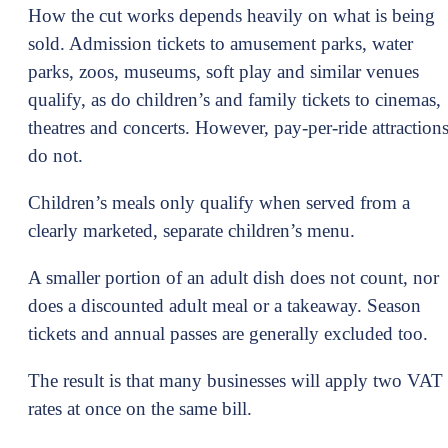
How the cut works depends heavily on what is being
sold. Admission tickets to amusement parks, water
parks, zoos, museums, soft play and similar venues
qualify, as do children’s and family tickets to cinemas,
theatres and concerts. However, pay-per-ride attraction
do not.
Children’s meals only qualify when served from a
clearly marketed, separate children’s menu.
A smaller portion of an adult dish does not count, nor
does a discounted adult meal or a takeaway. Season
tickets and annual passes are generally excluded too.
The result is that many businesses will apply two VAT
rates at once on the same bill.