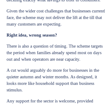
Given the wider cost challenges that businesses current
face, the scheme may not deliver the lift at the till that
many customers are expecting.
Right idea, wrong season?
There is also a question of timing. The scheme targets
the period when families already spend most on days
out and when operators are near capacity.
A cut would arguably do more for businesses in the
quieter autumn and winter months. As designed, it
looks more like household support than business
stimulus.
Any support for the sector is welcome, provided