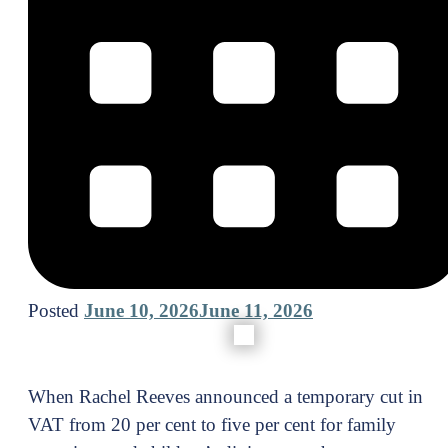
Posted
June 10, 2026
June 11, 2026
When Rachel Reeves announced a temporary cut in
VAT from 20 per cent to five per cent for family