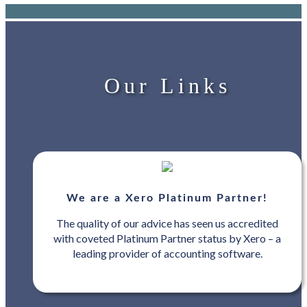
Our Links
We are a Xero Platinum Partner!
The quality of our advice has seen us accredited
with coveted Platinum Partner status by Xero – a
leading provider of accounting software.