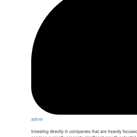
admin
Investing directly in companies that are heavily focused o