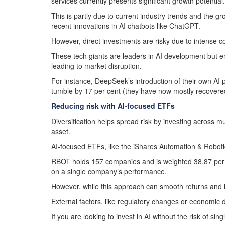
services currently presents significant growth potential.
This is partly due to current industry trends and the gr
recent innovations in AI chatbots like ChatGPT.
However, direct investments are risky due to intense com
These tech giants are leaders in AI development but e
leading to market disruption.
For instance, DeepSeek’s introduction of their own AI p
tumble by 17 per cent (they have now mostly recovere
Reducing risk with AI-focused ETFs
Diversification helps spread risk by investing across 
asset.
AI-focused ETFs, like the iShares Automation & Roboti
RBOT holds 157 companies and is weighted 38.87 per ce
on a single company’s performance.
However, while this approach can smooth returns and less
External factors, like regulatory changes or economic 
If you are looking to invest in AI without the risk of s