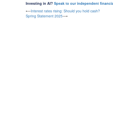
Investing in AI?
Speak to our independent financia
Post
⟵
Interest rates rising: Should you hold cash?
Spring Statement 2025
⟶
navigation