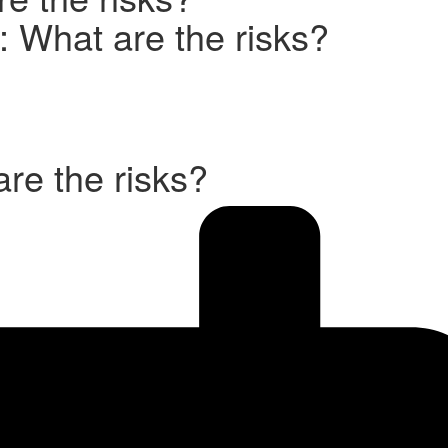
I: What are the risks?
are the risks?