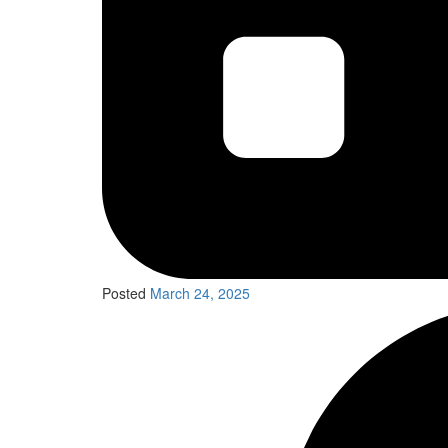
Posted
March 24, 2025