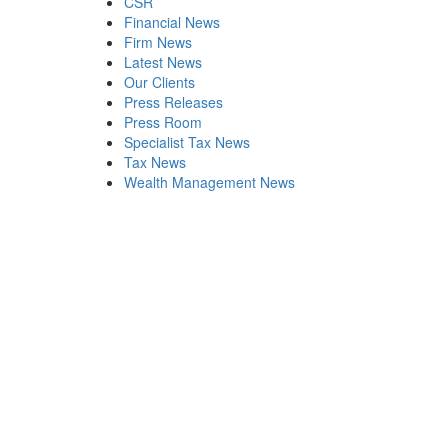
CSR
Financial News
Firm News
Latest News
Our Clients
Press Releases
Press Room
Specialist Tax News
Tax News
Wealth Management News