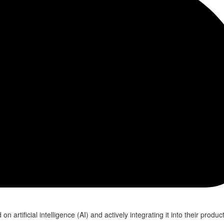
n artificial intelligence (AI) and actively integrating it into their produ