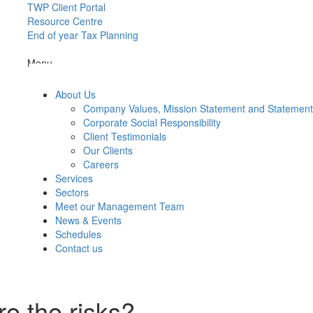
TWP Client Portal
Resource Centre
End of year Tax Planning
Menu
About Us
Company Values, Mission Statement and Statemen
Corporate Social Responsibility
Client Testimonials
Our Clients
Careers
Services
Sectors
Meet our Management Team
News & Events
Schedules
Contact us
re the risks?