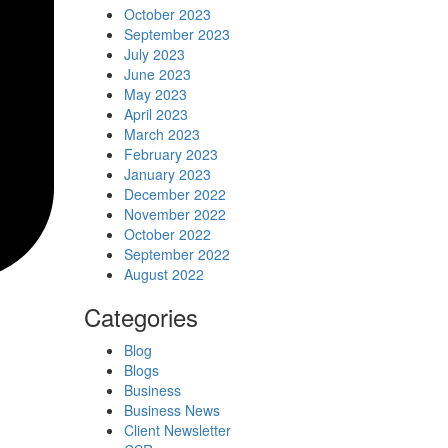
October 2023
September 2023
July 2023
June 2023
May 2023
April 2023
March 2023
February 2023
January 2023
December 2022
November 2022
October 2022
September 2022
August 2022
Categories
Blog
Blogs
Business
Business News
Client Newsletter