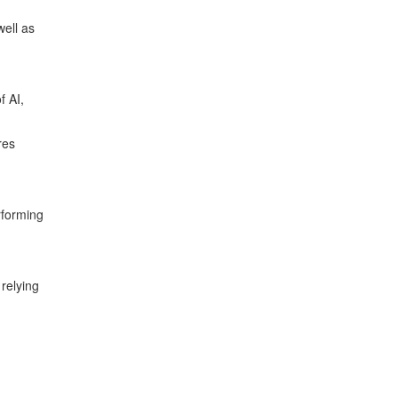
well as
f AI,
res
rforming
relying