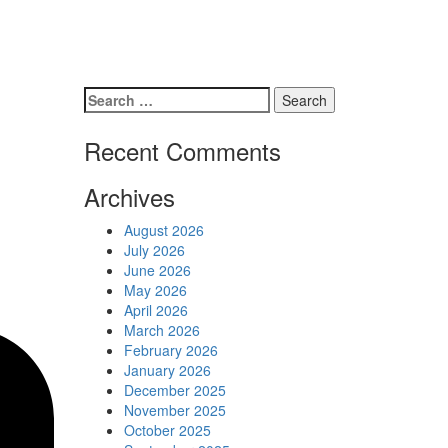
Schedules
Contact us
Search
for:
Recent Comments
Archives
August 2026
July 2026
June 2026
May 2026
April 2026
March 2026
February 2026
January 2026
December 2025
November 2025
October 2025