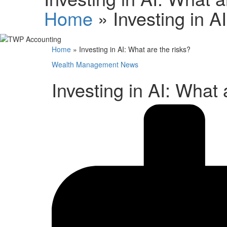
Home
»
Investing in A
Home
»
Investing in AI: What are the risks?
Wealth Management News
Investing in AI: What 