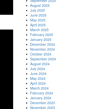
September 2025
August 2025
July 2025
June 2025
May 2025
April 2025
March 2025
February 2025
January 2025
December 2024
November 2024
October 2024
September 2024
August 2024
July 2024
June 2024
May 2024
April 2024
March 2024
February 2024
January 2024
December 2023
November 2023