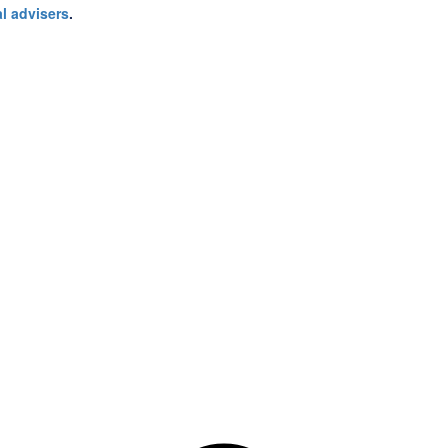
l advisers
.