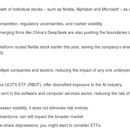
owth of individual stocks – such as Nvidia, Alphabet and Microsoft – as 
petition, regulatory uncertainties, and market volatility.
merging firms like China’s DeepSeek are also pushing the boundaries o
latform routed Nvidia stock earlier this year, seeing the company’s sha
d).
multiple companies and sectors, reducing the impact of any one underpe
cs UCITS ETF (RBOT), offer diversified exposure to the AI industry.
nt in the software and computer services sector, reducing the risk of 
en volatility, it does not eliminate risk entirely.
downturns, can still impact the broader market.
ingle-share depressions, you might want to consider ETFs.