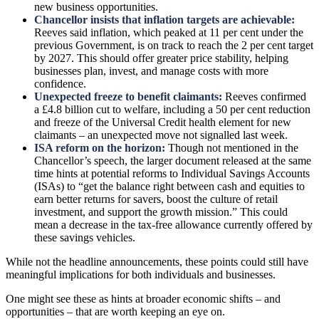
new business opportunities.
Chancellor insists that inflation targets are achievable:
Reeves said inflation, which peaked at 11 per cent under the
previous Government, is on track to reach the 2 per cent target
by 2027. This should offer greater price stability, helping
businesses plan, invest, and manage costs with more
confidence.
Unexpected freeze to benefit claimants:
Reeves confirmed
a £4.8 billion cut to welfare, including a 50 per cent reduction
and freeze of the Universal Credit health element for new
claimants – an unexpected move not signalled last week.
ISA reform on the horizon:
Though not mentioned in the
Chancellor’s speech, the larger document released at the same
time hints at potential reforms to Individual Savings Accounts
(ISAs) to “get the balance right between cash and equities to
earn better returns for savers, boost the culture of retail
investment, and support the growth mission.” This could
mean a decrease in the tax-free allowance currently offered by
these savings vehicles.
While not the headline announcements, these points could still have
meaningful implications for both individuals and businesses.
One might see these as hints at broader economic shifts – and
opportunities – that are worth keeping an eye on.