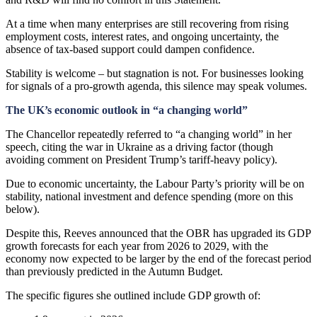
At a time when many enterprises are still recovering from rising
employment costs, interest rates, and ongoing uncertainty, the
absence of tax-based support could dampen confidence.
Stability is welcome – but stagnation is not. For businesses looking
for signals of a pro-growth agenda, this silence may speak volumes.
The UK’s economic outlook in “a changing world”
The Chancellor repeatedly referred to “a changing world” in her
speech, citing the war in Ukraine as a driving factor (though
avoiding comment on President Trump’s tariff-heavy policy).
Due to economic uncertainty, the Labour Party’s priority will be on
stability, national investment and defence spending (more on this
below).
Despite this, Reeves announced that the OBR has upgraded its GDP
growth forecasts for each year from 2026 to 2029, with the
economy now expected to be larger by the end of the forecast period
than previously predicted in the Autumn Budget.
The specific figures she outlined include GDP growth of: