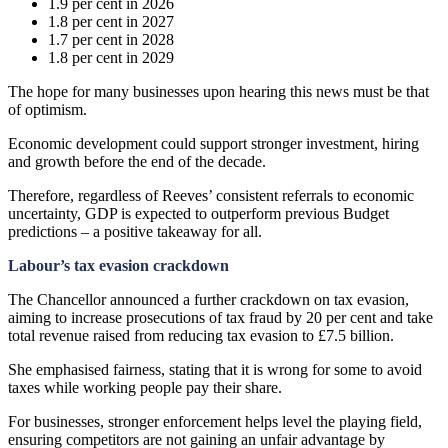
1.9 per cent in 2026
1.8 per cent in 2027
1.7 per cent in 2028
1.8 per cent in 2029
The hope for many businesses upon hearing this news must be that
of optimism.
Economic development could support stronger investment, hiring
and growth before the end of the decade.
Therefore, regardless of Reeves’ consistent referrals to economic
uncertainty, GDP is expected to outperform previous Budget
predictions – a positive takeaway for all.
Labour’s tax evasion crackdown
The Chancellor announced a further crackdown on tax evasion,
aiming to increase prosecutions of tax fraud by 20 per cent and take
total revenue raised from reducing tax evasion to £7.5 billion.
She emphasised fairness, stating that it is wrong for some to avoid
taxes while working people pay their share.
For businesses, stronger enforcement helps level the playing field,
ensuring competitors are not gaining an unfair advantage by