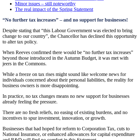
Minor issues – still noteworthy
The real impact of the Spring Statement
“No further tax increases” – and no support for businesses!
Despite stating that “this Labour Government was elected to bring
change to our country”, the Chancellor has declined this opportunity
to alter tax policy.
When Reeves confirmed there would be “no further tax increases”
beyond those introduced in the Autumn Budget, it was met with
jeers in the Commons.
While a freeze on tax rises might sound like welcome news for
individuals concerned about their personal liabilities, the reality for
business owners is more disappointing.
In practice, no tax changes means no new support for businesses
already feeling the pressure.
There are no fresh reliefs, no easing of existing burdens, and no
incentives to spur investment, innovation, or growth.
Businesses that had hoped for reform to Corporation Tax, cuts to
National Insurance, or enhanced allowances for capital expenditure
and R&D will find no comfort in this Statement.