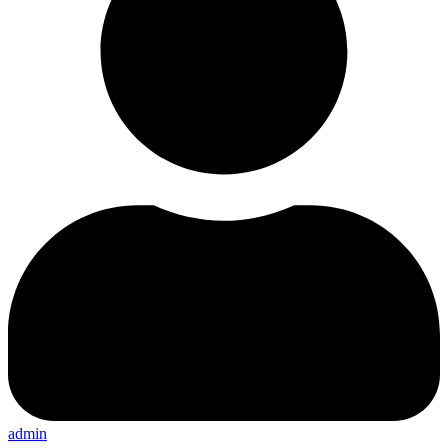
admin