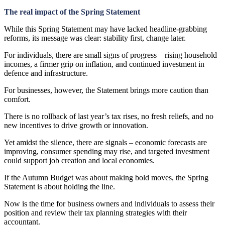
The real impact of the Spring Statement
While this Spring Statement may have lacked headline-grabbing
reforms, its message was clear: stability first, change later.
For individuals, there are small signs of progress – rising household
incomes, a firmer grip on inflation, and continued investment in
defence and infrastructure.
For businesses, however, the Statement brings more caution than
comfort.
There is no rollback of last year’s tax rises, no fresh reliefs, and no
new incentives to drive growth or innovation.
Yet amidst the silence, there are signals – economic forecasts are
improving, consumer spending may rise, and targeted investment
could support job creation and local economies.
If the Autumn Budget was about making bold moves, the Spring
Statement is about holding the line.
Now is the time for business owners and individuals to assess their
position and review their tax planning strategies with their
accountant.