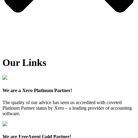
Our Links
We are a Xero Platinum Partner!
The quality of our advice has seen us accredited with coveted
Platinum Partner status by Xero – a leading provider of accounting
software.
We are FreeAgent Gold Partner!