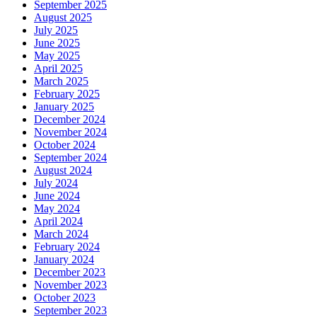
September 2025
August 2025
July 2025
June 2025
May 2025
April 2025
March 2025
February 2025
January 2025
December 2024
November 2024
October 2024
September 2024
August 2024
July 2024
June 2024
May 2024
April 2024
March 2024
February 2024
January 2024
December 2023
November 2023
October 2023
September 2023