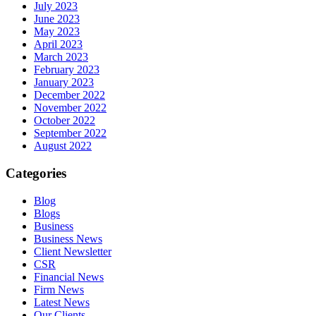
July 2023
June 2023
May 2023
April 2023
March 2023
February 2023
January 2023
December 2022
November 2022
October 2022
September 2022
August 2022
Categories
Blog
Blogs
Business
Business News
Client Newsletter
CSR
Financial News
Firm News
Latest News
Our Clients