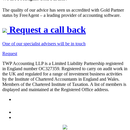
The quality of our advice has seen us accredited with Gold Partner
status by FreeAgent – a leading provider of accounting software.
Request a call back
One of our specialist advisers will be in touch
Request
TWP Accounting LLP is a Limited Liability Partnership registered
in England number OC327359. Registered to carry on audit work in
the UK and regulated for a range of investment business activities
by the Institute of Chartered Accountants in England and Wales.
Members of the Chartered Institute of Taxation. A list of members is
displayed and maintained at the Registered Office address.