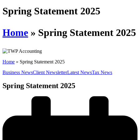
Schedules
Spring Statement 2025
Contact us
Home
»
Spring Statement 2025
Home
»
Spring Statement 2025
Business News
Client Newsletter
Latest News
Tax News
Spring Statement 2025