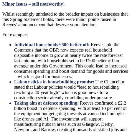
Minor issues – still noteworthy!
Whilst seemingly unrelated to the broader impact on businesses that
this Spring Statement holds, there were minor points raised in
Reeves’ announcement that deserve your attention.
For example:
Individual households £500 better off:
Reeves told the
Commons that the OBR now expects real household
disposable income to grow at nearly twice the rate forecast
last autumn, with households set to be £500 better off on
average under this Government. This could lead to increased
consumer spending and boost demand for goods and services
– which is good for businesses.
Labour sticks to housebuilding promise:
The Chancellor
stated that Labour policies would “lead to housebuilding
reaching a 40-year high” which is good news for a
construction sector already crumbling under pressure.
Taking aim at defence spending:
Reeves confirmed a £2.2
billion boost in defence spending, with at least 10 per cent of
the equipment budget going towards advanced technologies
like drones and AI. The investment will support
manufacturing hubs in areas such as Glasgow, Derby,
Newport, and Barrow, creating thousands of skilled jobs and