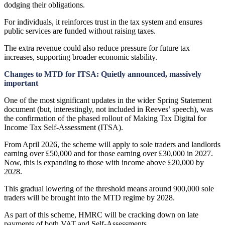
dodging their obligations.
For individuals, it reinforces trust in the tax system and ensures
public services are funded without raising taxes.
The extra revenue could also reduce pressure for future tax
increases, supporting broader economic stability.
Changes to MTD for ITSA: Quietly announced, massively
important
One of the most significant updates in the wider Spring Statement
document (but, interestingly, not included in Reeves’ speech), was
the confirmation of the phased rollout of Making Tax Digital for
Income Tax Self-Assessment (ITSA).
From April 2026, the scheme will apply to sole traders and landlords
earning over £50,000 and for those earning over £30,000 in 2027.
Now, this is expanding to those with income above £20,000 by
2028.
This gradual lowering of the threshold means around 900,000 sole
traders will be brought into the MTD regime by 2028.
As part of this scheme, HMRC will be cracking down on late
payments of both VAT and Self-Assessments.