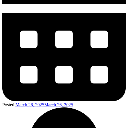
Posted
March 26, 2025
March 26, 2025