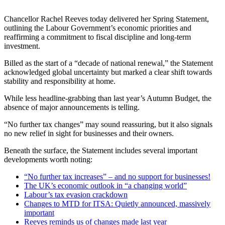
Chancellor Rachel Reeves today delivered her Spring Statement,
outlining the Labour Government’s economic priorities and
reaffirming a commitment to fiscal discipline and long-term
investment.
Billed as the start of a “decade of national renewal,” the Statement
acknowledged global uncertainty but marked a clear shift towards
stability and responsibility at home.
While less headline-grabbing than last year’s Autumn Budget, the
absence of major announcements is telling.
“No further tax changes” may sound reassuring, but it also signals
no new relief in sight for businesses and their owners.
Beneath the surface, the Statement includes several important
developments worth noting:
“No further tax increases” – and no support for businesses!
The UK’s economic outlook in “a changing world”
Labour’s tax evasion crackdown
Changes to MTD for ITSA: Quietly announced, massively
important
Reeves reminds us of changes made last year