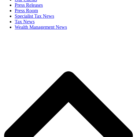
Press Releases
Press Room
Specialist Tax News
Tax News
Wealth Management News