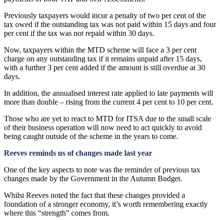
Previously taxpayers would incur a penalty of two per cent of the
tax owed if the outstanding tax was not paid within 15 days and four
per cent if the tax was not repaid within 30 days.
Now, taxpayers within the MTD scheme will face a 3 per cent
charge on any outstanding tax if it remains unpaid after 15 days,
with a further 3 per cent added if the amount is still overdue at 30
days.
In addition, the annualised interest rate applied to late payments will
more than double – rising from the current 4 per cent to 10 per cent.
Those who are yet to react to MTD for ITSA due to the small scale
of their business operation will now need to act quickly to avoid
being caught outside of the scheme in the years to come.
Reeves reminds us of changes made last year
One of the key aspects to note was the reminder of previous tax
changes made by the Government in the Autumn Budget.
Whilst Reeves noted the fact that these changes provided a
foundation of a stronger economy, it’s worth remembering exactly
where this “strength” comes from.