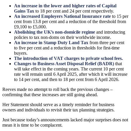
An increase in the lower and higher rates of Capital
Gains Tax
to 18 per cent and 24 per cent respectively.
An increased Employers National Insurance rate
to 15 per
cent from 13.8 per cent and a reduction of the threshold from
£9,100 to £5,000.
Abolishing the UK’s non-domicile regime
and introducing
policies to tax non-doms on their worldwide income.
An increase in Stamp Duty Land Tax
from three per cent
to five per cent and a reduction in thresholds for first-time
buyers.
The introduction of VAT charges to private school fees.
Changes to Business Asset Disposal Relief (BADR)
that
will take effect in the coming years. The current 10 per cent
rate will remain until 6 April 2025, after which it will increase
to 14 per cent, and then to 18 per cent from 6 April 2026.
Reeves made no attempt to roll back the previous changes –
confirming that these increases are still going ahead.
Her Statement should serve as a timely reminder for business
owners and individuals to revisit their tax planning strategies.
Just because today’s announcements lacked major surprises does not
mean it is time to be complacent.