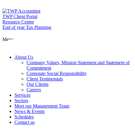
Skip
to
content
TWP Client Portal
Resource Centre
End of year Tax Planning
About Us
Menu
Services
About Us
Company Values, Mission Statement and Statement of
Commitment
Corporate Social Responsibility
Sectors
Client Testimonials
Our Clients
Careers
Services
Meet our Man
Sectors
Meet our Management Team
News & Events
Schedules
News & Event
Contact us