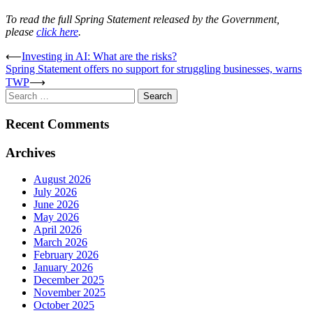
To read the full Spring Statement released by the Government,
please
click here
.
Post
⟵
Investing in AI: What are the risks?
Spring Statement offers no support for struggling businesses, warns
navigation
TWP
⟶
Search
for:
Recent Comments
Archives
August 2026
July 2026
June 2026
May 2026
April 2026
March 2026
February 2026
January 2026
December 2025
November 2025
October 2025