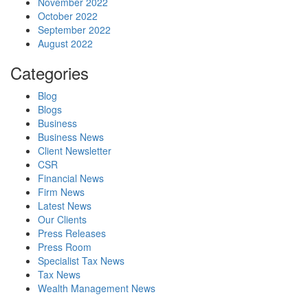
November 2022
October 2022
September 2022
August 2022
Categories
Blog
Blogs
Business
Business News
Client Newsletter
CSR
Financial News
Firm News
Latest News
Our Clients
Press Releases
Press Room
Specialist Tax News
Tax News
Wealth Management News