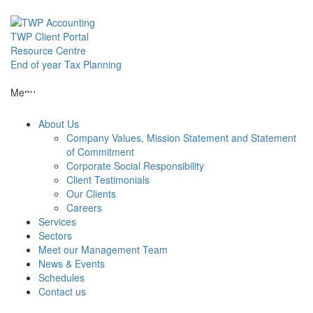
Skip
to
content
TWP Client Portal
Resource Centre
End of year Tax Planning
About Us
Menu
About Us
Services
Company Values, Mission Statement and Statement
of Commitment
Corporate Social Responsibility
Sectors
Client Testimonials
Our Clients
Careers
Services
Meet our M
Sectors
Meet our Management Team
News & Events
News & Even
Schedules
Contact us