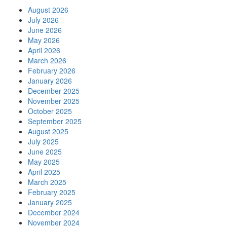
August 2026
July 2026
June 2026
May 2026
April 2026
March 2026
February 2026
January 2026
December 2025
November 2025
October 2025
September 2025
August 2025
July 2025
June 2025
May 2025
April 2025
March 2025
February 2025
January 2025
December 2024
November 2024