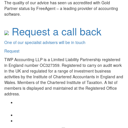
The quality of our advice has seen us accredited with Gold
Partner status by FreeAgent – a leading provider of accounting
software.
Request a call back
One of our specialist advisers will be in touch
Request
TWP Accounting LLP is a Limited Liability Partnership registered
in England number OC327359. Registered to carry on audit work
in the UK and regulated for a range of investment business
activities by the Institute of Chartered Accountants in England and
Wales. Members of the Chartered Institute of Taxation. A list of
members is displayed and maintained at the Registered Office
address.