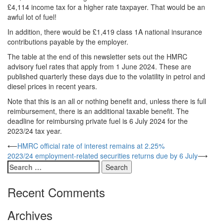
£4,114 income tax for a higher rate taxpayer. That would be an
awful lot of fuel!
In addition, there would be £1,419 class 1A national insurance
contributions payable by the employer.
The table at the end of this newsletter sets out the HMRC
advisory fuel rates that apply from 1 June 2024. These are
published quarterly these days due to the volatility in petrol and
diesel prices in recent years.
Note that this is an all or nothing benefit and, unless there is full
reimbursement, there is an additional taxable benefit. The
deadline for reimbursing private fuel is 6 July 2024 for the
2023/24 tax year.
Post
⟵
HMRC official rate of interest remains at 2.25%
2023/24 employment-related securities returns due by 6 July
⟶
navigation
Search
for:
Recent Comments
Archives