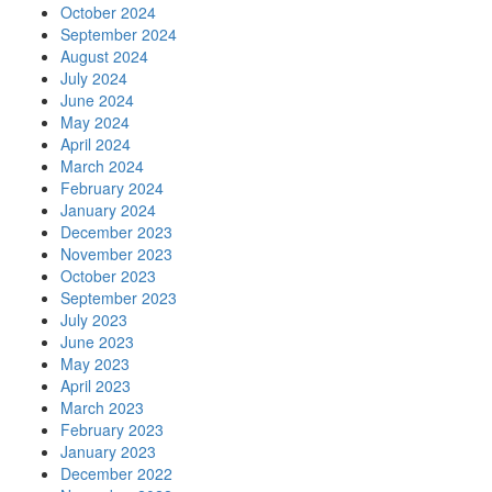
October 2024
September 2024
August 2024
July 2024
June 2024
May 2024
April 2024
March 2024
February 2024
January 2024
December 2023
November 2023
October 2023
September 2023
July 2023
June 2023
May 2023
April 2023
March 2023
February 2023
January 2023
December 2022