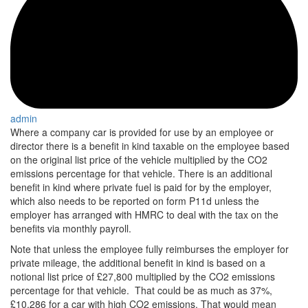
admin
Where a company car is provided for use by an employee or
director there is a benefit in kind taxable on the employee based
on the original list price of the vehicle multiplied by the CO2
emissions percentage for that vehicle. There is an additional
benefit in kind where private fuel is paid for by the employer,
which also needs to be reported on form P11d unless the
employer has arranged with HMRC to deal with the tax on the
benefits via monthly payroll.
Note that unless the employee fully reimburses the employer for
private mileage, the additional benefit in kind is based on a
notional list price of £27,800 multiplied by the CO2 emissions
percentage for that vehicle. That could be as much as 37%,
£10,286 for a car with high CO2 emissions. That would mean