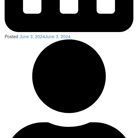
Posted
June 3, 2024
June 3, 2024