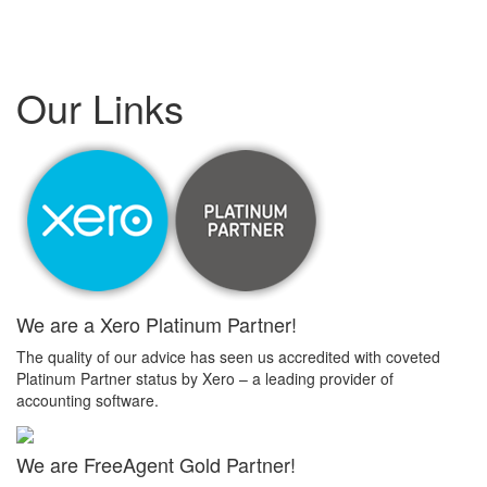
Our Links
We are a Xero Platinum Partner!
The quality of our advice has seen us accredited with coveted
Platinum Partner status by Xero – a leading provider of
accounting software.
We are FreeAgent Gold Partner!