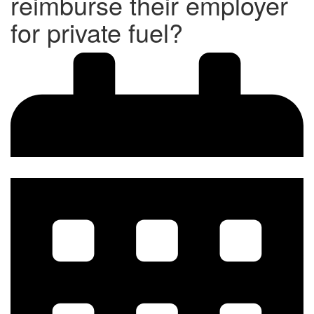
reimburse their employer
for private fuel?