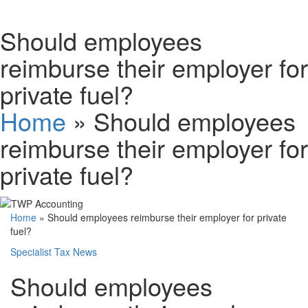
Schedules
Should employees
reimburse their employer for
Contact us
private fuel?
Home
»
Should employees
reimburse their employer for
private fuel?
Home
»
Should employees reimburse their employer for private
fuel?
Specialist Tax News
Should employees