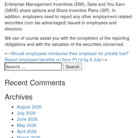
Enterprise Management Incentives (EMI), Save and You Earn
(SAYE) share options and Share Incentive Plans (SIP). In
addition, employers need to report any other employment-related
securities (non tax-advantaged) issued to employees and
directors.
We can of course assist you with the completion of the reporting
obligations and with the valuation of the securities concerned.
Post
⟵
Should employees reimburse their employer for private fuel?
Report employee benefits on form P11d by 6 July
⟶
navigation
Search
for:
Recent Comments
Archives
August 2026
July 2026
June 2026
May 2026
April 2026
March 2026