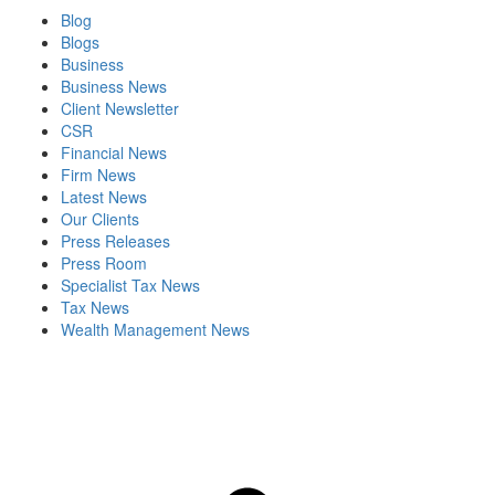
Blog
Blogs
Business
Business News
Client Newsletter
CSR
Financial News
Firm News
Latest News
Our Clients
Press Releases
Press Room
Specialist Tax News
Tax News
Wealth Management News