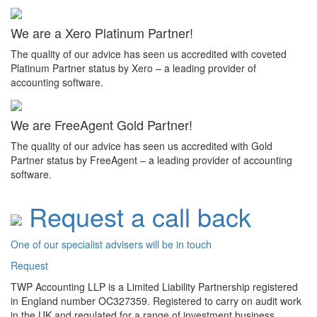
We are a Xero Platinum Partner!
The quality of our advice has seen us accredited with coveted
Platinum Partner status by Xero – a leading provider of
accounting software.
We are FreeAgent Gold Partner!
The quality of our advice has seen us accredited with Gold
Partner status by FreeAgent – a leading provider of accounting
software.
Request a call back
One of our specialist advisers will be in touch
Request
TWP Accounting LLP is a Limited Liability Partnership registered
in England number OC327359. Registered to carry on audit work
in the UK and regulated for a range of investment business