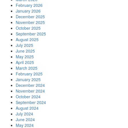
February 2026
January 2026
December 2025
November 2025
October 2025
September 2025
August 2025
July 2025
June 2025
May 2025
April 2025
March 2025
February 2025
January 2025
December 2024
November 2024
October 2024
September 2024
August 2024
July 2024
June 2024
May 2024