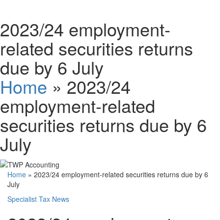
Schedules
2023/24 employment-
related securities returns
Contact us
due by 6 July
Home
»
2023/24
employment-related
securities returns due by 6
July
Home
»
2023/24 employment-related securities returns due by 6
July
Specialist Tax News