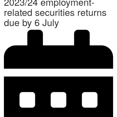
2023/24 employment-
related securities returns
due by 6 July