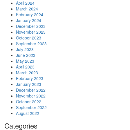
April 2024
March 2024
February 2024
January 2024
December 2023
November 2023
October 2023
September 2023
July 2023
June 2023
May 2023
April 2023
March 2023
February 2023
January 2023
December 2022
November 2022
October 2022
September 2022
August 2022
Categories