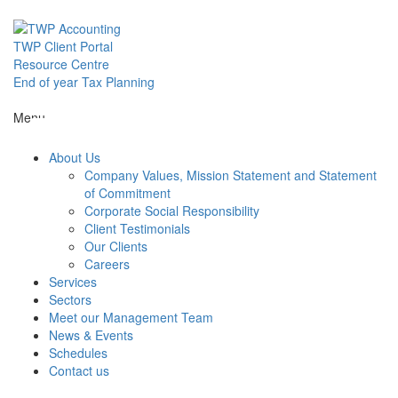
Skip
to
content
TWP Client Portal
Resource Centre
End of year Tax Planning
About Us
Menu
About Us
Services
Company Values, Mission Statement and Statement
of Commitment
Corporate Social Responsibility
Sectors
Client Testimonials
Our Clients
Careers
Services
Meet our M
Sectors
Meet our Management Team
News & Events
News & Even
Schedules
Contact us