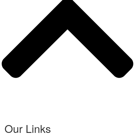
Our Links