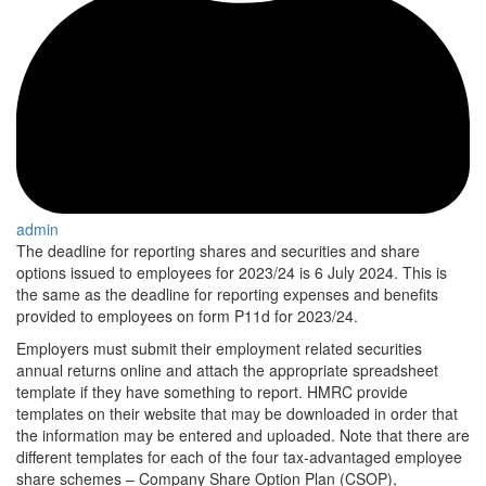
admin
The deadline for reporting shares and securities and share
options issued to employees for 2023/24 is 6 July 2024. This is
the same as the deadline for reporting expenses and benefits
provided to employees on form P11d for 2023/24.
Employers must submit their employment related securities
annual returns online and attach the appropriate spreadsheet
template if they have something to report. HMRC provide
templates on their website that may be downloaded in order that
the information may be entered and uploaded. Note that there are
different templates for each of the four tax-advantaged employee
share schemes – Company Share Option Plan (CSOP),