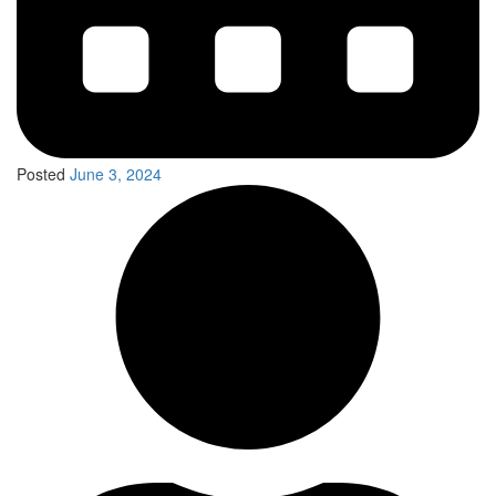
Posted
June 3, 2024