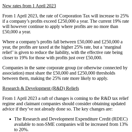
New rates from 1 April 2023
From 1 April 2023, the rate of Corporation Tax will increase to 25%
if a company’s profits exceed £250,000 a year. The current 19% rate
will however continue to apply where profits are no more than
£50,000 a year.
Where a company’s profits fall between £50,000 and £250,000 a
year, the profits are taxed at the higher 25% rate, but a ‘marginal
relief’ is given to reduce the liability, with the effective rate being
closer to 19% for those with profits just over £50,000.
Companies in the same corporate group (or otherwise connected by
association) must share the £50,000 and £250,000 thresholds
between them, making the 25% rate more likely to apply.
Research & Development (R&D) Reliefs
From 1 April 2023 a raft of changes is coming to the R&D tax relief
regime and claimant companies should consider obtaining updated
advice if they’ve not already done so. The key changes are:
The Research and Development Expenditure Credit (RDEC)
available to non-SME companies will be increased from 13%
to 20%.