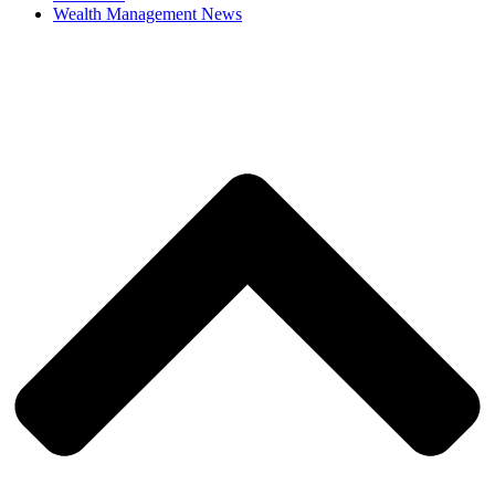
Wealth Management News