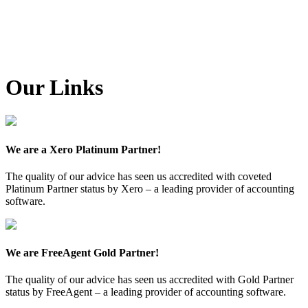
Our Links
We are a Xero Platinum Partner!
The quality of our advice has seen us accredited with coveted
Platinum Partner status by Xero – a leading provider of accounting
software.
We are FreeAgent Gold Partner!
The quality of our advice has seen us accredited with Gold Partner
status by FreeAgent – a leading provider of accounting software.