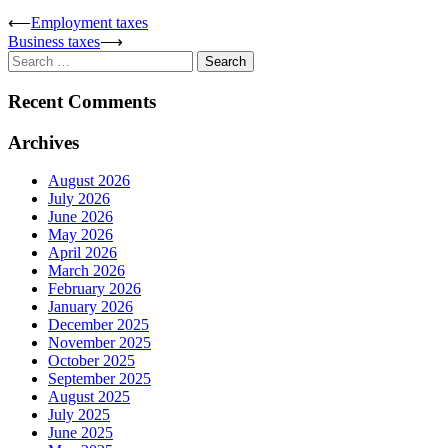
Post
⟵
Employment taxes
Business taxes
⟶
navigation
Search
for:
Recent Comments
Archives
August 2026
July 2026
June 2026
May 2026
April 2026
March 2026
February 2026
January 2026
December 2025
November 2025
October 2025
September 2025
August 2025
July 2025
June 2025