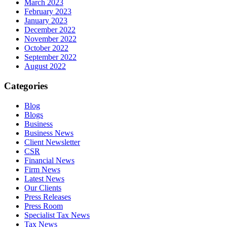
March 2023
February 2023
January 2023
December 2022
November 2022
October 2022
September 2022
August 2022
Categories
Blog
Blogs
Business
Business News
Client Newsletter
CSR
Financial News
Firm News
Latest News
Our Clients
Press Releases
Press Room
Specialist Tax News
Tax News