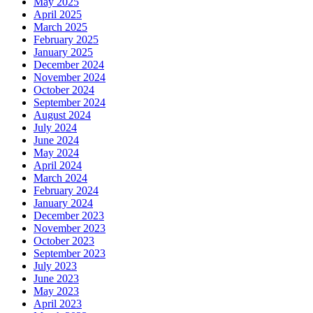
May 2025
April 2025
March 2025
February 2025
January 2025
December 2024
November 2024
October 2024
September 2024
August 2024
July 2024
June 2024
May 2024
April 2024
March 2024
February 2024
January 2024
December 2023
November 2023
October 2023
September 2023
July 2023
June 2023
May 2023
April 2023