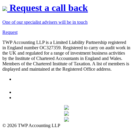
Request a call back
One of our specialist advisers will be in touch
Request
TWP Accounting LLP is a Limited Liability Partnership registered
in England number OC327359. Registered to carry on audit work in
the UK and regulated for a range of investment business activities
by the Institute of Chartered Accountants in England and Wales.
Members of the Chartered Institute of Taxation. A list of members is
displayed and maintained at the Registered Office address.
© 2026 TWP Accounting LLP