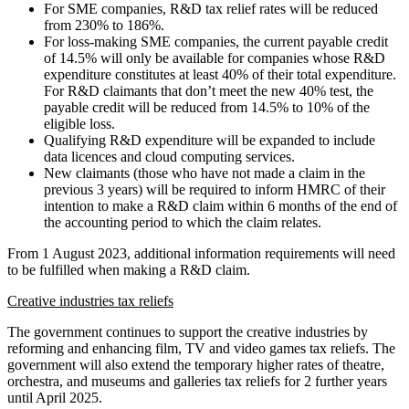
For SME companies, R&D tax relief rates will be reduced
from 230% to 186%.
For loss-making SME companies, the current payable credit
of 14.5% will only be available for companies whose R&D
expenditure constitutes at least 40% of their total expenditure.
For R&D claimants that don’t meet the new 40% test, the
payable credit will be reduced from 14.5% to 10% of the
eligible loss.
Qualifying R&D expenditure will be expanded to include
data licences and cloud computing services.
New claimants (those who have not made a claim in the
previous 3 years) will be required to inform HMRC of their
intention to make a R&D claim within 6 months of the end of
the accounting period to which the claim relates.
From 1 August 2023, additional information requirements will need
to be fulfilled when making a R&D claim.
Creative industries tax reliefs
The government continues to support the creative industries by
reforming and enhancing film, TV and video games tax reliefs. The
government will also extend the temporary higher rates of theatre,
orchestra, and museums and galleries tax reliefs for 2 further years
until April 2025.