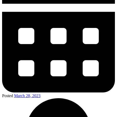
Posted
March 28, 2023