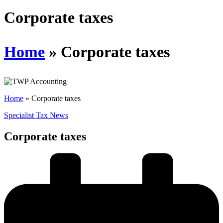
Schedules
Corporate taxes
Contact us
Home
»
Corporate taxes
Home
»
Corporate taxes
Specialist Tax News
Corporate taxes