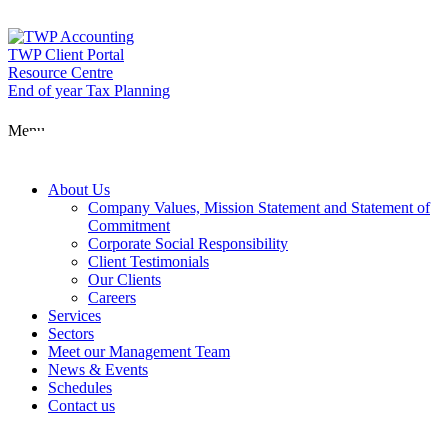
Skip
to
content
TWP Client Portal
Resource Centre
End of year Tax Planning
About Us
Menu
Services
About Us
Company Values, Mission Statement and Statement of
Commitment
Corporate Social Responsibility
Sectors
Client Testimonials
Our Clients
Careers
Services
Meet our Man
Sectors
Meet our Management Team
News & Events
Schedules
News & Event
Contact us