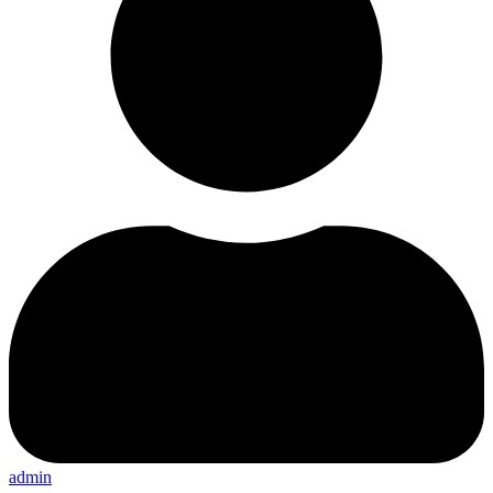
admin