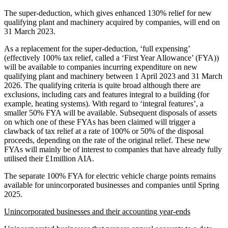
The super-deduction, which gives enhanced 130% relief for new
qualifying plant and machinery acquired by companies, will end on
31 March 2023.
As a replacement for the super-deduction, ‘full expensing’
(effectively 100% tax relief, called a ‘First Year Allowance’ (FYA))
will be available to companies incurring expenditure on new
qualifying plant and machinery between 1 April 2023 and 31 March
2026. The qualifying criteria is quite broad although there are
exclusions, including cars and features integral to a building (for
example, heating systems). With regard to ‘integral features’, a
smaller 50% FYA will be available. Subsequent disposals of assets
on which one of these FYAs has been claimed will trigger a
clawback of tax relief at a rate of 100% or 50% of the disposal
proceeds, depending on the rate of the original relief. These new
FYAs will mainly be of interest to companies that have already fully
utilised their £1million AIA.
The separate 100% FYA for electric vehicle charge points remains
available for unincorporated businesses and companies until Spring
2025.
Unincorporated businesses and their accounting year-ends