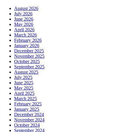
August 2026
July 2026
June 2026
May 2026
April 2026
March 2026
February 2026
January 2026
December 2025
November 2025
October 2025
September 2025
August 2025
July 2025
June 2025
May 2025
April 2025
March 2025
February 2025
January 2025
December 2024
November 2024
October 2024
September 2024