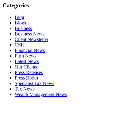
Categories
Blog
Blogs
Business
Business News
Client Newsletter
CSR
Financial News
Firm News
Latest News
Our Clients
Press Releases
Press Room
Specialist Tax News
Tax News
Wealth Management News