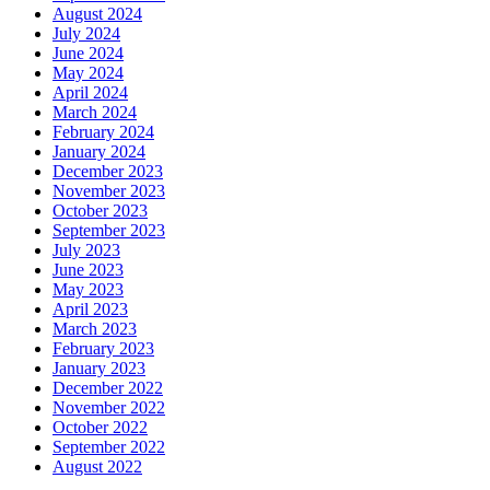
August 2024
July 2024
June 2024
May 2024
April 2024
March 2024
February 2024
January 2024
December 2023
November 2023
October 2023
September 2023
July 2023
June 2023
May 2023
April 2023
March 2023
February 2023
January 2023
December 2022
November 2022
October 2022
September 2022
August 2022