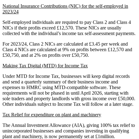
National Insurance Contributions (NIC) for the self-employed in
2023/24
Self-employed individuals are required to pay Class 2 and Class 4
NICs if their profits exceed £12,570. These NICs are usually
collected with the individual’s income tax self-assessment payments.
For 2023/24, Class 2 NICs are calculated at £3.45 per week and
Class 4 NICs are calculated at 9% on profits between £12,570 and
£50,750, and at 2% on profits over £50,750.
Making Tax Digital (MTD) for Income Tax
Under MTD for Income Tax, businesses will keep digital records
and send a quarterly summary of their business income and
expenses to HMRC using MTD-compatible software. These
requirements will not be phased in until April 2026, starting with
sole traders and property landlords with gross income over £50,000.
Other individuals subject to Income Tax will follow at a later stage.
Tax Relief for expenditure on plant and machinery
The Annual Investment Allowance (AIA), giving 100% tax relief to
unincorporated businesses and companies investing in qualifying
plant and machinery, is now permanently set at £1million.