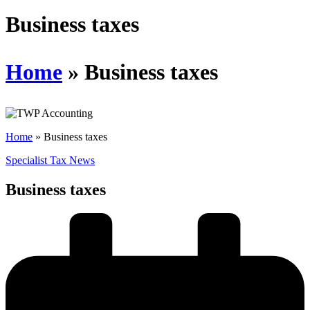
Schedules
Business taxes
Contact us
Home
»
Business taxes
Home
»
Business taxes
Specialist Tax News
Business taxes