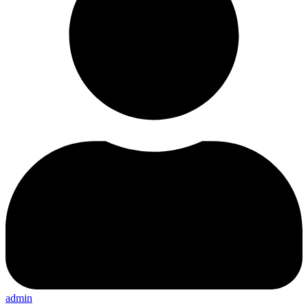
admin