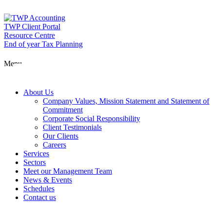
Skip
to
content
TWP Client Portal
Resource Centre
End of year Tax Planning
About Us
Menu
Services
About Us
Company Values, Mission Statement and Statement of
Commitment
Corporate Social Responsibility
Sectors
Client Testimonials
Our Clients
Careers
Services
Meet our Man
Sectors
Meet our Management Team
News & Events
Schedules
News & Event
Contact us