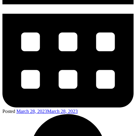
Posted
March 28, 2023
March 28, 2023