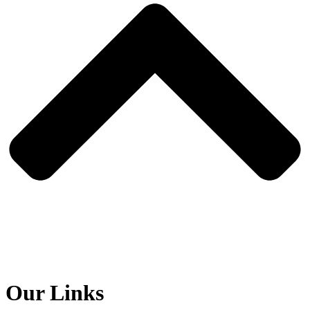
Our Links