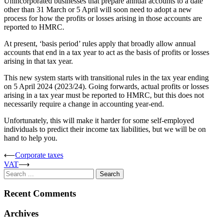
Unincorporated businesses that prepare annual accounts to a date
other than 31 March or 5 April will soon need to adopt a new
process for how the profits or losses arising in those accounts are
reported to HMRC.
At present, ‘basis period’ rules apply that broadly allow annual
accounts that end in a tax year to act as the basis of profits or losses
arising in that tax year.
This new system starts with transitional rules in the tax year ending
on 5 April 2024 (2023/24). Going forwards, actual profits or losses
arising in a tax year must be reported to HMRC, but this does not
necessarily require a change in accounting year-end.
Unfortunately, this will make it harder for some self-employed
individuals to predict their income tax liabilities, but we will be on
hand to help you.
Post
⟵
Corporate taxes
VAT
⟶
navigation
Search
for:
Recent Comments
Archives