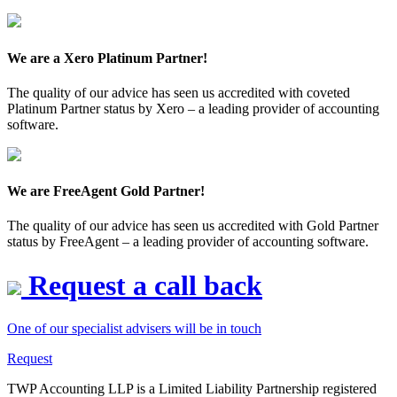
We are a Xero Platinum Partner!
The quality of our advice has seen us accredited with coveted
Platinum Partner status by Xero – a leading provider of accounting
software.
We are FreeAgent Gold Partner!
The quality of our advice has seen us accredited with Gold Partner
status by FreeAgent – a leading provider of accounting software.
Request a call back
One of our specialist advisers will be in touch
Request
TWP Accounting LLP is a Limited Liability Partnership registered