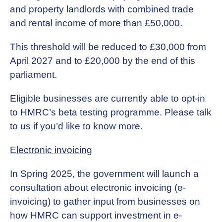
and property landlords with combined trade
and rental income of more than £50,000.
This threshold will be reduced to £30,000 from
April 2027 and to £20,000 by the end of this
parliament.
Eligible businesses are currently able to opt-in
to HMRC’s beta testing programme. Please talk
to us if you’d like to know more.
Electronic invoicing
In Spring 2025, the government will launch a
consultation about electronic invoicing (e-
invoicing) to gather input from businesses on
how HMRC can support investment in e-