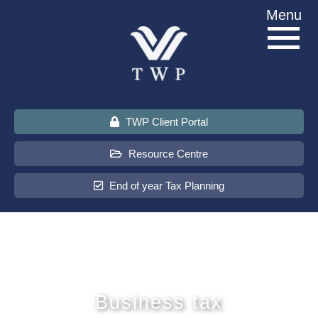
Skip
Menu
to
content
TWP Client Portal
Resource Centre
End of year Tax Planning
About Us
Services
Business tax
Sectors