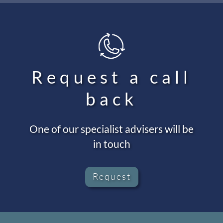
Request a call
back
One of our specialist advisers will be
in touch
Request