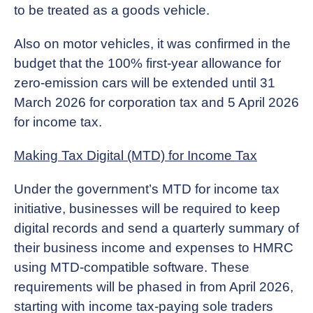
to be treated as a goods vehicle.
Also on motor vehicles, it was confirmed in the
budget that the 100% first-year allowance for
zero-emission cars will be extended until 31
March 2026 for corporation tax and 5 April 2026
for income tax.
Making Tax Digital (MTD) for Income Tax
Under the government’s MTD for income tax
initiative, businesses will be required to keep
digital records and send a quarterly summary of
their business income and expenses to HMRC
using MTD-compatible software. These
requirements will be phased in from April 2026,
starting with income tax-paying sole traders