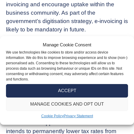
invoicing and encourage uptake within the
business community. As part of the
government’s digitisation strategy, e-invoicing is
likely to be mandatory in future.
Business rates
Manage Cookie Consent
We use technologies like cookies to store and/or access device
For 2025/26, retail, hospitality and leisure (RHL)
information. We do this to improve browsing experience and to show (non-)
personalised ads. Consenting to these technologies will allow us to
businesses will be given a 40% relief on their
process data such as browsing behaviour or unique IDs on this site. Not
consenting or withdrawing consent, may adversely affect certain features
business rates. The small business tax
and functions.
multiplier, which applies to properties with a
ACCEPT
rateable value of less than £51,000, will also be
frozen next year.
MANAGE COOKIES AND OPT OUT
The government is looking at longer-term
Cookie Policy
Privacy Statement
measures to support RHL businesses and
intends to permanently lower tax rates from