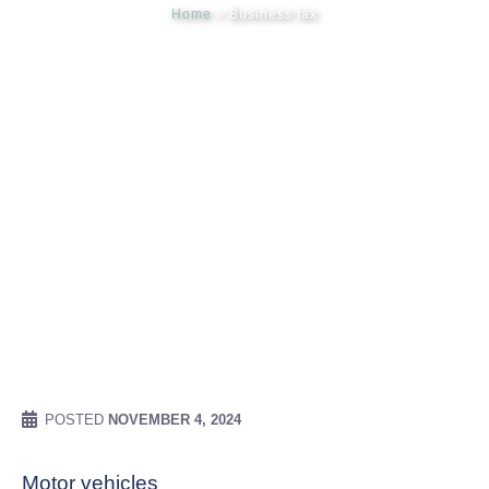
Home
»
Business tax
Meet our
News & Ev
Schedules
Contact us
POSTED
NOVEMBER 4, 2024
Motor vehicles