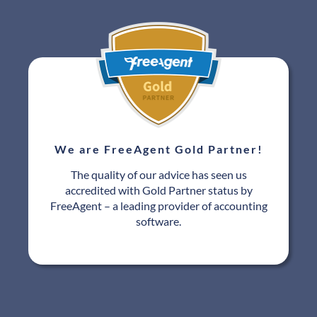
We are FreeAgent Gold Partner!
The quality of our advice has seen us
accredited with Gold Partner status by
FreeAgent – a leading provider of accounting
software.