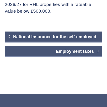
2026/27 for RHL properties with a rateable
value below £500,000.
Post
National Insurance for the self-employed
navigation
Employment taxes