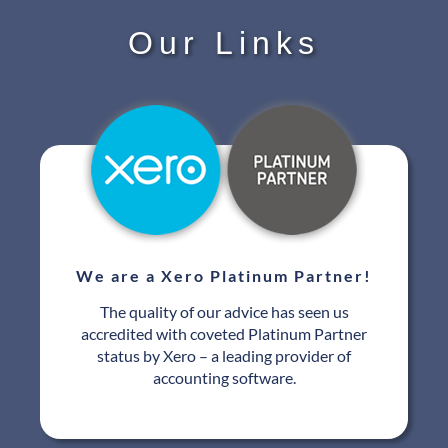
Our Links
We are a Xero Platinum Partner!
The quality of our advice has seen us
accredited with coveted Platinum Partner
status by Xero – a leading provider of
accounting software.