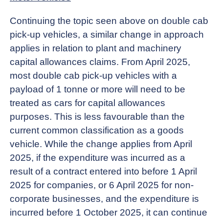
Continuing the topic seen above on double cab
pick-up vehicles, a similar change in approach
applies in relation to plant and machinery
capital allowances claims. From April 2025,
most double cab pick-up vehicles with a
payload of 1 tonne or more will need to be
treated as cars for capital allowances
purposes. This is less favourable than the
current common classification as a goods
vehicle. While the change applies from April
2025, if the expenditure was incurred as a
result of a contract entered into before 1 April
2025 for companies, or 6 April 2025 for non-
corporate businesses, and the expenditure is
incurred before 1 October 2025, it can continue