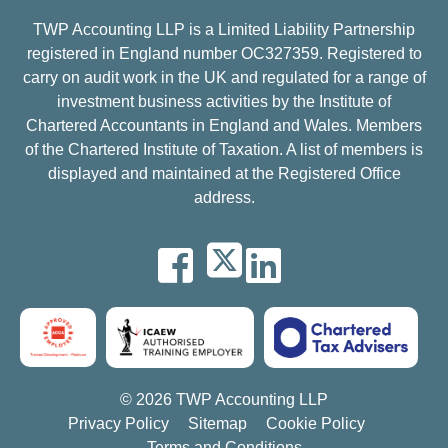
TWP Accounting LLP is a Limited Liability Partnership
registered in England number OC327359. Registered to
carry on audit work in the UK and regulated for a range of
investment business activities by the Institute of
Chartered Accountants in England and Wales. Members
of the Chartered Institute of Taxation. A list of members is
displayed and maintained at the Registered Office
address.
© 2026 TWP Accounting LLP
Privacy Policy
Sitemap
Cookie Policy
Terms and Conditions