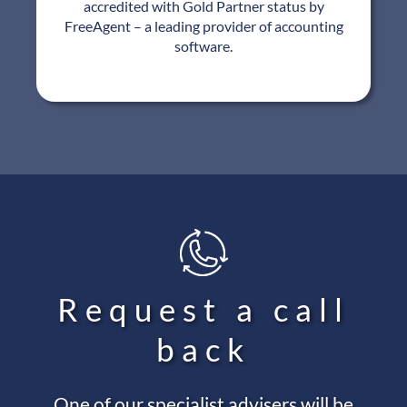
accredited with Gold Partner status by
FreeAgent – a leading provider of accounting
software.
Request a call
back
One of our specialist advisers will be