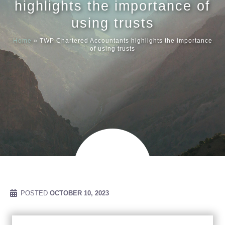
highlights the importance of
using trusts
Meet our
Home
»
TWP Chartered Accountants highlights the importance
of using trusts
News & Ev
Schedules
Contact us
POSTED
OCTOBER 10, 2023