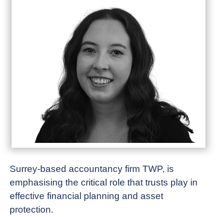
Surrey-based accountancy firm TWP, is
emphasising the critical role that trusts play in
effective financial planning and asset
protection.