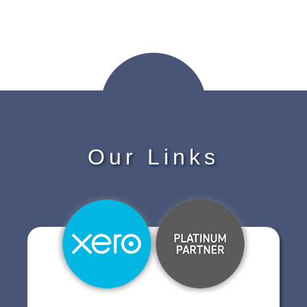
Our Links