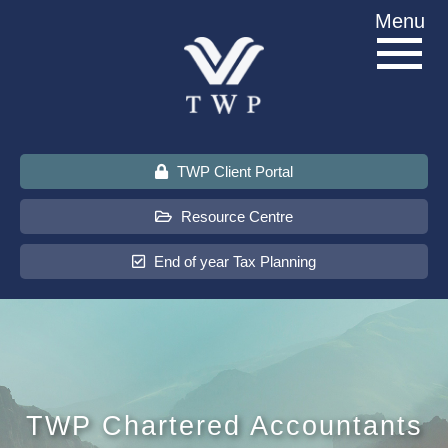
Skip
Menu
to
content
TWP Client Portal
Resource Centre
End of year Tax Planning
About Us
Services
TWP Chartered Accountants
Sectors