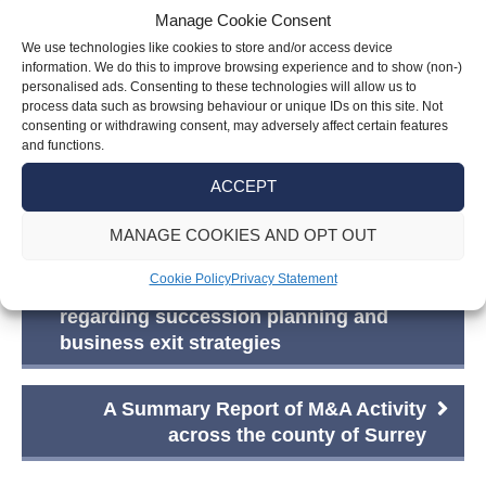
Manage Cookie Consent
contemplating stepping away from personal
We use technologies like cookies to store and/or access device
business ownership, considering a move to the
information. We do this to improve browsing experience and to show (non-)
UK with significant assets, or pondering how to
personalised ads. Consenting to these technologies will allow us to
process data such as browsing behaviour or unique IDs on this site. Not
provide for a vulnerable family member, trusts
consenting or withdrawing consent, may adversely affect certain features
offer a tailored approach to meet these diverse
and functions.
needs.”
ACCEPT
MANAGE COOKIES AND OPT OUT
Post
Cookie Policy
Privacy Statement
What business owners should consider
navigation
regarding succession planning and
business exit strategies
A Summary Report of M&A Activity
across the county of Surrey