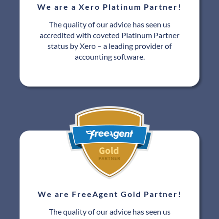
We are a Xero Platinum Partner!
The quality of our advice has seen us
accredited with coveted Platinum Partner
status by Xero – a leading provider of
accounting software.
We are FreeAgent Gold Partner!
The quality of our advice has seen us