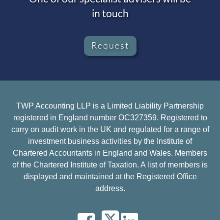
in touch
Request
TWP Accounting LLP is a Limited Liability Partnership
registered in England number OC327359. Registered to
carry on audit work in the UK and regulated for a range of
investment business activities by the Institute of
Chartered Accountants in England and Wales. Members
of the Chartered Institute of Taxation. A list of members is
displayed and maintained at the Registered Office
address.