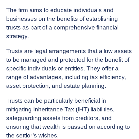
The firm aims to educate individuals and
businesses on the benefits of establishing
trusts as part of a comprehensive financial
strategy.
Trusts are legal arrangements that allow assets
to be managed and protected for the benefit of
specific individuals or entities. They offer a
range of advantages, including tax efficiency,
asset protection, and estate planning.
Trusts can be particularly beneficial in
mitigating Inheritance Tax (IHT) liabilities,
safeguarding assets from creditors, and
ensuring that wealth is passed on according to
the settlor’s wishes.