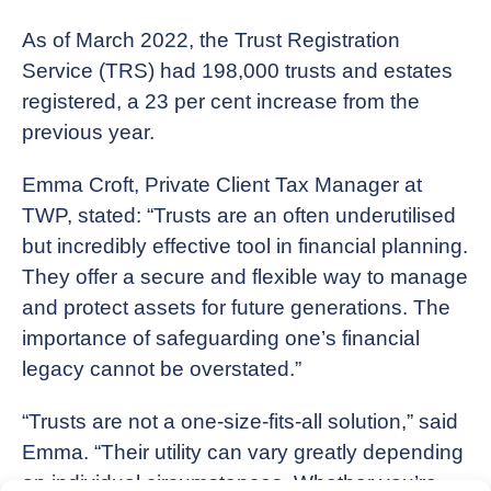
As of March 2022, the Trust Registration
Service (TRS) had 198,000 trusts and estates
registered, a 23 per cent increase from the
previous year.
Emma Croft, Private Client Tax Manager at
TWP, stated: “Trusts are an often underutilised
but incredibly effective tool in financial planning.
They offer a secure and flexible way to manage
and protect assets for future generations. The
importance of safeguarding one’s financial
legacy cannot be overstated.”
“Trusts are not a one-size-fits-all solution,” said
Emma. “Their utility can vary greatly depending
on individual circumstances. Whether you’re