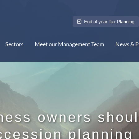
End of year Tax Planning
Sectors
Meet our Management Team
News & E
ness owners shoul
ccession planning