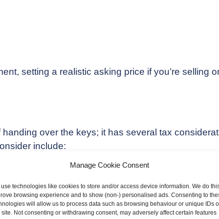
, setting a realistic asking price if you’re selling or 
f handing over the keys; it has several tax considerati
consider include:
Manage Cookie Consent
use technologies like cookies to store and/or access device information. We do this
rove browsing experience and to show (non-) personalised ads. Consenting to the
hnologies will allow us to process data such as browsing behaviour or unique IDs 
s site. Not consenting or withdrawing consent, may adversely affect certain features