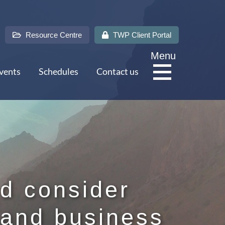
Resource Centre
TWP Client Portal
Menu
vents
Schedules
Contact us
About Us
Services
d consider
 and business
Sectors