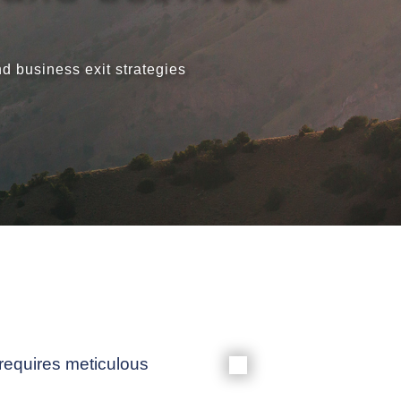
Meet our
 business exit strategies
News & Ev
Schedules
Contact us
 requires meticulous