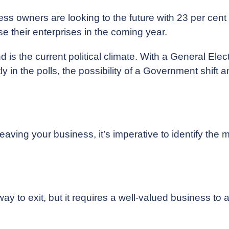
ss owners are looking to the future with 23 per cent 
lose their enterprises in the coming year.
d is the current political climate. With a General Ele
 in the polls, the possibility of a Government shift a
aving your business, it’s imperative to identify the mo
ay to exit, but it requires a well-valued business to a