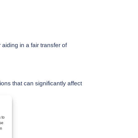
aiding in a fair transfer of
ons that can significantly affect
 to
se
on