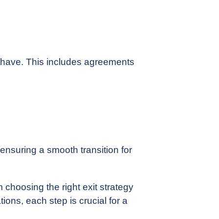
ay have. This includes agreements
 ensuring a smooth transition for
 choosing the right exit strategy
ions, each step is crucial for a