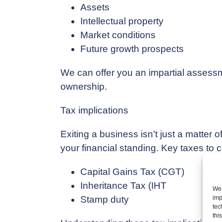
Assets
Intellectual property
Market conditions
Future growth prospects
We can offer you an impartial assessment
ownership.
Tax implications
Exiting a business isn’t just a matter o
your financial standing. Key taxes to 
Capital Gains Tax (CGT)
Inheritance Tax (IHT
We 
Stamp duty
imp
tec
thi