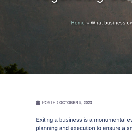
Home
»
What business ow
POSTED
OCTOBER 5, 2023
Exiting a business is a monumental even
planning and execution to ensure a sm