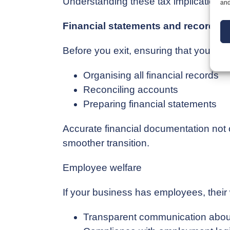
Understanding these tax implications is
and
Financial statements and record-k
Before you exit, ensuring that your fin
Organising all financial records
Reconciling accounts
Preparing financial statements
Accurate financial documentation not on
smoother transition.
Employee welfare
If your business has employees, their 
Transparent communication about