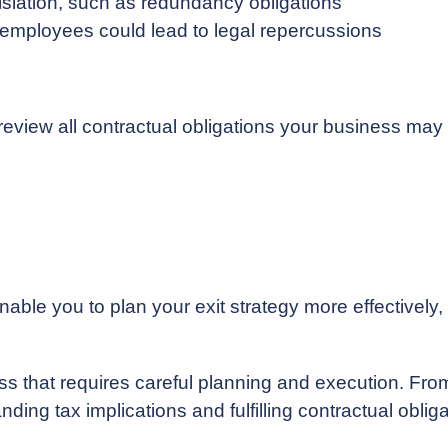
slation, such as redundancy obligations
n employees could lead to legal repercussions
to review all contractual obligations your business m
able you to plan your exit strategy more effectively,
s that requires careful planning and execution. From
ing tax implications and fulfilling contractual obligat