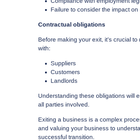
Compliance with employment legi
Failure to consider the impact o
Contractual obligations
Before making your exit, it’s crucial 
with:
Suppliers
Customers
Landlords
Understanding these obligations will en
all parties involved.
Exiting a business is a complex proces
and valuing your business to understand
successful transition.