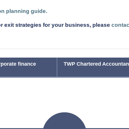
ion planning guide.
r exit strategies for your business, please
contac
porate finance
TWP Chartered Accountant