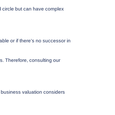
d circle but can have complex
able or if there’s no successor in
s. Therefore, consulting our
h business valuation considers