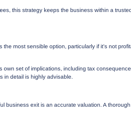
s, this strategy keeps the business within a truste
e most sensible option, particularly if it’s not profit
s own set of implications, including tax consequence
in detail is highly advisable.
ul business exit is an accurate valuation. A thoroug