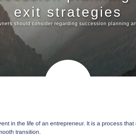
exit strategies
ners should consider regarding succession planning and
t in the life of an entrepreneur. It is a process that
ooth transition.