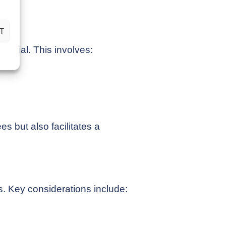
exit.
T
sential. This involves:
es but also facilitates a
ss. Key considerations include: