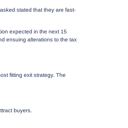
asked stated that they are fast-
ction expected in the next 15
nd ensuing alterations to the tax
st fitting exit strategy. The
ttract buyers.