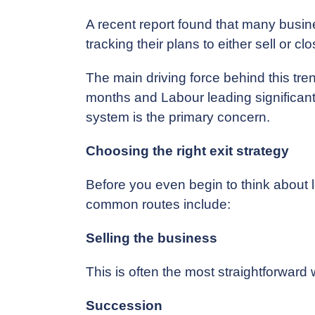
A recent report found that many busine
tracking their plans to either sell or c
The main driving force behind this tren
months and Labour leading significantly
system is the primary concern.
Choosing the right exit strategy
Before you even begin to think about le
common routes include:
Selling the business
This is often the most straightforward w
Succession