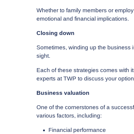
Whether to family members or employee
emotional and financial implications.
Closing down
Sometimes, winding up the business is th
sight.
Each of these strategies comes with it
experts at TWP to discuss your options 
Business valuation
One of the cornerstones of a successf
various factors, including:
Financial performance