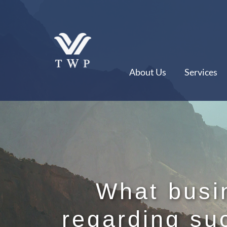
Skip
to
content
About Us
Services
What busi
regarding su