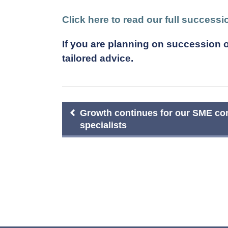
Click here to read our full success
If you are planning on succession o
tailored advice.
Post
Growth continues for our SME cor
specialists
navigation