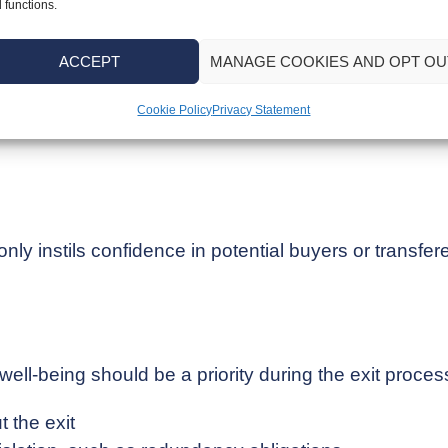
 crucial for maximising your financial gains from the 
 functions.
eeping
ACCEPT
MANAGE COOKIES AND OPT OU
ancial statements are both accurate and current is es
Cookie Policy
Privacy Statement
ly instils confidence in potential buyers or transfere
well-being should be a priority during the exit proce
 the exit