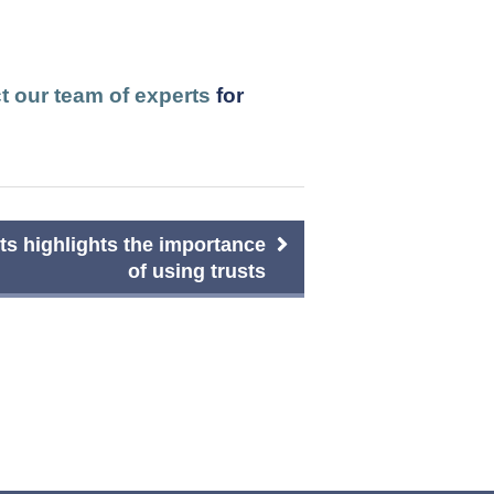
t our team of experts
for
s highlights the importance
of using trusts