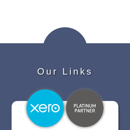
Our Links