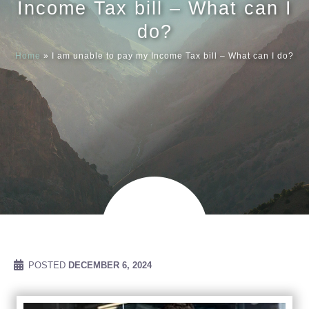
Income Tax bill – What can I
do?
Meet our
Home
»
I am unable to pay my Income Tax bill – What can I do?
News & Ev
Schedules
Contact us
POSTED
DECEMBER 6, 2024