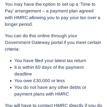
You may have the option to set up a ‘Time to
Pay’ arrangement – a payment plan agreed
with HMRC allowing you to pay your tax over a
longer period.
You can do this online through your
Government Gateway portal if you meet certain
criteria:
You have filed your latest tax return
It is within 60 days of the payment
deadline
You owe £30,000 or less
You do not have any other debts or
payment plans with HMRC
You will have to contact HMRC directly if you do