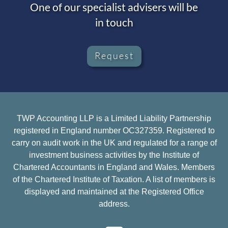
One of our specialist advisers will be
in touch
Request
TWP Accounting LLP is a Limited Liability Partnership
registered in England number OC327359. Registered to
carry on audit work in the UK and regulated for a range of
investment business activities by the Institute of
Chartered Accountants in England and Wales. Members
of the Chartered Institute of Taxation. A list of members is
displayed and maintained at the Registered Office
address.