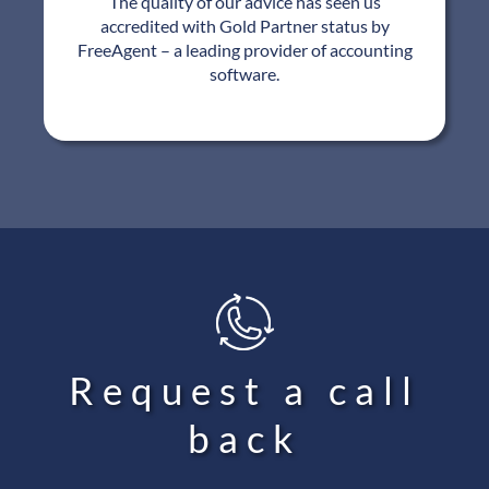
The quality of our advice has seen us
accredited with Gold Partner status by
FreeAgent – a leading provider of accounting
software.
Request a call
back