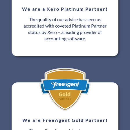
We are a Xero Platinum Partner!
The quality of our advice has seen us
accredited with coveted Platinum Partner
status by Xero – a leading provider of
accounting software.
We are FreeAgent Gold Partner!