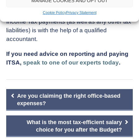
MANAGE COOKIES AND OPT OUT
One of the easiest ways to keep track of your
Cookie Policy
Privacy Statement
Income Tax payments (as well as any other tax
liabilities) is with the help of a qualified
accountant.
If you need advice on reporting and paying
ITSA,
speak to one of our experts today
.
Post
Are you claiming the right office-based
navigation
expenses?
What is the most tax-efficient salary
choice for you after the Budget?