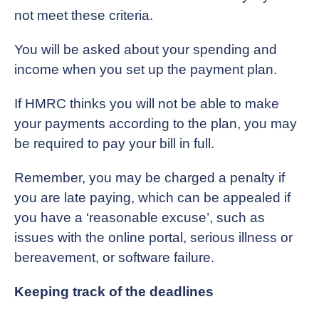
not meet these criteria.
You will be asked about your spending and
income when you set up the payment plan.
If HMRC thinks you will not be able to make
your payments according to the plan, you may
be required to pay your bill in full.
Remember, you may be charged a penalty if
you are late paying, which can be appealed if
you have a ‘reasonable excuse’, such as
issues with the online portal, serious illness or
bereavement, or software failure.
Keeping track of the deadlines