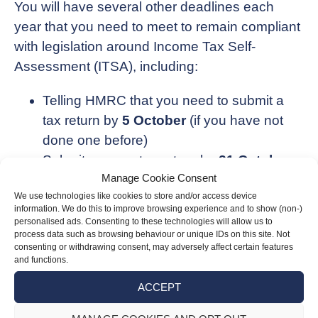
You will have several other deadlines each
year that you need to meet to remain compliant
with legislation around Income Tax Self-
Assessment (ITSA), including:
Telling HMRC that you need to submit a
tax return by
5 October
(if you have not
done one before)
Submit a paper tax return by
31 October
Manage Cookie Consent
(if applicable)
We use technologies like cookies to store and/or access device
Submit an online tax return by
31 January
information. We do this to improve browsing experience and to show (non-)
Pay your tax by
31 January
personalised ads. Consenting to these technologies will allow us to
process data such as browsing behaviour or unique IDs on this site. Not
consenting or withdrawing consent, may adversely affect certain features
These deadlines relate to the previous financial
and functions.
year, i.e. online tax returns and payment for the
ACCEPT
2023/24 financial year are due by 31 January
2025.