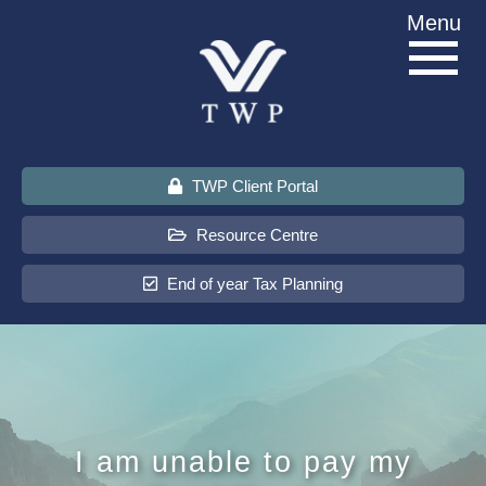
Skip
Menu
to
content
TWP Client Portal
Resource Centre
End of year Tax Planning
About Us
Services
I am unable to pay my
Sectors