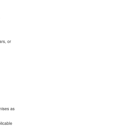
e
rs, or
mises as
licable