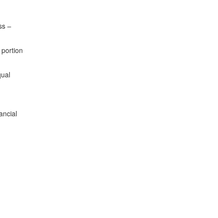
ss –
 portion
qual
ancial