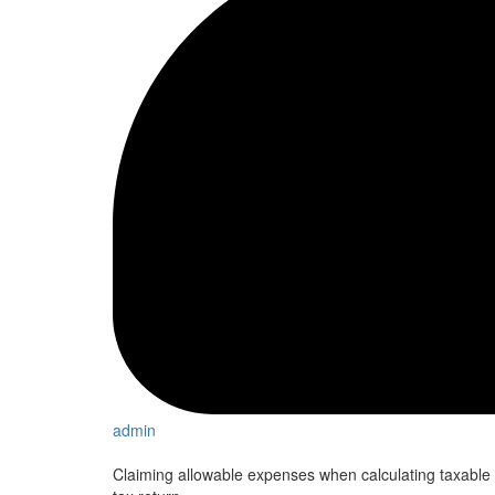
admin
Claiming allowable expenses when calculating taxable 