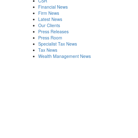
CSR
Financial News
Firm News
Latest News
Our Clients
Press Releases
Press Room
Specialist Tax News
Tax News
Wealth Management News