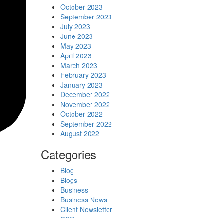
October 2023
September 2023
July 2023
June 2023
May 2023
April 2023
March 2023
February 2023
January 2023
December 2022
November 2022
October 2022
September 2022
August 2022
Categories
Blog
Blogs
Business
Business News
Client Newsletter