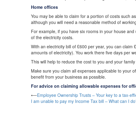
Home offices
You may be able to claim for a portion of costs such as 
although you will need a reasonable method of working 
For example, if you have six rooms in your house and u
of the electricity costs.
With an electricity bill of £600 per year, you can cl
amounts of electricity). You work there five days per 
This will help to reduce the cost to you and your famil
Make sure you claim all expenses applicable to your of
benefit from your business as possible.
For advice on claiming allowable expenses for off
Post
⟵
Employee Ownership Trusts – Your key to a tax-effic
I am unable to pay my Income Tax bill – What can I do
navigation