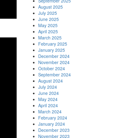
September 2025
August 2025
July 2025
June 2025
May 2025
April 2025
March 2025
February 2025
January 2025
December 2024
November 2024
October 2024
September 2024
August 2024
July 2024
June 2024
May 2024
April 2024
March 2024
February 2024
January 2024
December 2023
November 2023