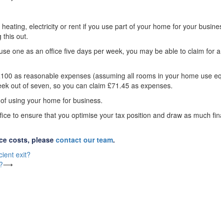
heating, electricity or rent if you use part of your home for your busine
this out.
se one as an office five days per week, you may be able to claim for a
aim £100 as reasonable expenses (assuming all rooms in your home use e
week out of seven, so you can claim £71.45 as expenses.
y of using your home for business.
fice to ensure that you optimise your tax position and draw as much fin
ice costs, please
contact our team
.
ient exit?
?
⟶