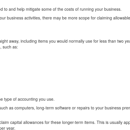
ed to and help mitigate some of the costs of running your business.
your business activities, there may be more scope for claiming allowabl
ght away, including items you would normally use for less than two yea
s, such as:
e type of accounting you use.
 such as computers, long-term software or repairs to your business pre
claim capital allowances for these longer-term items. This is usually app
per year.