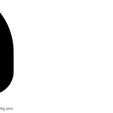
ring your