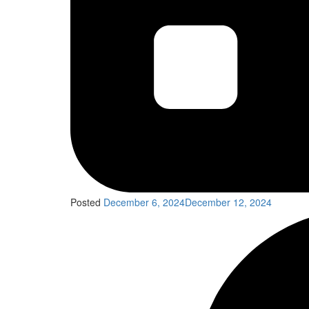
Posted
December 6, 2024
December 12, 2024