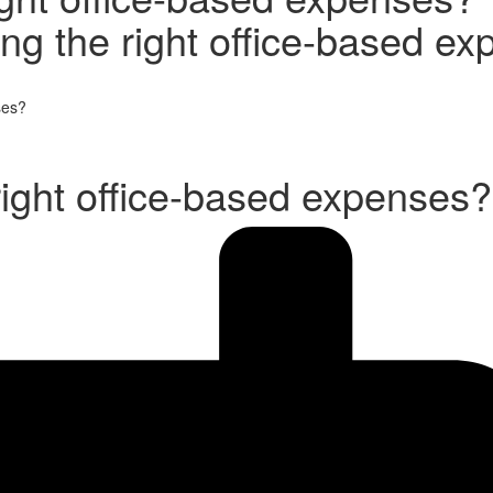
ing the right office-based e
ses?
right office-based expenses?