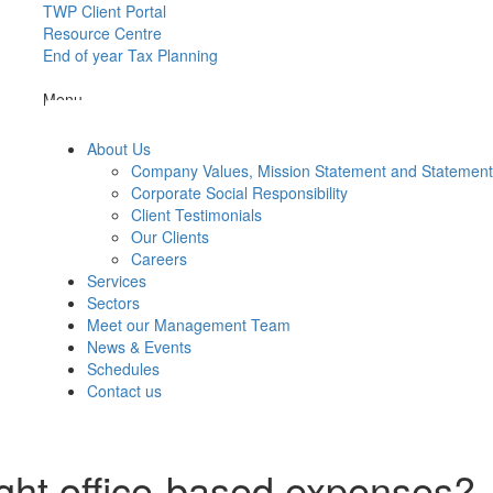
TWP Client Portal
Resource Centre
End of year Tax Planning
Menu
About Us
Company Values, Mission Statement and Statemen
Corporate Social Responsibility
Client Testimonials
Our Clients
Careers
Services
Sectors
Meet our Management Team
News & Events
Schedules
Contact us
ight office-based expenses?