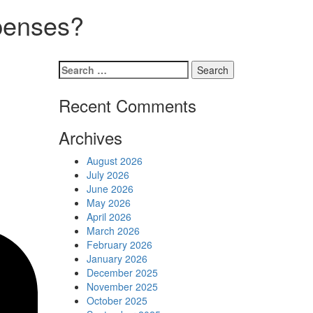
Schedules
xpenses?
Contact us
Search
for:
Recent Comments
Archives
August 2026
July 2026
June 2026
May 2026
April 2026
March 2026
February 2026
January 2026
December 2025
November 2025
October 2025