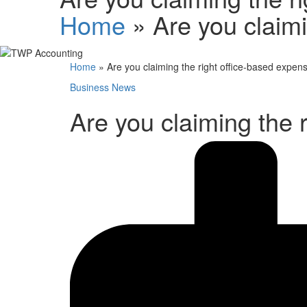
Home
»
Are you claim
Home
»
Are you claiming the right office-based expen
Business News
Are you claiming the 