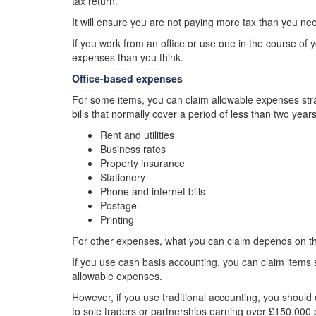
tax return.
It will ensure you are not paying more tax than you ne
If you work from an office or use one in the course of 
expenses than you think.
Office-based expenses
For some items, you can claim allowable expenses strai
bills that normally cover a period of less than two year
Rent and utilities
Business rates
Property insurance
Stationery
Phone and internet bills
Postage
Printing
For other expenses, what you can claim depends on th
If you use cash basis accounting, you can claim items
allowable expenses.
However, if you use traditional accounting, you should 
to sole traders or partnerships earning over £150,000 