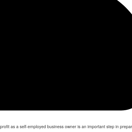
profit as a self-employed business owner is an important step in prepa