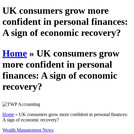
Schedules
UK consumers grow more
confident in personal finances:
Contact us
A sign of economic recovery?
Home
»
UK consumers grow
more confident in personal
finances: A sign of economic
recovery?
Home
»
UK consumers grow more confident in personal finances:
A sign of economic recovery?
Wealth Management News