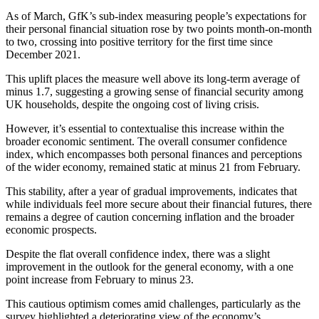
As of March, GfK’s sub-index measuring people’s expectations for
their personal financial situation rose by two points month-on-month
to two, crossing into positive territory for the first time since
December 2021.
This uplift places the measure well above its long-term average of
minus 1.7, suggesting a growing sense of financial security among
UK households, despite the ongoing cost of living crisis.
However, it’s essential to contextualise this increase within the
broader economic sentiment. The overall consumer confidence
index, which encompasses both personal finances and perceptions
of the wider economy, remained static at minus 21 from February.
This stability, after a year of gradual improvements, indicates that
while individuals feel more secure about their financial futures, there
remains a degree of caution concerning inflation and the broader
economic prospects.
Despite the flat overall confidence index, there was a slight
improvement in the outlook for the general economy, with a one
point increase from February to minus 23.
This cautious optimism comes amid challenges, particularly as the
survey highlighted a deteriorating view of the economy’s