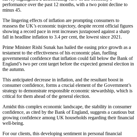
performance over the past 12 months, with a two point decline to
minus 45.
The lingering effects of inflation are prompting consumers to
reassess the UK’s economic trajectory, despite recent official figures
showing a record pace in rent increases juxtaposed against a sharp
fall in headline inflation to 3.4 per cent, the lowest since 2021.
Prime Minister Rishi Sunak has hailed the easing price growth as a
testament to the effectiveness of his economic plan, fuelling
governmental confidence that inflation could fall below the Bank of
England’s two per cent target before the expected general election in
the autumn.
This anticipated decrease in inflation, and the resultant boost in
consumer confidence, forms a crucial element of the Government’s
strategy to demonstrate responsible economic stewardship, which is
critical for them ahead of the general election.
Amidst this complex economic landscape, the stability in consumer
confidence, as cited by the Bank of England, suggests a cautious but
growing confidence among UK households regarding their financial
well-being.
For our clients, this developing sentiment in personal financial