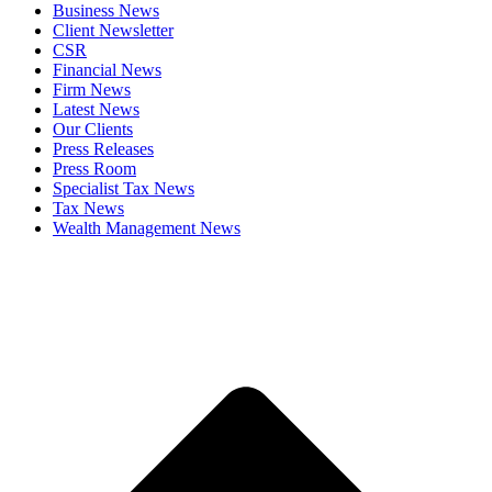
Business News
Client Newsletter
CSR
Financial News
Firm News
Latest News
Our Clients
Press Releases
Press Room
Specialist Tax News
Tax News
Wealth Management News