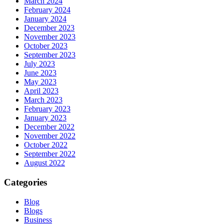
March 2024
February 2024
January 2024
December 2023
November 2023
October 2023
September 2023
July 2023
June 2023
May 2023
April 2023
March 2023
February 2023
January 2023
December 2022
November 2022
October 2022
September 2022
August 2022
Categories
Blog
Blogs
Business