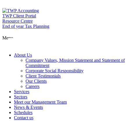
Skip
to
content
TWP Client Portal
Resource Centre
End of year Tax Planning
About Us
Menu
Services
About Us
Company Values, Mission Statement and Statement of
Commitment
Corporate Social Responsibility
Sectors
Client Testimonials
Our Clients
Careers
Services
Meet our Man
Sectors
Meet our Management Team
News & Events
Schedules
News & Event
Contact us