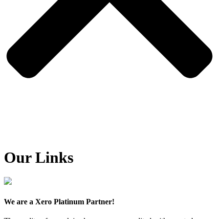
Our Links
We are a Xero Platinum Partner!