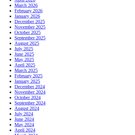
March 2026
February 2026
January 2026
December 2025
November 2025
October 2025
September 2025
August 2025
July 2025
June 2025
May 2025
April 2025
March 2025
February 2025
January 2025
December 2024
November 2024
October 2024
September 2024
August 2024
July 2024
June 2024
May 2024
April 2024