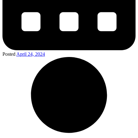
Posted
April 24, 2024