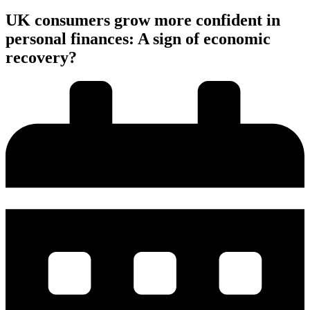
UK consumers grow more confident in
personal finances: A sign of economic
recovery?