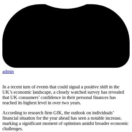
admin
In a recent turn of events that could signal a positive shift in the
UK’s economic landscape, a closely watched survey has revealed
that UK consumers’ confidence in their personal finances has
reached its highest level in over two years.
According to research firm GfK, the outlook on individuals’
financial situation for the year ahead has seen a notable increase,
marking a significant moment of optimism amidst broader economic
challenges.