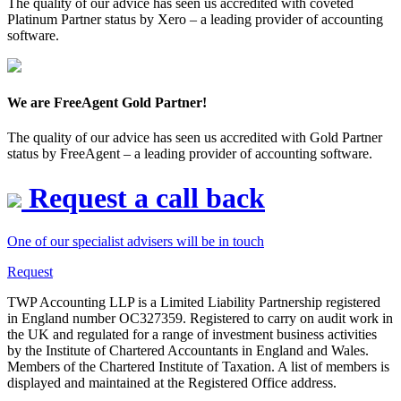
The quality of our advice has seen us accredited with coveted
Platinum Partner status by Xero – a leading provider of accounting
software.
We are FreeAgent Gold Partner!
The quality of our advice has seen us accredited with Gold Partner
status by FreeAgent – a leading provider of accounting software.
Request a call back
One of our specialist advisers will be in touch
Request
TWP Accounting LLP is a Limited Liability Partnership registered
in England number OC327359. Registered to carry on audit work in
the UK and regulated for a range of investment business activities
by the Institute of Chartered Accountants in England and Wales.
Members of the Chartered Institute of Taxation. A list of members is
displayed and maintained at the Registered Office address.