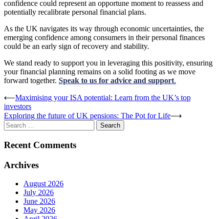
confidence could represent an opportune moment to reassess and
potentially recalibrate personal financial plans.
As the UK navigates its way through economic uncertainties, the
emerging confidence among consumers in their personal finances
could be an early sign of recovery and stability.
We stand ready to support you in leveraging this positivity, ensuring
your financial planning remains on a solid footing as we move
forward together.
Speak to us for advice and support
.
Post
⟵
Maximising your ISA potential: Learn from the UK’s top
investors
navigation
Exploring the future of UK pensions: The Pot for Life
⟶
Search
for:
Recent Comments
Archives
August 2026
July 2026
June 2026
May 2026
April 2026