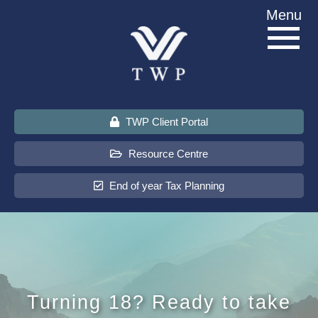
Skip
Menu
to
content
TWP Client Portal
Resource Centre
End of year Tax Planning
About Us
Services
Turning 18? Ready to take
Sectors