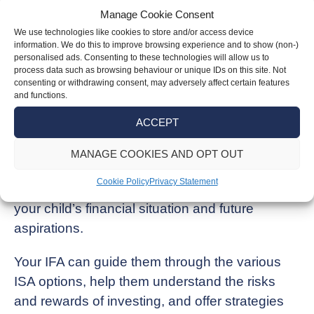
Manage Cookie Consent
Encouraging your child to set financial goals
We use technologies like cookies to store and/or access device
and consider the benefits of keeping their
information. We do this to improve browsing experience and to show (non-)
personalised ads. Consenting to these technologies will allow us to
savings invested for the long term can help
process data such as browsing behaviour or unique IDs on this site. Not
them make prudent choices.
consenting or withdrawing consent, may adversely affect certain features
and functions.
The advice you will get from an Independent
ACCEPT
Financial Adviser (IFA) can be invaluable
MANAGE COOKIES AND OPT OUT
during this period.
Cookie Policy
Privacy Statement
We can provide personalised advice tailored to
your child’s financial situation and future
aspirations.
Your IFA can guide them through the various
ISA options, help them understand the risks
and rewards of investing, and offer strategies