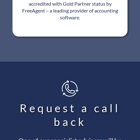
accredited with Gold Partner status by
FreeAgent – a leading provider of accounting
software.
Request a call
back