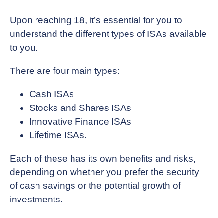
Upon reaching 18, it’s essential for you to
understand the different types of ISAs available
to you.
There are four main types:
Cash ISAs
Stocks and Shares ISAs
Innovative Finance ISAs
Lifetime ISAs.
Each of these has its own benefits and risks,
depending on whether you prefer the security
of cash savings or the potential growth of
investments.