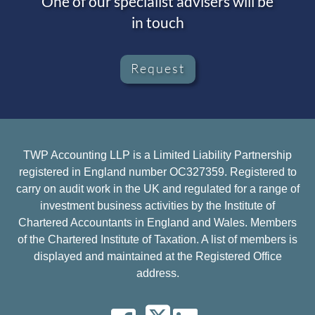
One of our specialist advisers will be
in touch
Request
TWP Accounting LLP is a Limited Liability Partnership
registered in England number OC327359. Registered to
carry on audit work in the UK and regulated for a range of
investment business activities by the Institute of
Chartered Accountants in England and Wales. Members
of the Chartered Institute of Taxation. A list of members is
displayed and maintained at the Registered Office
address.