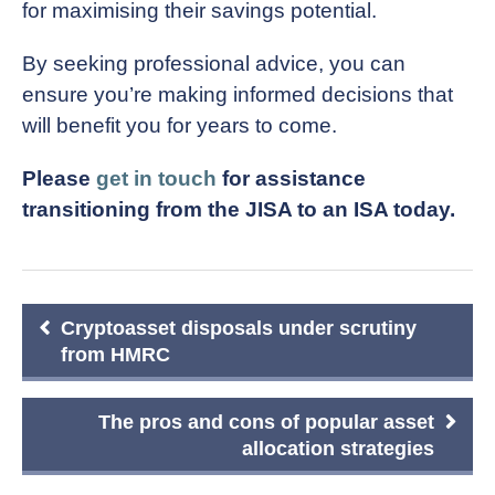
for maximising their savings potential.
By seeking professional advice, you can
ensure you’re making informed decisions that
will benefit you for years to come.
Please
get in touch
for assistance
transitioning from the JISA to an ISA today.
Post
Cryptoasset disposals under scrutiny
navigation
from HMRC
The pros and cons of popular asset
allocation strategies