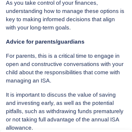
As you take control of your finances,
understanding how to manage these options is
key to making informed decisions that align
with your long-term goals.
Advice for parents/guardians
For parents, this is a critical time to engage in
open and constructive conversations with your
child about the responsibilities that come with
managing an ISA.
It is important to discuss the value of saving
and investing early, as well as the potential
pitfalls, such as withdrawing funds prematurely
or not taking full advantage of the annual ISA
allowance.