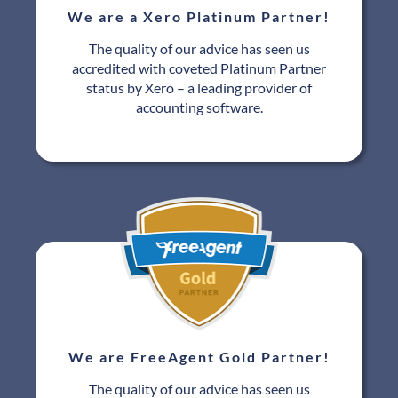
We are a Xero Platinum Partner!
The quality of our advice has seen us
accredited with coveted Platinum Partner
status by Xero – a leading provider of
accounting software.
We are FreeAgent Gold Partner!
The quality of our advice has seen us