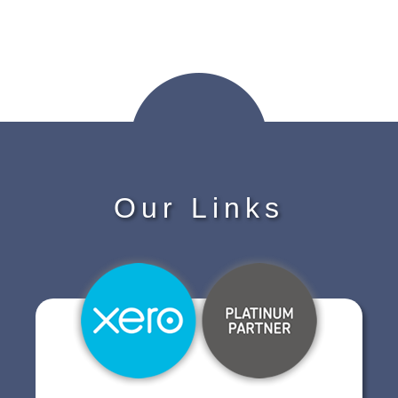
Our Links