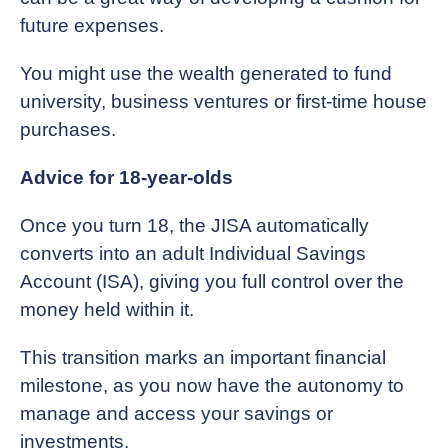
future expenses.
You might use the wealth generated to fund
university, business ventures or first-time house
purchases.
Advice for 18-year-olds
Once you turn 18, the JISA automatically
converts into an adult Individual Savings
Account (ISA), giving you full control over the
money held within it.
This transition marks an important financial
milestone, as you now have the autonomy to
manage and access your savings or
investments.