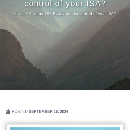
control of your ISA?
Home
»
Turning 18? Ready to take control of your ISA?
Meet our
News & Ev
Schedules
Contact us
POSTED
SEPTEMBER 16, 2024