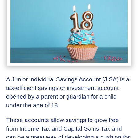
A Junior Individual Savings Account (JISA) is a
tax-efficient savings or investment account
opened by a parent or guardian for a child
under the age of 18.
These accounts allow savings to grow free
from Income Tax and Capital Gains Tax and
can be a great way of developing a cushion for