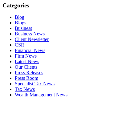
Categories
Blog
Blogs
Business
Business News
Client Newsletter
CSR
Financial News
Firm News
Latest News
Our Clients
Press Releases
Press Room
Specialist Tax News
Tax News
Wealth Management News