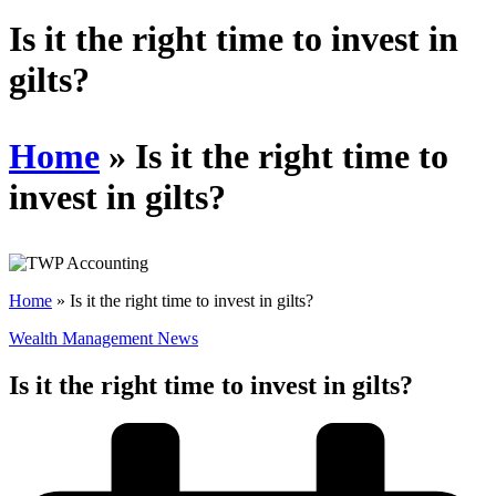
Schedules
Is it the right time to invest in
gilts?
Contact us
Home
»
Is it the right time to
invest in gilts?
Home
»
Is it the right time to invest in gilts?
Wealth Management News
Is it the right time to invest in gilts?