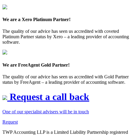
We are a Xero Platinum Partner!
The quality of our advice has seen us accredited with coveted
Platinum Partner status by Xero – a leading provider of accounting
software.
We are FreeAgent Gold Partner!
The quality of our advice has seen us accredited with Gold Partner
status by FreeAgent – a leading provider of accounting software.
Request a call back
One of our specialist advisers will be in touch
Request
TWP Accounting LLP is a Limited Liability Partnership registered