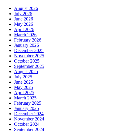
August 2026
July 2026
June 2026
May 2026
April 2026
March 2026
February 2026
January 2026
December 2025
November 2025
October 2025
September 2025
August 2025
July 2025
June 2025
May 2025
April 2025
March 2025
February 2025
January 2025
December 2024
November 2024
October 2024
September 2024