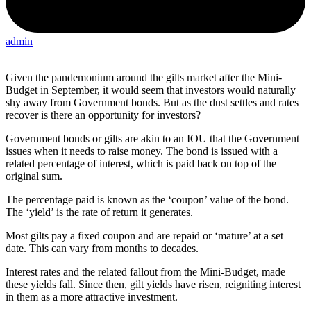
admin
Given the pandemonium around the gilts market after the Mini-
Budget in September, it would seem that investors would naturally
shy away from Government bonds. But as the dust settles and rates
recover is there an opportunity for investors?
Government bonds or gilts are akin to an IOU that the Government
issues when it needs to raise money. The bond is issued with a
related percentage of interest, which is paid back on top of the
original sum.
The percentage paid is known as the ‘coupon’ value of the bond.
The ‘yield’ is the rate of return it generates.
Most gilts pay a fixed coupon and are repaid or ‘mature’ at a set
date. This can vary from months to decades.
Interest rates and the related fallout from the Mini-Budget, made
these yields fall. Since then, gilt yields have risen, reigniting interest
in them as a more attractive investment.