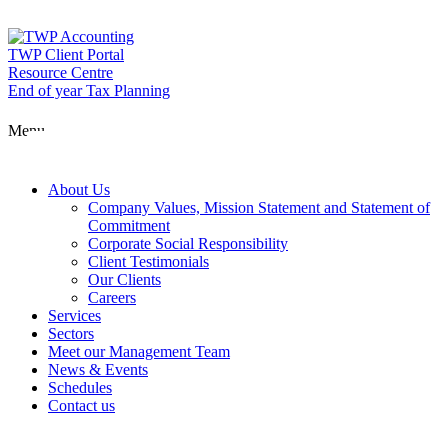
Skip
to
content
TWP Client Portal
Resource Centre
End of year Tax Planning
About Us
Menu
Services
About Us
Company Values, Mission Statement and Statement of
Commitment
Corporate Social Responsibility
Sectors
Client Testimonials
Our Clients
Careers
Services
Meet our Man
Sectors
Meet our Management Team
News & Events
Schedules
News & Event
Contact us