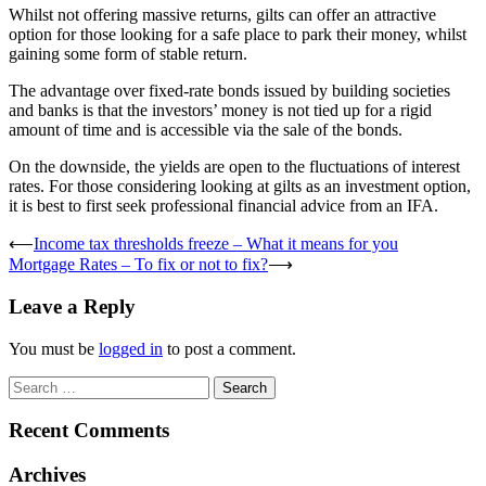
Whilst not offering massive returns, gilts can offer an attractive
option for those looking for a safe place to park their money, whilst
gaining some form of stable return.
The advantage over fixed-rate bonds issued by building societies
and banks is that the investors’ money is not tied up for a rigid
amount of time and is accessible via the sale of the bonds.
On the downside, the yields are open to the fluctuations of interest
rates. For those considering looking at gilts as an investment option,
it is best to first seek professional financial advice from an IFA.
Post
⟵
Income tax thresholds freeze – What it means for you
Mortgage Rates – To fix or not to fix?
⟶
navigation
Leave a Reply
You must be
logged in
to post a comment.
Search
for:
Recent Comments
Archives