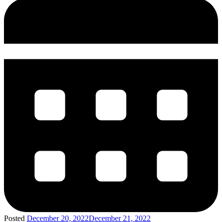
Posted
December 20, 2022
December 21, 2022