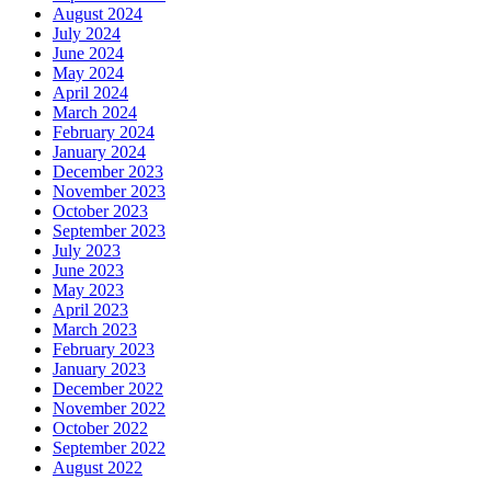
August 2024
July 2024
June 2024
May 2024
April 2024
March 2024
February 2024
January 2024
December 2023
November 2023
October 2023
September 2023
July 2023
June 2023
May 2023
April 2023
March 2023
February 2023
January 2023
December 2022
November 2022
October 2022
September 2022
August 2022