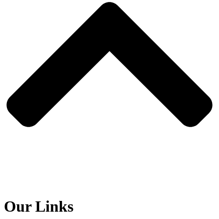
Our Links