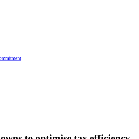
Commitment
wns to optimise tax efficiency