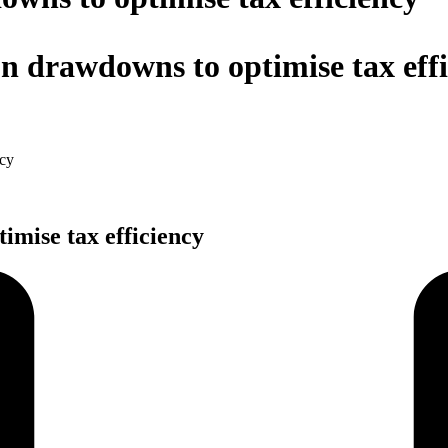
n drawdowns to optimise tax eff
ncy
imise tax efficiency