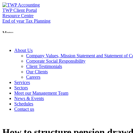
Skip
to
TWP Client Portal
content
Resource Centre
End of year Tax Planning
Menu
About Us
Company Values, Mission Statement and Statement of 
Corporate Social Responsibility
Client Testimonials
Our Clients
Careers
Services
Sectors
Meet our Management Team
News & Events
Schedules
Contact us
How to structure pension drawdo