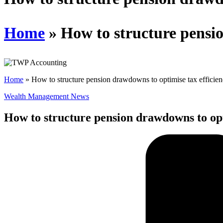
Home
»
How to structure pensio
Home
»
How to structure pension drawdowns to optimise tax efficie
Wealth Management News
How to structure pension drawdowns to opt