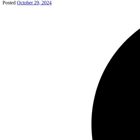
Posted
October 29, 2024