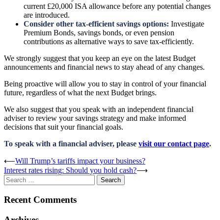
current £20,000 ISA allowance before any potential changes
are introduced.
Consider other tax-efficient savings options:
Investigate
Premium Bonds, savings bonds, or even pension
contributions as alternative ways to save tax-efficiently.
We strongly suggest that you keep an eye on the latest Budget
announcements and financial news to stay ahead of any changes.
Being proactive will allow you to stay in control of your financial
future, regardless of what the next Budget brings.
We also suggest that you speak with an independent financial
adviser to review your savings strategy and make informed
decisions that suit your financial goals.
To speak with a financial adviser, please
visit our contact page
.
Post
⟵
Will Trump’s tariffs impact your business?
Interest rates rising: Should you hold cash?
⟶
navigation
Search
for:
Recent Comments
Archives