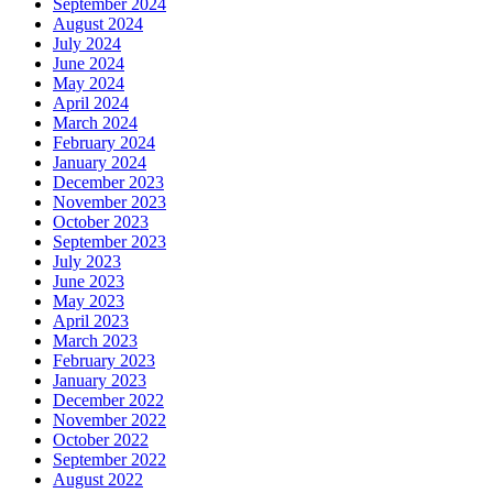
September 2024
August 2024
July 2024
June 2024
May 2024
April 2024
March 2024
February 2024
January 2024
December 2023
November 2023
October 2023
September 2023
July 2023
June 2023
May 2023
April 2023
March 2023
February 2023
January 2023
December 2022
November 2022
October 2022
September 2022
August 2022