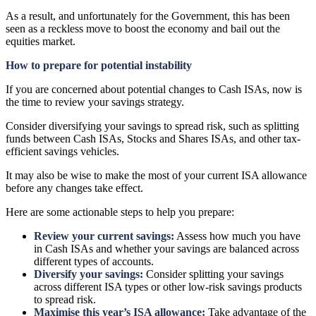
As a result, and unfortunately for the Government, this has been
seen as a reckless move to boost the economy and bail out the
equities market.
How to prepare for potential instability
If you are concerned about potential changes to Cash ISAs, now is
the time to review your savings strategy.
Consider diversifying your savings to spread risk, such as splitting
funds between Cash ISAs, Stocks and Shares ISAs, and other tax-
efficient savings vehicles.
It may also be wise to make the most of your current ISA allowance
before any changes take effect.
Here are some actionable steps to help you prepare:
Review your current savings:
Assess how much you have
in Cash ISAs and whether your savings are balanced across
different types of accounts.
Diversify your savings:
Consider splitting your savings
across different ISA types or other low-risk savings products
to spread risk.
Maximise this year’s ISA allowance:
Take advantage of the