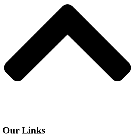
Our Links