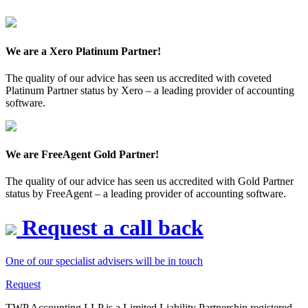
We are a Xero Platinum Partner!
The quality of our advice has seen us accredited with coveted
Platinum Partner status by Xero – a leading provider of accounting
software.
We are FreeAgent Gold Partner!
The quality of our advice has seen us accredited with Gold Partner
status by FreeAgent – a leading provider of accounting software.
Request a call back
One of our specialist advisers will be in touch
Request
TWP Accounting LLP is a Limited Liability Partnership registered