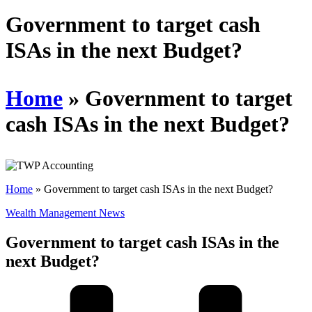
Schedules
Government to target cash
ISAs in the next Budget?
Contact us
Home
»
Government to target
cash ISAs in the next Budget?
Home
»
Government to target cash ISAs in the next Budget?
Wealth Management News
Government to target cash ISAs in the
next Budget?