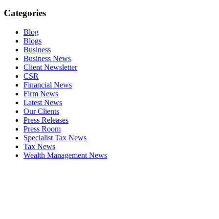
Categories
Blog
Blogs
Business
Business News
Client Newsletter
CSR
Financial News
Firm News
Latest News
Our Clients
Press Releases
Press Room
Specialist Tax News
Tax News
Wealth Management News