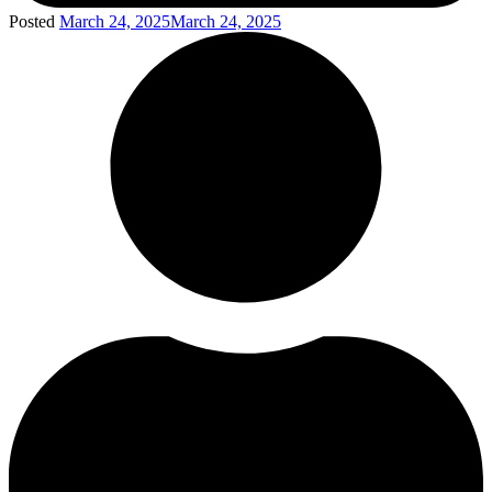
Posted
March 24, 2025
March 24, 2025