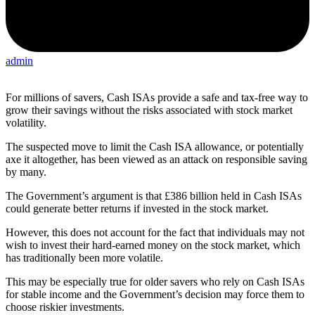
admin
For millions of savers, Cash ISAs provide a safe and tax-free way to
grow their savings without the risks associated with stock market
volatility.
The suspected move to limit the Cash ISA allowance, or potentially
axe it altogether, has been viewed as an attack on responsible saving
by many.
The Government’s argument is that £386 billion held in Cash ISAs
could generate better returns if invested in the stock market.
However, this does not account for the fact that individuals may not
wish to invest their hard-earned money on the stock market, which
has traditionally been more volatile.
This may be especially true for older savers who rely on Cash ISAs
for stable income and the Government’s decision may force them to
choose riskier investments.