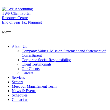
Skip
to
content
TWP Client Portal
Resource Centre
End of year Tax Planning
About Us
Menu
Services
About Us
Company Values, Mission Statement and Statement of
Commitment
Corporate Social Responsibility
Sectors
Client Testimonials
Our Clients
Careers
Services
Meet our Man
Sectors
Meet our Management Team
News & Events
Schedules
News & Event
Contact us