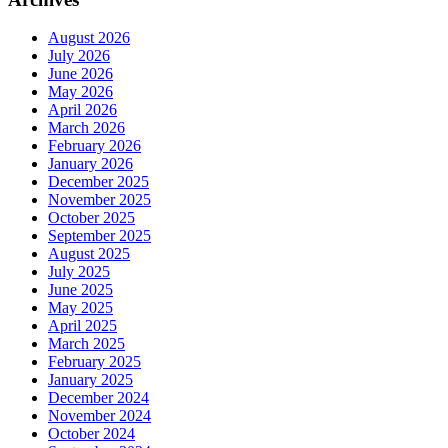
August 2026
July 2026
June 2026
May 2026
April 2026
March 2026
February 2026
January 2026
December 2025
November 2025
October 2025
September 2025
August 2025
July 2025
June 2025
May 2025
April 2025
March 2025
February 2025
January 2025
December 2024
November 2024
October 2024