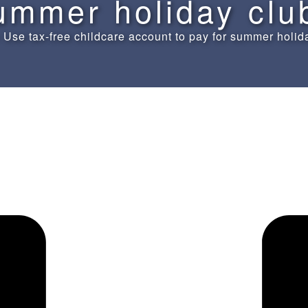
ummer holiday clu
»
Use tax-free childcare account to pay for summer holid