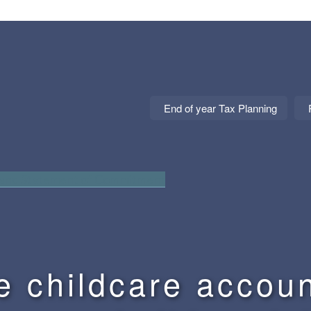
End of year Tax Planning
 and Statement of Commitment
e childcare accoun