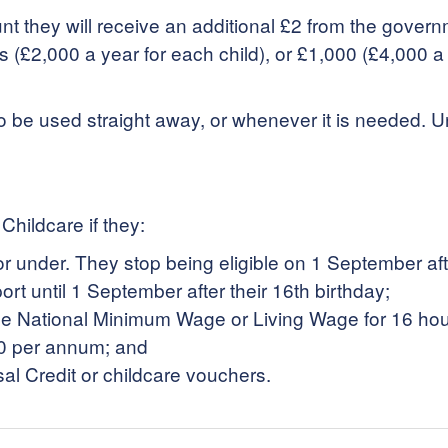
unt they will receive an additional £2 from the gove
£2,000 a year for each child), or £1,000 (£4,000 a yea
o be used straight away, or whenever it is needed.
Childcare if they:
r under. They stop being eligible on 1 September after 
ort until 1 September after their 16th birthday;
t the National Minimum Wage or Living Wage for 16 ho
0 per annum; and
sal Credit or childcare vouchers.