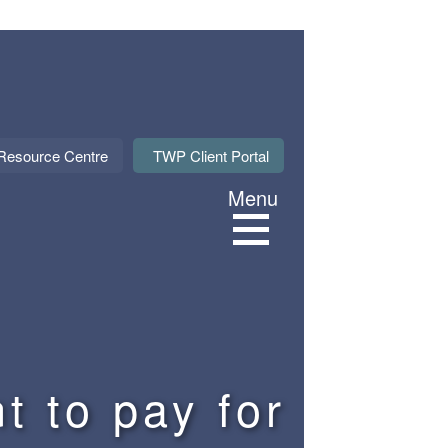
About Us
Resource Centre
TWP Client Portal
Menu
Services
Sectors
Meet our M
t to pay for
News & Even