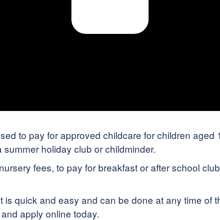
d to pay for approved childcare for children aged 11
 a summer holiday club or childminder.
rsery fees, to pay for breakfast or after school clubs
is quick and easy and can be done at any time of t
y and apply online today.