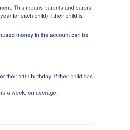
rnment. This means parents and carers
r for each child) if their child is
 Unused money in the account can be
their 11th birthday. If their child has
urs a week, on average;