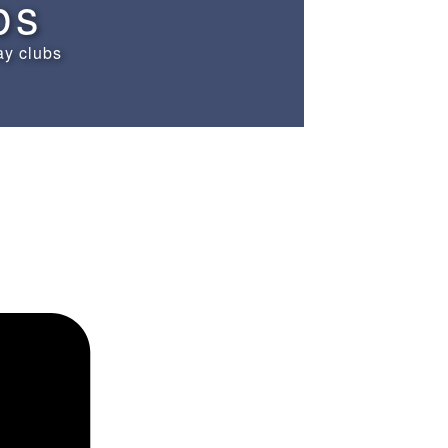
bs
ay clubs
Schedules
Contact us