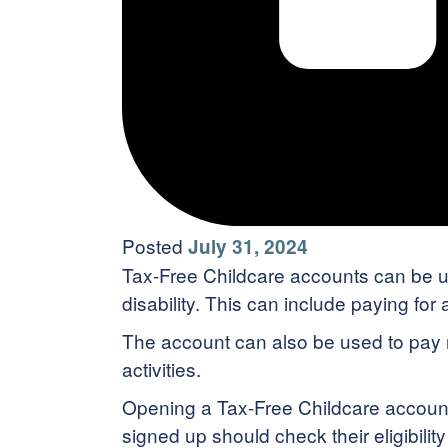
Posted
July 31, 2024
Tax-Free Childcare accounts can be use
disability. This can include paying for
The account can also be used to pay nu
activities.
Opening a Tax-Free Childcare account 
signed up should check their eligibilit