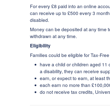
For every £8 paid into an online acco
can receive up to £500 every 3 months (
disabled.
Money can be deposited at any time t
withdrawn at any time.
Eligibility
Families could be eligible for Tax-Free 
have a child or children aged 11 o
a disability, they can receive supp
earn, or expect to earn, at leas
each earn no more than £100,00
do not receive tax credits, Univer