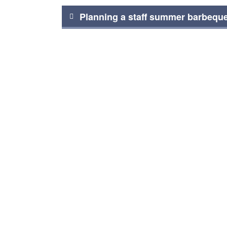
Post
Planning a staff summer barbequ
navigation