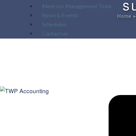
s
Meet our Management Team
News & Events
Home
Schedules
Contact us