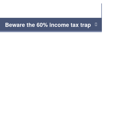
Beware the 60% income tax trap