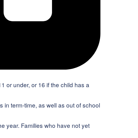
 or under, or 16 if the child has a
 in term-time, as well as out of school
he year. Families who have not yet