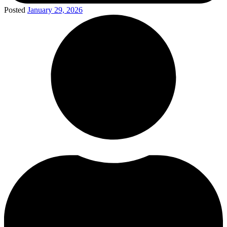
Posted
January 29, 2026