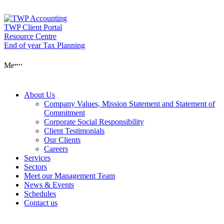
Skip
to
content
TWP Client Portal
Resource Centre
End of year Tax Planning
About Us
Menu
Services
About Us
Company Values, Mission Statement and Statement of
Commitment
Corporate Social Responsibility
Sectors
Client Testimonials
Our Clients
Careers
Services
Meet our Man
Sectors
Meet our Management Team
News & Events
Schedules
News & Event
Contact us