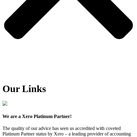
Our Links
We are a Xero Platinum Partner!
The quality of our advice has seen us accredited with coveted
Platinum Partner status by Xero – a leading provider of accounting