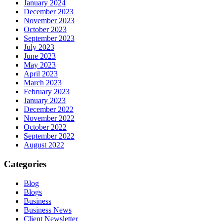
January 2024
December 2023
November 2023
October 2023
September 2023
July 2023
June 2023
May 2023
April 2023
March 2023
February 2023
January 2023
December 2022
November 2022
October 2022
September 2022
August 2022
Categories
Blog
Blogs
Business
Business News
Client Newsletter