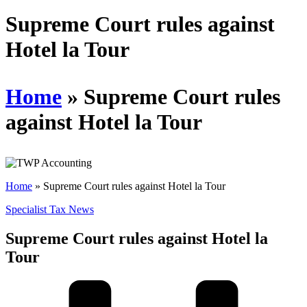
Schedules
Supreme Court rules against
Hotel la Tour
Contact us
Home
»
Supreme Court rules
against Hotel la Tour
Home
»
Supreme Court rules against Hotel la Tour
Specialist Tax News
Supreme Court rules against Hotel la
Tour