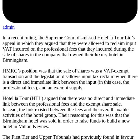
admin
In a recent ruling, the Supreme Court dismissed Hotel la Tour Ltd’s
appeal in which they argued that they were allowed to reclaim input
VAT incurred on the professional fees that they incurred during the
sale of shares in the company that owned their luxury hotel in
Birmingham.
HMRC’s position was that the sale of shares was a VAT-exempt
transaction and the legislation disallows input tax reclaim when there
is a direct and immediate link between the input (in this case, the
professional fees), and an exempt supply.
Hotel la Tour (HTL) argued that there was no direct and immediate
link between the professional fees and the exempt share sale.
Instead, the link existed between the fees and the overall taxable
activities of the hotel group. Their reasoning for this was that the
Birmingham hotel was sold in order to raise funds to build a new
hotel in Milton Keynes.
The First Tier and Upper Tribunals had previously found in favour