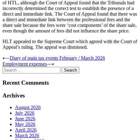
of HTL, although the Court of Appeal found that the Tribunals had
incorrectly determined the correct test to establish the presence of a
direct and immediate link. The Court of Appeal found that there was
a direct and immediate link between the professional fees and the
share sale because the fees were ‘cost components’ of the share sale,
even though the amount of fees did not influence the share price.
HLT appealed to the Supreme Court which agreed with the Court of
Appeal’s ruling. The appeal was dismissed.
Post
⟵
Diary of main tax events February / March 2026
Employment expenses
⟶
navigation
Search
for:
Recent Comments
Archives
August 2026
July 2026
June 2026
May 2026
April 2026
March 2026