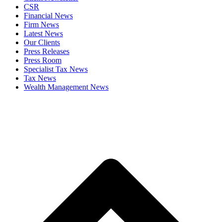
CSR
Financial News
Firm News
Latest News
Our Clients
Press Releases
Press Room
Specialist Tax News
Tax News
Wealth Management News