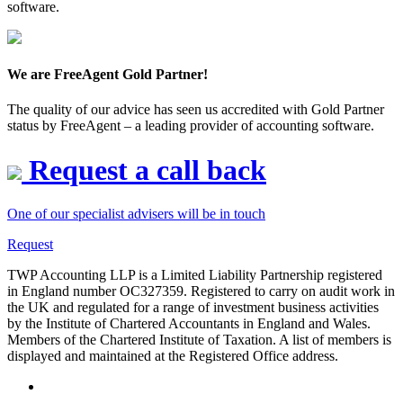
software.
We are FreeAgent Gold Partner!
The quality of our advice has seen us accredited with Gold Partner
status by FreeAgent – a leading provider of accounting software.
Request a call back
One of our specialist advisers will be in touch
Request
TWP Accounting LLP is a Limited Liability Partnership registered
in England number OC327359. Registered to carry on audit work in
the UK and regulated for a range of investment business activities
by the Institute of Chartered Accountants in England and Wales.
Members of the Chartered Institute of Taxation. A list of members is
displayed and maintained at the Registered Office address.