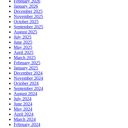
February 2026
January 2026
December 2025
November 2025
October 2025
September 2025
August 2025
July 2025
June 2025
May 2025
April 2025
March 2025
February 2025
January 2025
December 2024
November 2024
October 2024
September 2024
August 2024
July 2024
June 2024
May 2024
April 2024
March 2024
February 2024