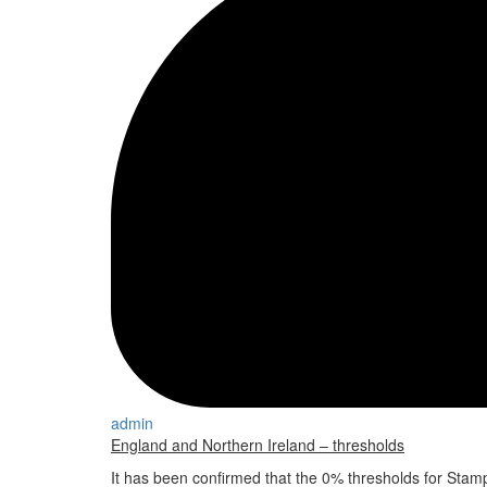
admin
England and Northern Ireland – thresholds
It has been confirmed that the 0% thresholds for Stam