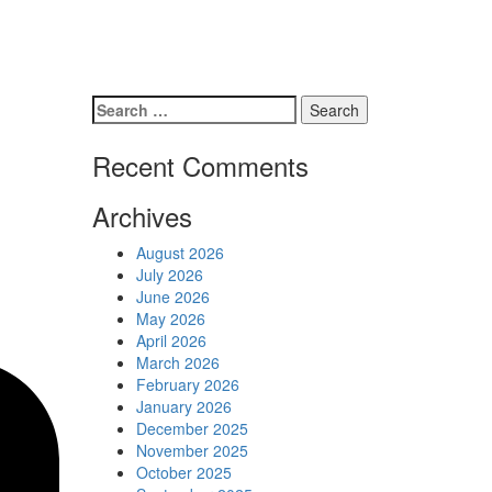
Schedules
Contact us
Search
for:
Recent Comments
Archives
August 2026
July 2026
June 2026
May 2026
April 2026
March 2026
February 2026
January 2026
December 2025
November 2025
October 2025