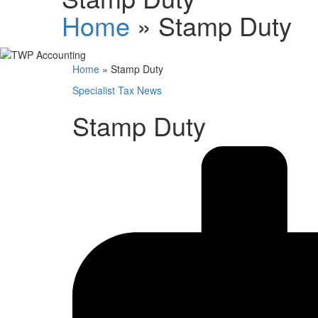
Home
»
Stamp Duty
Home
»
Stamp Duty
Specialist Tax News
Stamp Duty