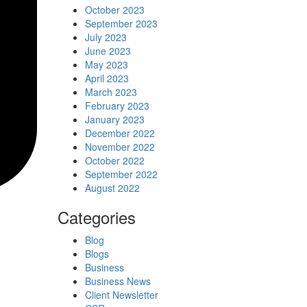
October 2023
September 2023
July 2023
June 2023
May 2023
April 2023
March 2023
February 2023
January 2023
December 2022
November 2022
October 2022
September 2022
August 2022
Categories
Blog
Blogs
Business
Business News
Client Newsletter