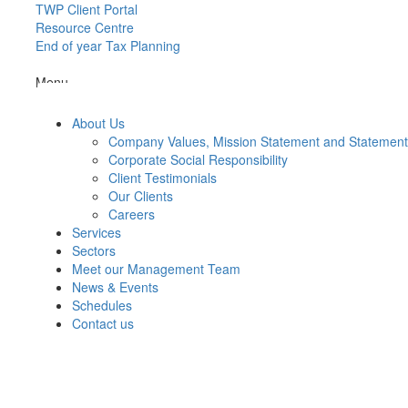
TWP Client Portal
Resource Centre
End of year Tax Planning
Menu
About Us
Company Values, Mission Statement and Statemen
Corporate Social Responsibility
Client Testimonials
Our Clients
Careers
Services
Sectors
Meet our Management Team
News & Events
Schedules
Contact us