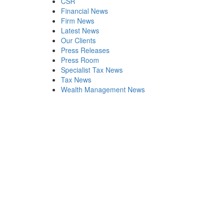
CSR
Financial News
Firm News
Latest News
Our Clients
Press Releases
Press Room
Specialist Tax News
Tax News
Wealth Management News