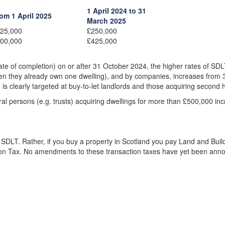
1 April 2024 to 31
om 1 April 2025
March 2025
25,000
£250,000
00,000
£425,000
date of completion) on or after 31 October 2024, the higher rates of SD
when they already own one dwelling), and by companies, increases from 
is clearly targeted at buy-to-let landlords and those acquiring second
 persons (e.g. trusts) acquiring dwellings for more than £500,000 in
SDLT. Rather, if you buy a property in Scotland you pay Land and Buil
ion Tax. No amendments to these transaction taxes have yet been ann