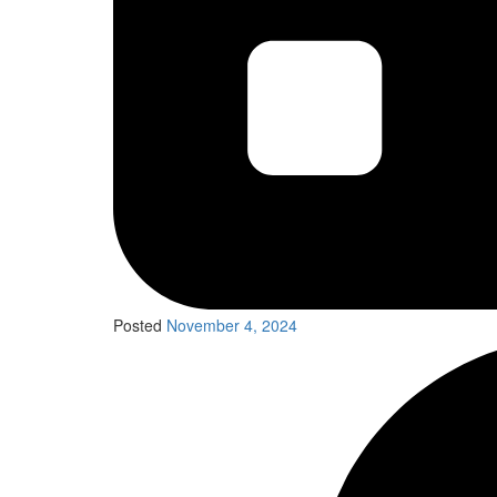
Posted
November 4, 2024