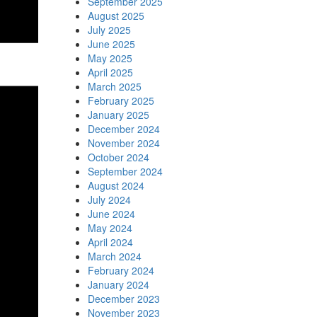
September 2025
August 2025
July 2025
June 2025
May 2025
April 2025
March 2025
February 2025
January 2025
December 2024
November 2024
October 2024
September 2024
August 2024
July 2024
June 2024
May 2024
April 2024
March 2024
February 2024
January 2024
December 2023
November 2023