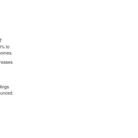
LT
3% to
 homes.
creases
dings
ounced.