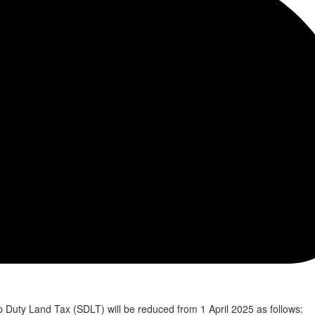
p Duty Land Tax (SDLT) will be reduced from 1 April 2025 as follows: