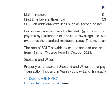
Fr
Main threshold
£1
First-time buyers’ threshold
£3
SDLT on additional dwellings such as second homes
For transactions with an effective date (generally the 
payable by purchasers of ‘additional dwellings’ (i.e. 
5% above the standard residential rates. This measure 
The rate of SDLT payable by companies and non-natural
from 15% to 17% also from 31 October 2024.
Scotland and Wales
Property purchasers in Scotland and Wales do not pay 
Transaction Tax, and in Wales you pay Land Transact
Post
⟵
Dealing with HMRC
UK residency and domicile
⟶
navigation