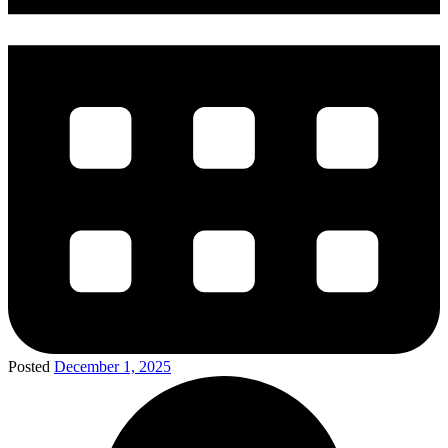
Posted
December 1, 2025