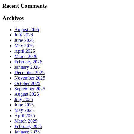
Recent Comments
Archives
August 2026
July 2026
June 2026
May 2026
April 2026
March 2026
February 2026
January 2026
December 2025
November 2025
October 2025
September 2025
August 2025
July 2025
June 2025
May 2025
April 2025
March 2025
February 2025
January 2025