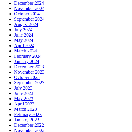
December 2024
November 2024
October 2024
September 2024
August 2024
July 2024
June 2024
May 2024
April 2024
March 2024
February 2024
January 2024
December 2023
November 2023
October 2023
September 2023
July 2023
June 2023
May 2023
April 2023
March 2023
February 2023
January 2023
December 2022
November 2022