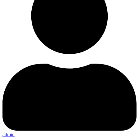
admin