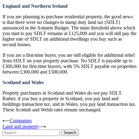
England and Northern Ireland
If you are planning to purchase residential property, the good news
is that there were no changes to stamp duty land tax (SDLT)
announced in the Autumn Budget. The main threshold above which
you start to pay SDLT remains at £125,000 and you will still pay the
higher rate of SDLT on additional dwellings you buy such as
second homes.
If you are a first-time buyer, you are still eligible for additional relief
from SDLT on your property purchase. No SDLT is payable up to
£300,000 for first-time buyers, with 5% SDLT payable on properties
between £300,000 and £500,000.
Scotland and Wales
Property purchasers in Scotland and Wales do not pay SDLT.
Rather, if you buy a property in Scotland, you pay land and
buildings transaction tax, and in Wales, you pay land transaction tax.
These Scottish and Welsh rates remain unchanged.
Post
⟵
Companies
Land and property
⟶
navigation
Search
for: