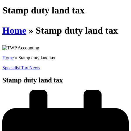
Schedules
Stamp duty land tax
Contact us
Home
»
Stamp duty land tax
Home
»
Stamp duty land tax
Specialist Tax News
Stamp duty land tax