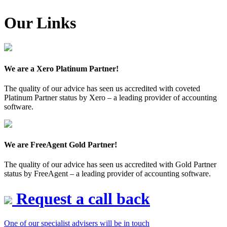
Our Links
We are a Xero Platinum Partner!
The quality of our advice has seen us accredited with coveted
Platinum Partner status by Xero – a leading provider of accounting
software.
We are FreeAgent Gold Partner!
The quality of our advice has seen us accredited with Gold Partner
status by FreeAgent – a leading provider of accounting software.
Request a call back
One of our specialist advisers will be in touch