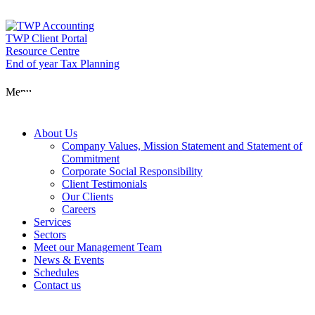
Skip
to
content
TWP Client Portal
Resource Centre
End of year Tax Planning
About Us
Menu
Services
About Us
Company Values, Mission Statement and Statement of
Commitment
Corporate Social Responsibility
Sectors
Client Testimonials
Our Clients
Careers
Services
Meet our Man
Sectors
Meet our Management Team
News & Events
Schedules
News & Event
Contact us