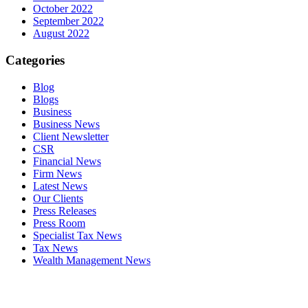
October 2022
September 2022
August 2022
Categories
Blog
Blogs
Business
Business News
Client Newsletter
CSR
Financial News
Firm News
Latest News
Our Clients
Press Releases
Press Room
Specialist Tax News
Tax News
Wealth Management News