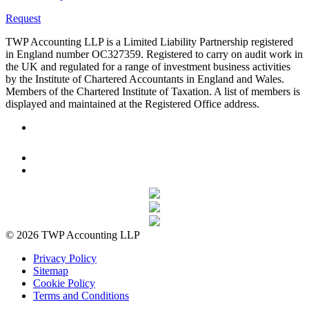
Request
TWP Accounting LLP is a Limited Liability Partnership registered
in England number OC327359. Registered to carry on audit work in
the UK and regulated for a range of investment business activities
by the Institute of Chartered Accountants in England and Wales.
Members of the Chartered Institute of Taxation. A list of members is
displayed and maintained at the Registered Office address.
© 2026 TWP Accounting LLP
Privacy Policy
Sitemap
Cookie Policy
Terms and Conditions