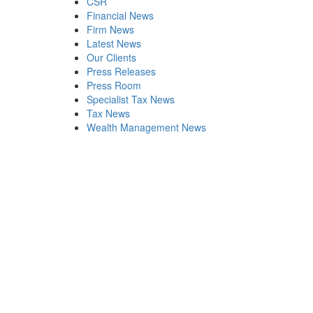
CSR
Financial News
Firm News
Latest News
Our Clients
Press Releases
Press Room
Specialist Tax News
Tax News
Wealth Management News