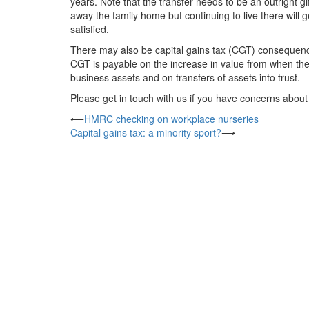
years. Note that the transfer needs to be an outright g
away the family home but continuing to live there will g
satisfied.
There may also be capital gains tax (CGT) consequences 
CGT is payable on the increase in value from when the a
business assets and on transfers of assets into trust.
Please get in touch with us if you have concerns about
Post
⟵
HMRC checking on workplace nurseries
Capital gains tax: a minority sport?
⟶
navigation