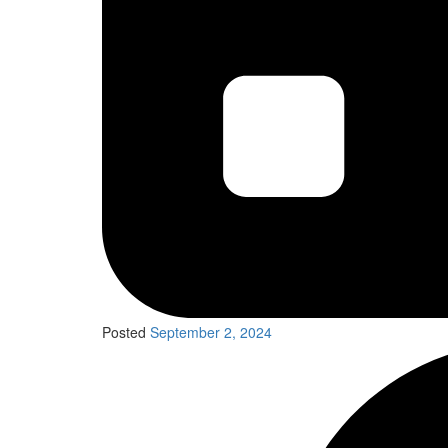
Posted
September 2, 2024