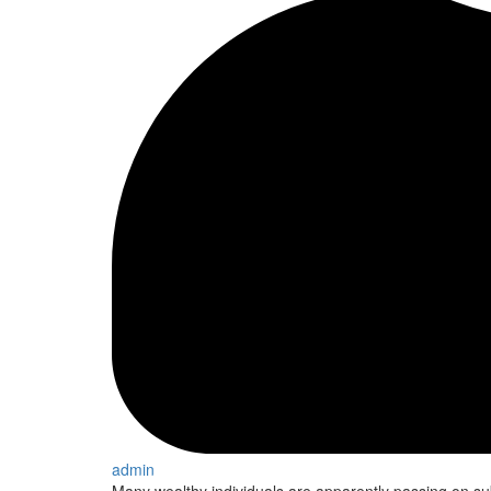
admin