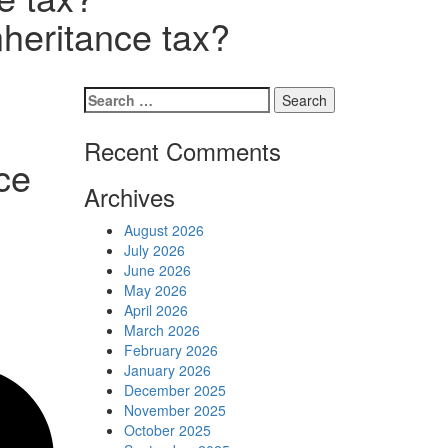
Schedules
nheritance tax?
Contact us
Search
for:
Recent Comments
ce
Archives
August 2026
July 2026
June 2026
May 2026
April 2026
March 2026
February 2026
January 2026
December 2025
November 2025
October 2025