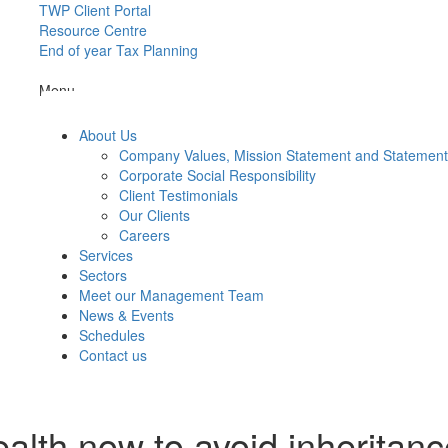
TWP Client Portal
Resource Centre
End of year Tax Planning
Menu
About Us
Company Values, Mission Statement and Statemen
Corporate Social Responsibility
Client Testimonials
Our Clients
Careers
Services
Sectors
Meet our Management Team
News & Events
Schedules
Contact us
alth now to avoid inheritanc