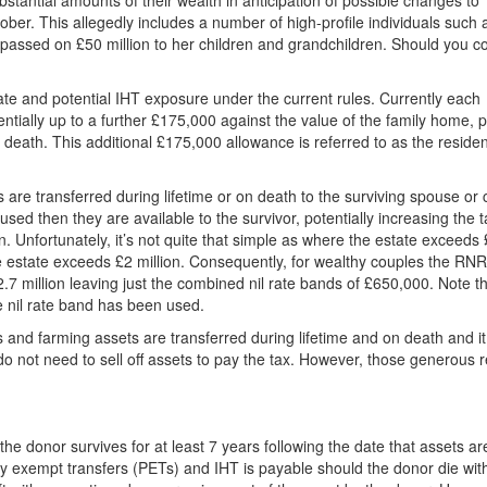
stantial amounts of their wealth in anticipation of possible changes to
tober. This allegedly includes a number of high-profile individuals such
assed on £50 million to her children and grandchildren. Should you c
tate and potential IHT exposure under the current rules. Currently each
entially up to a further £175,000 against the value of the family home, 
 on death. This additional £175,000 allowance is referred to as the residen
are transferred during lifetime or on death to the surviving spouse or c
sed then they are available to the survivor, potentially increasing the t
. Unfortunately, it’s not quite that simple as where the estate exceeds
he estate exceeds £2 million. Consequently, for wealthy couples the RN
.7 million leaving just the combined nil rate bands of £650,000. Note th
e nil rate band has been used.
 and farming assets are transferred during lifetime and on death and it
 do not need to sell off assets to pay the tax. However, those generous r
he donor survives for at least 7 years following the date that assets ar
lly exempt transfers (PETs) and IHT is payable should the donor die wit