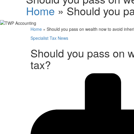
Home
»
Should you pa
Home
»
Should you pass on wealth now to avoid inher
Specialist Tax News
Should you pass on w
tax?