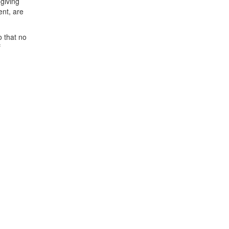
 giving
ent, are
o that no
f