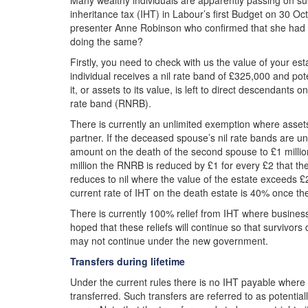
Many wealthy individuals are apparently passing on sub
inheritance tax (IHT) in Labour’s first Budget on 30 Oc
presenter Anne Robinson who confirmed that she had p
doing the same?
Firstly, you need to check with us the value of your es
individual receives a nil rate band of £325,000 and pot
it, or assets to its value, is left to direct descendants
rate band (RNRB).
There is currently an unlimited exemption where assets 
partner. If the deceased spouse’s nil rate bands are unu
amount on the death of the second spouse to £1 million
million the RNRB is reduced by £1 for every £2 that t
reduces to nil where the value of the estate exceeds £2
current rate of IHT on the death estate is 40% once th
There is currently 100% relief from IHT where business
hoped that these reliefs will continue so that survivors
may not continue under the new government.
Transfers during lifetime
Under the current rules there is no IHT payable where t
transferred. Such transfers are referred to as potentia