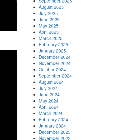
September 2025
August 2025
July 2025
June 2025
May 2025
April 2025
March 2025
February 2025
January 2025
December 2024
November 2024
October 2024
September 2024
August 2024
July 2024
June 2024
May 2024
April 2024
March 2024
February 2024
January 2024
December 2023
November 2023