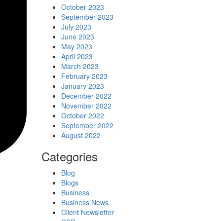
October 2023
September 2023
July 2023
June 2023
May 2023
April 2023
March 2023
February 2023
January 2023
December 2022
November 2022
October 2022
September 2022
August 2022
Categories
Blog
Blogs
Business
Business News
Client Newsletter