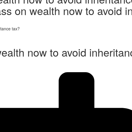
ss on wealth now to avoid i
itance tax?
ealth now to avoid inheritan