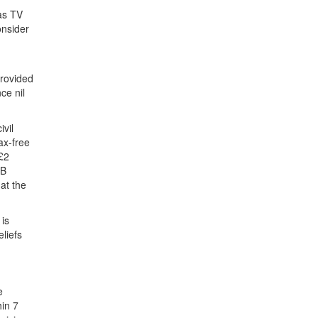
 as TV
onsider
provided
ce nil
ivil
ax-free
 £2
RB
at the
 is
eliefs
e
hin 7