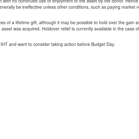
ift with no continued use or enjoyment of the asset by the donor. Hence
enerally be ineffective unless other conditions, such as paying market r
of a lifetime gift, although it may be possible to hold over the gain s
sset was acquired. Holdover relief is currently available in the case o
 IHT and want to consider taking action before Budget Day.