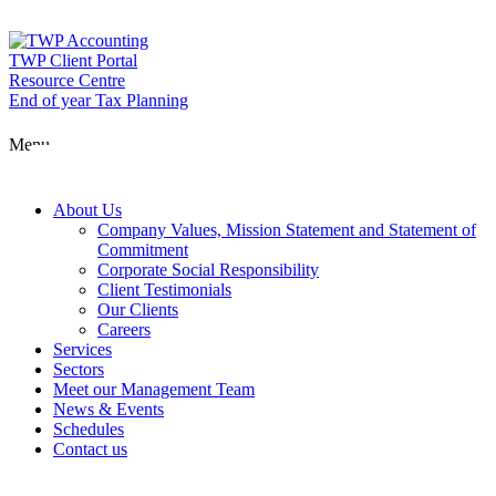
Skip
to
content
TWP Client Portal
Resource Centre
End of year Tax Planning
About Us
Menu
Services
About Us
Company Values, Mission Statement and Statement of
Commitment
Corporate Social Responsibility
Sectors
Client Testimonials
Our Clients
Careers
Services
Meet our Man
Sectors
Meet our Management Team
News & Events
Schedules
News & Event
Contact us