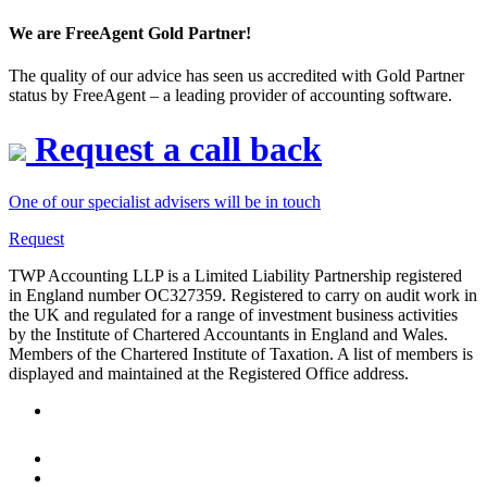
We are FreeAgent Gold Partner!
The quality of our advice has seen us accredited with Gold Partner
status by FreeAgent – a leading provider of accounting software.
Request a call back
One of our specialist advisers will be in touch
Request
TWP Accounting LLP is a Limited Liability Partnership registered
in England number OC327359. Registered to carry on audit work in
the UK and regulated for a range of investment business activities
by the Institute of Chartered Accountants in England and Wales.
Members of the Chartered Institute of Taxation. A list of members is
displayed and maintained at the Registered Office address.