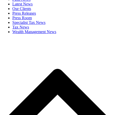
Latest News
Our Clients
Press Releases
Press Room
Specialist Tax News
Tax News
Wealth Management News