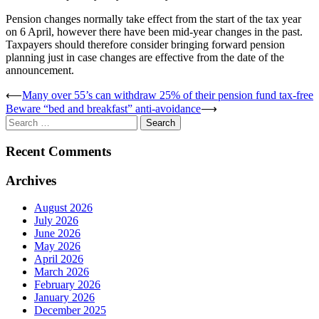
Pension changes normally take effect from the start of the tax year
on 6 April, however there have been mid-year changes in the past.
Taxpayers should therefore consider bringing forward pension
planning just in case changes are effective from the date of the
announcement.
Post
⟵
Many over 55’s can withdraw 25% of their pension fund tax-free
Beware “bed and breakfast” anti-avoidance
⟶
navigation
Search
for:
Recent Comments
Archives
August 2026
July 2026
June 2026
May 2026
April 2026
March 2026
February 2026
January 2026
December 2025