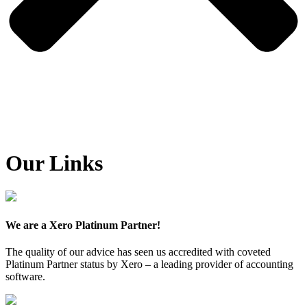
Our Links
We are a Xero Platinum Partner!
The quality of our advice has seen us accredited with coveted
Platinum Partner status by Xero – a leading provider of accounting
software.