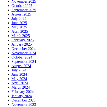
November 2025
October 2025
September 2025
August 2025
July 2025
June 2025
May 2025
April 2025
March 2025
February 2025
January 2025
December 2024
November 2024
October 2024
September 2024
August 2024
July 2024
June 2024
May 2024
April 2024
March 2024
February 2024
January 2024
December 2023
November 2023