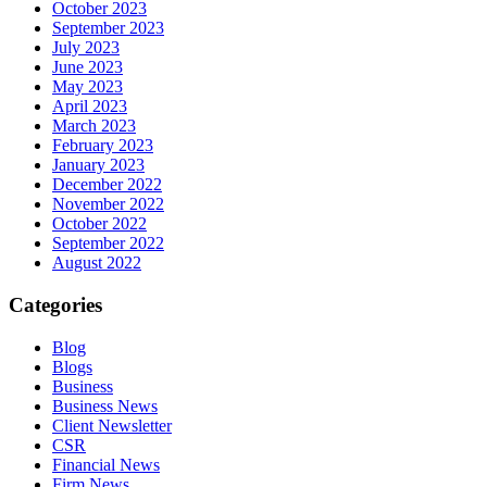
October 2023
September 2023
July 2023
June 2023
May 2023
April 2023
March 2023
February 2023
January 2023
December 2022
November 2022
October 2022
September 2022
August 2022
Categories
Blog
Blogs
Business
Business News
Client Newsletter
CSR
Financial News
Firm News