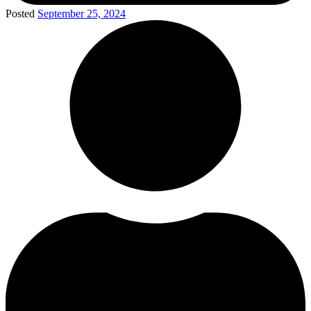
Posted
September 25, 2024