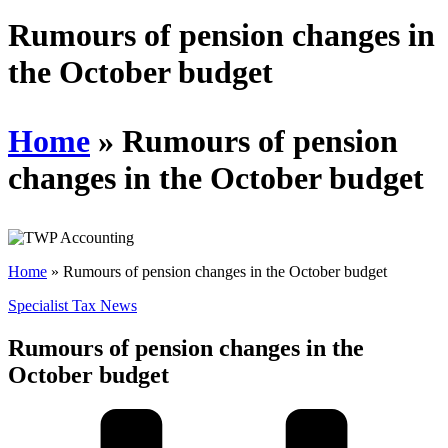
Schedules
Rumours of pension changes in
the October budget
Contact us
Home
»
Rumours of pension
changes in the October budget
Home
»
Rumours of pension changes in the October budget
Specialist Tax News
Rumours of pension changes in the
October budget