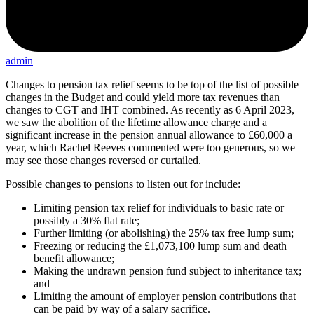
admin
Changes to pension tax relief seems to be top of the list of possible
changes in the Budget and could yield more tax revenues than
changes to CGT and IHT combined. As recently as 6 April 2023,
we saw the abolition of the lifetime allowance charge and a
significant increase in the pension annual allowance to £60,000 a
year, which Rachel Reeves commented were too generous, so we
may see those changes reversed or curtailed.
Possible changes to pensions to listen out for include:
Limiting pension tax relief for individuals to basic rate or
possibly a 30% flat rate;
Further limiting (or abolishing) the 25% tax free lump sum;
Freezing or reducing the £1,073,100 lump sum and death
benefit allowance;
Making the undrawn pension fund subject to inheritance tax;
and
Limiting the amount of employer pension contributions that
can be paid by way of a salary sacrifice.