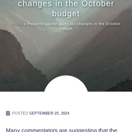
changes in the October
budget
Meet our
Home
»
Possible capital gains tax changes in the October
budget
News & Ev
Schedules
Contact us
POSTED
SEPTEMBER 25, 2024
Many commentators are suggesting that the