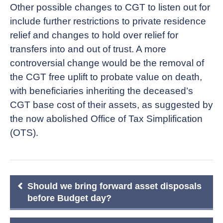
Other possible changes to CGT to listen out for
include further restrictions to private residence
relief and changes to hold over relief for
transfers into and out of trust. A more
controversial change would be the removal of
the CGT free uplift to probate value on death,
with beneficiaries inheriting the deceased’s
CGT base cost of their assets, as suggested by
the now abolished Office of Tax Simplification
(OTS).
Post
Should we bring forward asset disposals
navigation
before Budget day?