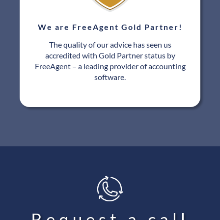
We are FreeAgent Gold Partner!
The quality of our advice has seen us
accredited with Gold Partner status by
FreeAgent – a leading provider of accounting
software.
Request a call