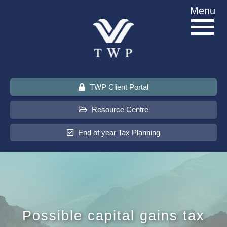
Skip
Menu
to
content
TWP Client Portal
Resource Centre
End of year Tax Planning
About Us
Services
Possible capital gains tax
Sectors