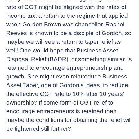
rate of CGT might be aligned with the rates of
income tax, a return to the regime that applied
when Gordon Brown was chancellor. Rachel
Reeves is known to be a disciple of Gordon, so
maybe we will see a return to taper relief as
well! One would hope that Business Asset
Disposal Relief (BADR), or something similar, is
retained to encourage entrepreneurship and
growth. She might even reintroduce Business
Asset Taper, one of Gordon’s ideas, to reduce
the effective CGT rate to 10% after 10 years’
ownership? If some form of CGT relief to
encourage entrepreneurs is retained then
maybe the conditions for obtaining the relief will
be tightened still further?