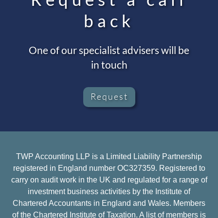
back
One of our specialist advisers will be
in touch
Request
TWP Accounting LLP is a Limited Liability Partnership
registered in England number OC327359. Registered to
carry on audit work in the UK and regulated for a range of
investment business activities by the Institute of
Chartered Accountants in England and Wales. Members
of the Chartered Institute of Taxation. A list of members is