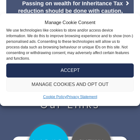
Passing on wealth for Inheritance Tax
reduction should be done with caution,
says TWP
Manage Cookie Consent
We use technologies like cookies to store and/or access device
information. We do this to improve browsing experience and to show (non-)
personalised ads. Consenting to these technologies will allow us to
process data such as browsing behaviour or unique IDs on this site. Not
consenting or withdrawing consent, may adversely affect certain features
and functions.
ACCEPT
MANAGE COOKIES AND OPT OUT
Cookie Policy
Privacy Statement
Our Links