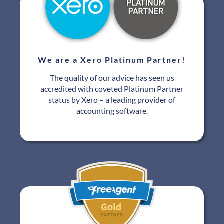
We are a Xero Platinum Partner!
The quality of our advice has seen us
accredited with coveted Platinum Partner
status by Xero – a leading provider of
accounting software.