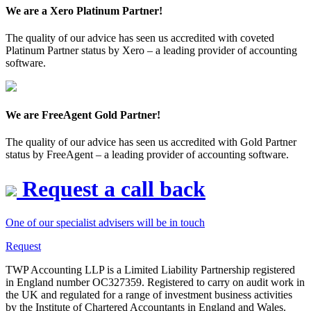
We are a Xero Platinum Partner!
The quality of our advice has seen us accredited with coveted
Platinum Partner status by Xero – a leading provider of accounting
software.
We are FreeAgent Gold Partner!
The quality of our advice has seen us accredited with Gold Partner
status by FreeAgent – a leading provider of accounting software.
Request a call back
One of our specialist advisers will be in touch
Request
TWP Accounting LLP is a Limited Liability Partnership registered
in England number OC327359. Registered to carry on audit work in
the UK and regulated for a range of investment business activities
by the Institute of Chartered Accountants in England and Wales.