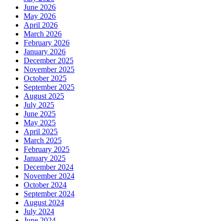
June 2026
May 2026
April 2026
March 2026
February 2026
January 2026
December 2025
November 2025
October 2025
September 2025
August 2025
July 2025
June 2025
May 2025
April 2025
March 2025
February 2025
January 2025
December 2024
November 2024
October 2024
September 2024
August 2024
July 2024
June 2024