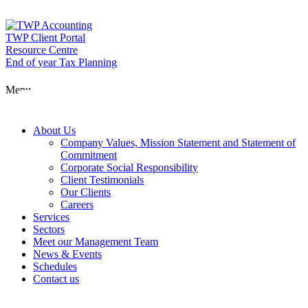
Skip
to
content
TWP Client Portal
Resource Centre
End of year Tax Planning
About Us
Menu
Services
About Us
Company Values, Mission Statement and Statement of
Commitment
Corporate Social Responsibility
Sectors
Client Testimonials
Our Clients
Careers
Services
Meet our Man
Sectors
Meet our Management Team
News & Events
Schedules
News & Event
Contact us