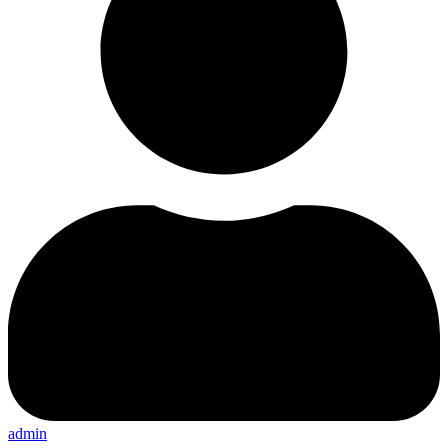
admin