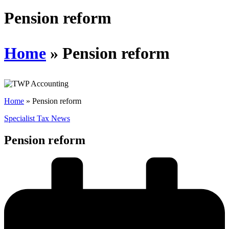
Schedules
Pension reform
Contact us
Home
»
Pension reform
Home
»
Pension reform
Specialist Tax News
Pension reform