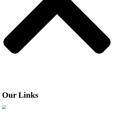
Our Links