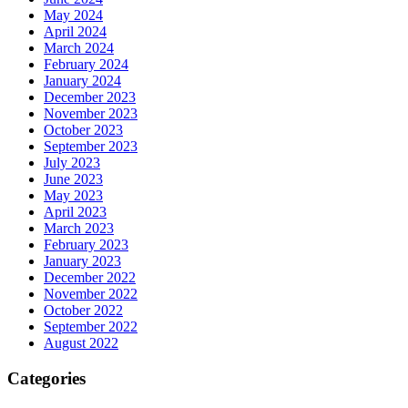
May 2024
April 2024
March 2024
February 2024
January 2024
December 2023
November 2023
October 2023
September 2023
July 2023
June 2023
May 2023
April 2023
March 2023
February 2023
January 2023
December 2022
November 2022
October 2022
September 2022
August 2022
Categories