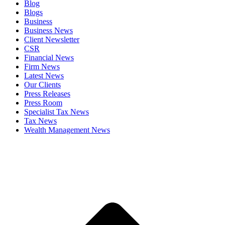
Blog
Blogs
Business
Business News
Client Newsletter
CSR
Financial News
Firm News
Latest News
Our Clients
Press Releases
Press Room
Specialist Tax News
Tax News
Wealth Management News