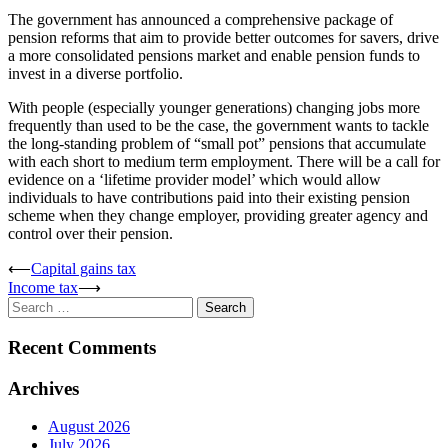
The government has announced a comprehensive package of
pension reforms that aim to provide better outcomes for savers, drive
a more consolidated pensions market and enable pension funds to
invest in a diverse portfolio.
With people (especially younger generations) changing jobs more
frequently than used to be the case, the government wants to tackle
the long-standing problem of “small pot” pensions that accumulate
with each short to medium term employment. There will be a call for
evidence on a ‘lifetime provider model’ which would allow
individuals to have contributions paid into their existing pension
scheme when they change employer, providing greater agency and
control over their pension.
Post
⟵
Capital gains tax
Income tax
⟶
navigation
Search
for:
Recent Comments
Archives
August 2026
July 2026