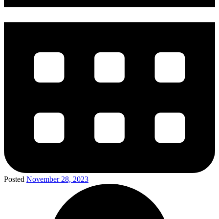
Posted
November 28, 2023