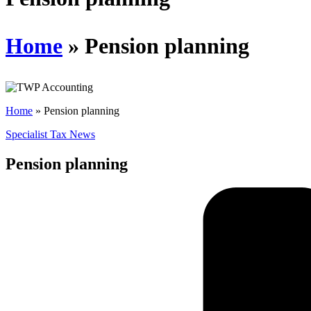
Home
»
Pension planning
Home
»
Pension planning
Specialist Tax News
Pension planning