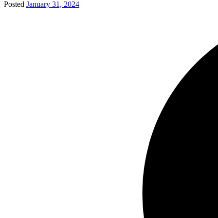
Posted
January 31, 2024