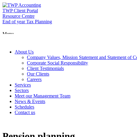
Skip
to
TWP Client Portal
content
Resource Centre
End of year Tax Planning
Menu
About Us
Company Values, Mission Statement and Statement of 
Corporate Social Responsibility
Client Testimonials
Our Clients
Careers
Services
Sectors
Meet our Management Team
News & Events
Schedules
Contact us
Pension planning