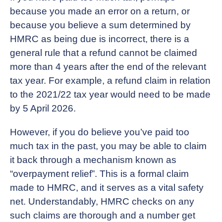
because you made an error on a return, or
because you believe a sum determined by
HMRC as being due is incorrect, there is a
general rule that a refund cannot be claimed
more than 4 years after the end of the relevant
tax year. For example, a refund claim in relation
to the 2021/22 tax year would need to be made
by 5 April 2026.
However, if you do believe you’ve paid too
much tax in the past, you may be able to claim
it back through a mechanism known as
“overpayment relief”. This is a formal claim
made to HMRC, and it serves as a vital safety
net. Understandably, HMRC checks on any
such claims are thorough and a number get