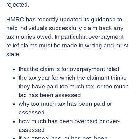
rejected.
HMRC has recently updated its guidance to
help individuals successfully claim back any
tax monies owed. In particular, overpayment
relief claims must be made in writing and must
state:
that the claim is for overpayment relief
the tax year for which the claimant thinks
they have paid too much tax, or too much
tax has been assessed
why too much tax has been paid or
assessed
how much has been overpaid or over-
assessed
if an appeal has, or has not, been