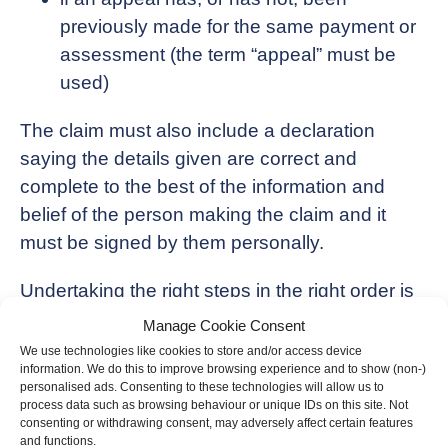
previously made for the same payment or
assessment (the term “appeal” must be
used)
The claim must also include a declaration
saying the details given are correct and
complete to the best of the information and
belief of the person making the claim and it
must be signed by them personally.
Undertaking the right steps in the right order is
critical and we would be pleased to support
Manage Cookie Consent
with this, should you believe you have paid too
We use technologies like cookies to store and/or access device
information. We do this to improve browsing experience and to show (non-)
much tax.
personalised ads. Consenting to these technologies will allow us to
process data such as browsing behaviour or unique IDs on this site. Not
consenting or withdrawing consent, may adversely affect certain features
and functions.