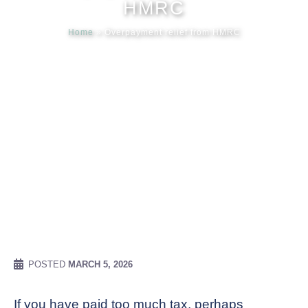
HMRC
Home
»
Overpayment relief from HMRC
Meet our
News & Ev
Schedules
Contact us
POSTED
MARCH 5, 2026
If you have paid too much tax, perhaps