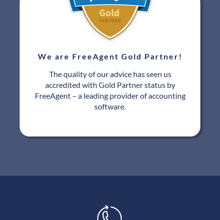
We are FreeAgent Gold Partner!
The quality of our advice has seen us
accredited with Gold Partner status by
FreeAgent – a leading provider of accounting
software.