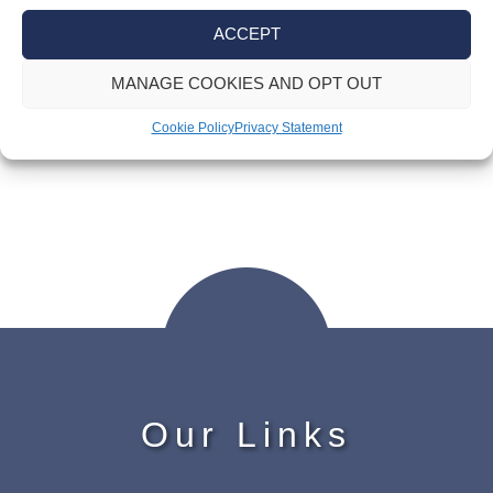
Post
ACCEPT
Advisory fuel rates for company cars
navigation
MANAGE COOKIES AND OPT OUT
Making Tax Digital for income tax – time
Cookie Policy
Privacy Statement
is ticking
Our Links