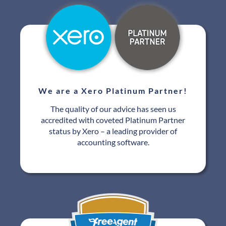
We are a Xero Platinum Partner!
The quality of our advice has seen us
accredited with coveted Platinum Partner
status by Xero – a leading provider of
accounting software.