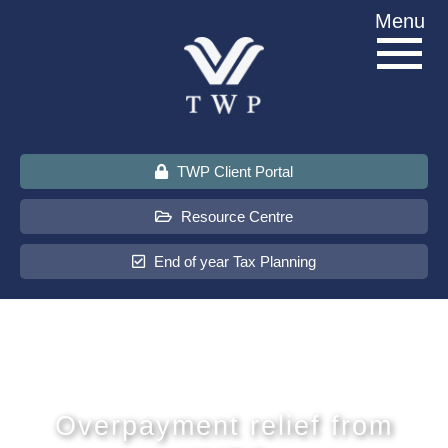
Skip
Menu
to
content
TWP Client Portal
Resource Centre
End of year Tax Planning
About Us
Services
Overpayment relief from
Sectors