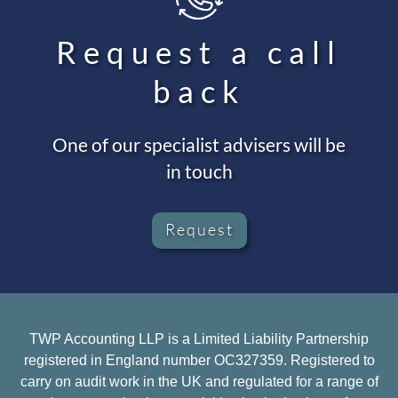
Request a call
back
One of our specialist advisers will be
in touch
Request
TWP Accounting LLP is a Limited Liability Partnership
registered in England number OC327359. Registered to
carry on audit work in the UK and regulated for a range of