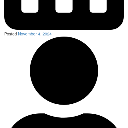
Posted
November 4, 2024