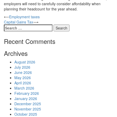
employers will need to carefully consider affordability when
planning their headcount for the year ahead.
Post
⟵
Employment taxes
Capital Gains Tax
⟶
navigation
Search
for:
Recent Comments
Archives
August 2026
July 2026
June 2026
May 2026
April 2026
March 2026
February 2026
January 2026
December 2025
November 2025
October 2025