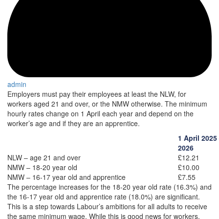
admin
Employers must pay their employees at least the NLW, for
workers aged 21 and over, or the NMW otherwise. The minimum
hourly rates change on 1 April each year and depend on the
worker’s age and if they are an apprentice.
1 April 2025
2026
NLW – age 21 and over
£12.21
NMW – 18-20 year old
£10.00
NMW – 16-17 year old and apprentice
£7.55
The percentage increases for the 18-20 year old rate (16.3%) and
the 16-17 year old and apprentice rate (18.0%) are significant.
This is a step towards Labour’s ambitions for all adults to receive
the same minimum wage. While this is good news for workers,