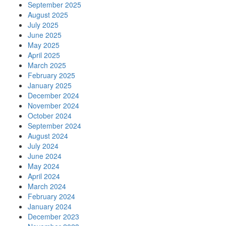
September 2025
August 2025
July 2025
June 2025
May 2025
April 2025
March 2025
February 2025
January 2025
December 2024
November 2024
October 2024
September 2024
August 2024
July 2024
June 2024
May 2024
April 2024
March 2024
February 2024
January 2024
December 2023