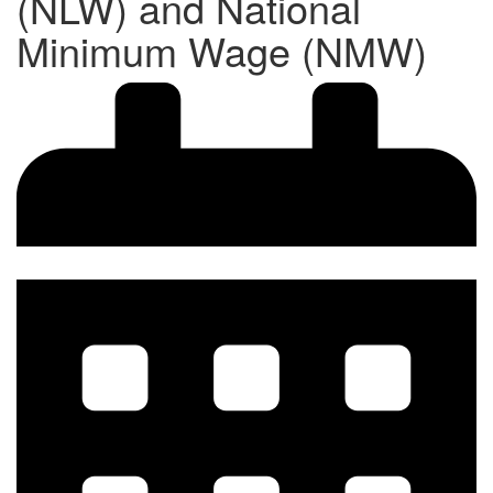
(NLW) and National
Minimum Wage (NMW)