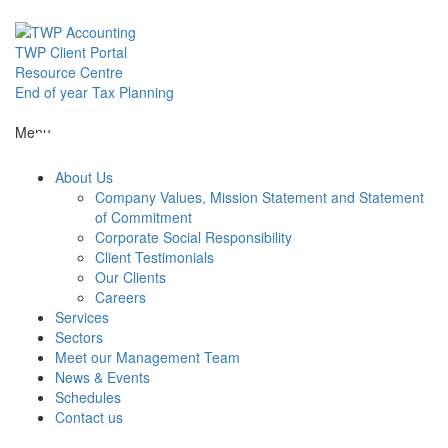
Skip
to
content
TWP Client Portal
Resource Centre
End of year Tax Planning
Menu
About Us
Company Values, Mission Statement and Statement
of Commitment
Corporate Social Responsibility
Client Testimonials
Our Clients
Careers
Services
Sectors
Meet our Management Team
News & Events
Schedules
Contact us