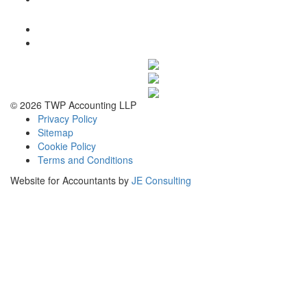
© 2026 TWP Accounting LLP
Privacy Policy
Sitemap
Cookie Policy
Terms and Conditions
Website for Accountants by
JE Consulting