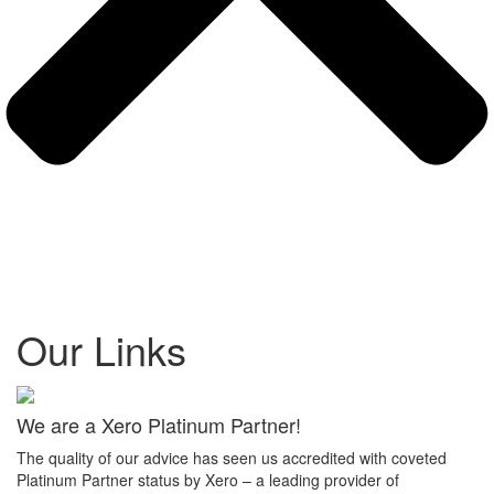
Our Links
We are a Xero Platinum Partner!
The quality of our advice has seen us accredited with coveted
Platinum Partner status by Xero – a leading provider of