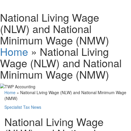
National Living Wage
(NLW) and National
Minimum Wage (NMW)
Home
»
National Living
Wage (NLW) and National
Minimum Wage (NMW)
Home
»
National Living Wage (NLW) and National Minimum Wage
(NMW)
Specialist Tax News
National Living Wage