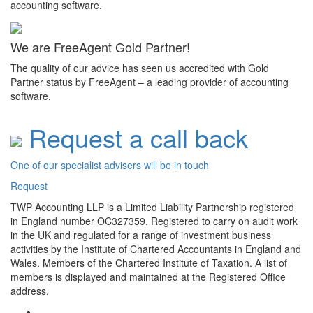
accounting software.
We are FreeAgent Gold Partner!
The quality of our advice has seen us accredited with Gold
Partner status by FreeAgent – a leading provider of accounting
software.
Request a call back
One of our specialist advisers will be in touch
Request
TWP Accounting LLP is a Limited Liability Partnership registered
in England number OC327359. Registered to carry on audit work
in the UK and regulated for a range of investment business
activities by the Institute of Chartered Accountants in England and
Wales. Members of the Chartered Institute of Taxation. A list of
members is displayed and maintained at the Registered Office
address.