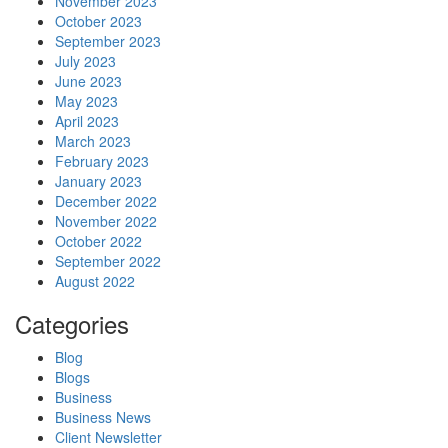
November 2023
October 2023
September 2023
July 2023
June 2023
May 2023
April 2023
March 2023
February 2023
January 2023
December 2022
November 2022
October 2022
September 2022
August 2022
Categories
Blog
Blogs
Business
Business News
Client Newsletter