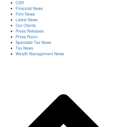
CSR
Financial News
Firm News
Latest News
Our Clients
Press Releases
Press Room
Specialist Tax News
Tax News
Wealth Management News