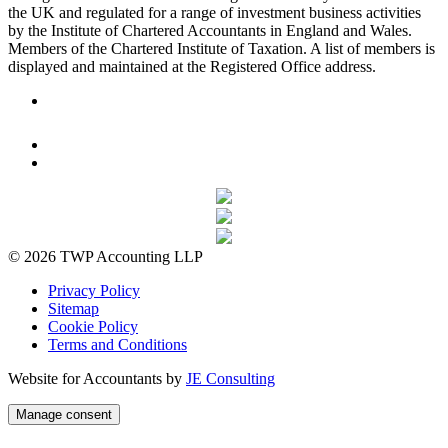
the UK and regulated for a range of investment business activities
by the Institute of Chartered Accountants in England and Wales.
Members of the Chartered Institute of Taxation. A list of members is
displayed and maintained at the Registered Office address.
© 2026 TWP Accounting LLP
Privacy Policy
Sitemap
Cookie Policy
Terms and Conditions
Website for Accountants by
JE Consulting
Manage consent