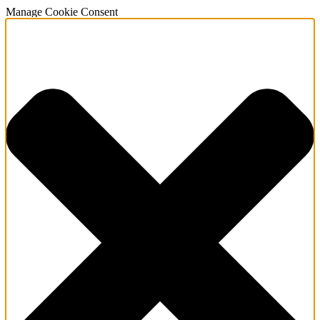
Manage Cookie Consent
About Us
Services
Sectors
Meet our Man
News & Event