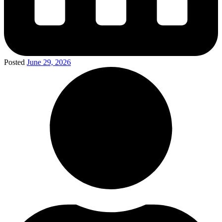
Posted
June 29, 2026