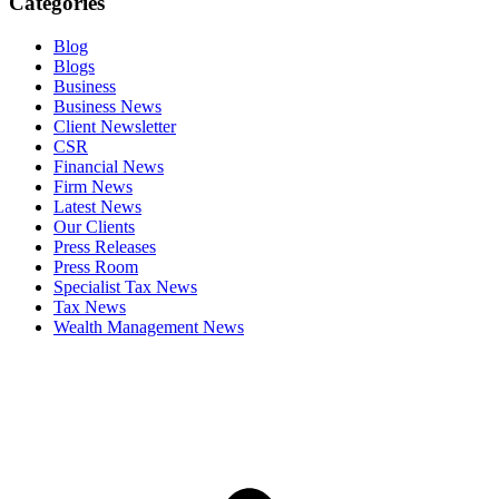
Categories
Blog
Blogs
Business
Business News
Client Newsletter
CSR
Financial News
Firm News
Latest News
Our Clients
Press Releases
Press Room
Specialist Tax News
Tax News
Wealth Management News