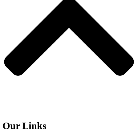
Our Links