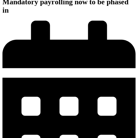
Mandatory payrolling now to be phased
in