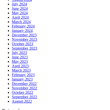
July 2024
June 2024
May 2024
April 2024
March 2024
February 2024
January 2024
December 2023
November 2023
October 2023
September 2023
July 2023
June 2023
May 2023
April 2023
March 2023
February 2023
January 2023
December 2022
November 2022
October 2022
September 2022
August 2022