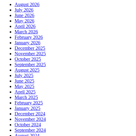
August 2026
July 2026
June 2026
May 2026
April 2026
March 2026
February 2026
January 2026
December 2025
November 2025
October 2025
September 2025
August 2025
July 2025
June 2025
May 2025
April 2025
March 2025
February 2025
January 2025
December 2024
November 2024
October 2024
September 2024
August 2024