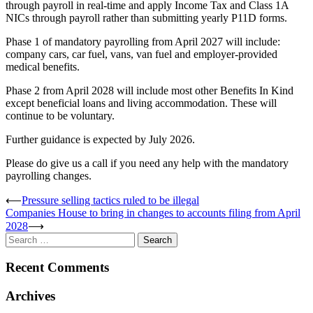
through payroll in real-time and apply Income Tax and Class 1A
NICs through payroll rather than submitting yearly P11D forms.
Phase 1 of mandatory payrolling from April 2027 will include:
company cars, car fuel, vans, van fuel and employer-provided
medical benefits.
Phase 2 from April 2028 will include most other Benefits In Kind
except beneficial loans and living accommodation. These will
continue to be voluntary.
Further guidance is expected by July 2026.
Please do give us a call if you need any help with the mandatory
payrolling changes.
Post
⟵
Pressure selling tactics ruled to be illegal
Companies House to bring in changes to accounts filing from April
navigation
2028
⟶
Search
for:
Recent Comments
Archives