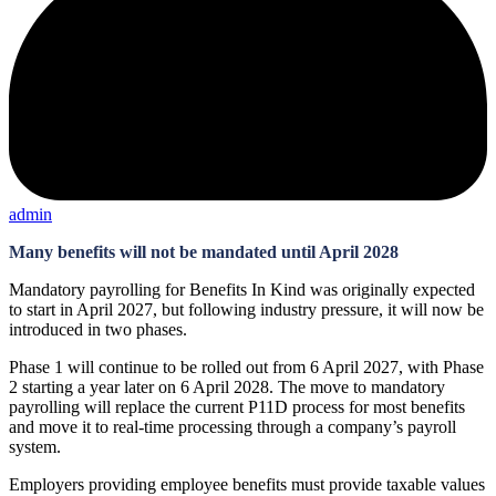
admin
Many benefits will not be mandated until April 2028
Mandatory payrolling for Benefits In Kind was originally expected
to start in April 2027, but following industry pressure, it will now be
introduced in two phases.
Phase 1 will continue to be rolled out from 6 April 2027, with Phase
2 starting a year later on 6 April 2028. The move to mandatory
payrolling will replace the current P11D process for most benefits
and move it to real-time processing through a company’s payroll
system.
Employers providing employee benefits must provide taxable values