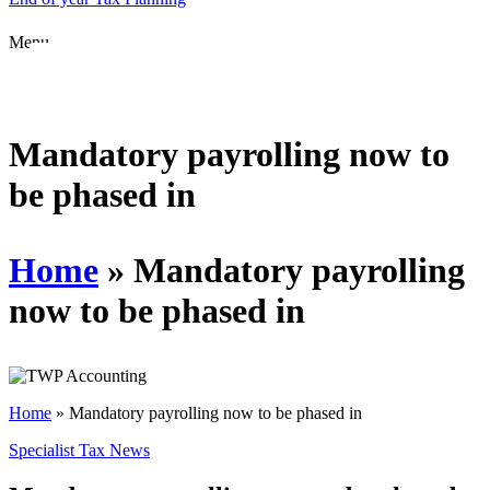
Menu
Mandatory payrolling now to
be phased in
Home
»
Mandatory payrolling
now to be phased in
Home
»
Mandatory payrolling now to be phased in
Specialist Tax News