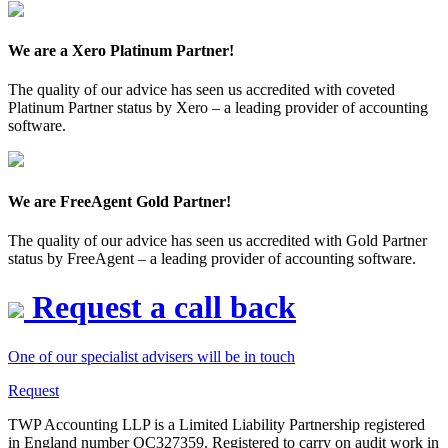
We are a Xero Platinum Partner!
The quality of our advice has seen us accredited with coveted
Platinum Partner status by Xero – a leading provider of accounting
software.
We are FreeAgent Gold Partner!
The quality of our advice has seen us accredited with Gold Partner
status by FreeAgent – a leading provider of accounting software.
Request a call back
One of our specialist advisers will be in touch
Request
TWP Accounting LLP is a Limited Liability Partnership registered
in England number OC327359. Registered to carry on audit work in