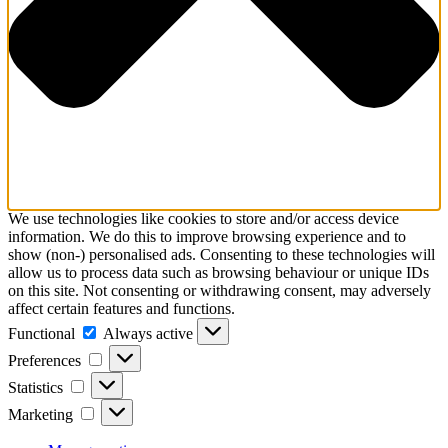
Schedules
Contact us
We use technologies like cookies to store and/or access device
information. We do this to improve browsing experience and to
show (non-) personalised ads. Consenting to these technologies will
allow us to process data such as browsing behaviour or unique IDs
on this site. Not consenting or withdrawing consent, may adversely
affect certain features and functions.
Functional
Functional
Always active
Preferences
Preferences
Statistics
Statistics
Marketing
Marketing