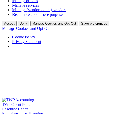
Manage options
Manage services
Manage {vendor_count} vendors
Read more about these purposes
Accept
Deny
Manage Cookies and Opt Out
Save preferences
Manage Cookies and Opt Out
Cookie Policy
Privacy Statement
Skip
to
content
TWP Client Portal
Resource Centre
End of year Tax Planning