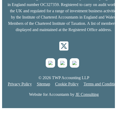
in England number OC327359. Registered to carry on audit work 
the UK and regulated for a range of investment business activitie
by the Institute of Chartered Accountants in England and Wales.
Members of the Chartered Institute of Taxation. A list of members 
displayed and maintained at the Registered Office address.
© 2026 TWP Accounting LLP
Privacy Policy
Sitemap
Cookie Policy
Terms and Conditio
Website for Accountants by
JE Consulting