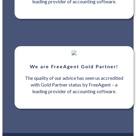
leading provider of accounting software.
We are FreeAgent Gold Partner!
The quality of our advice has seen us accredited
with Gold Partner status by FreeAgent – a
leading provider of accounting software.