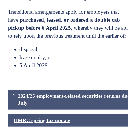
Transitional arrangements apply for employers that
have
purchased, leased, or ordered a double cab
pickup before 6 April 2025
, whereby they will be abl
to rely upon the previous treatment until the earlier of:
disposal,
lease expiry, or
5 April 2029.
Post
2024/25 employment-related securities returns du
navigation
July
HMRC spring tax update