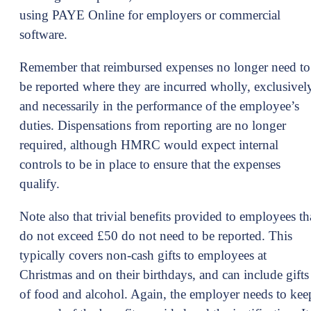
using PAYE Online for employers or commercial
software.
Remember that reimbursed expenses no longer need to
be reported where they are incurred wholly, exclusivel
and necessarily in the performance of the employee’s
duties. Dispensations from reporting are no longer
required, although HMRC would expect internal
controls to be in place to ensure that the expenses
qualify.
Note also that trivial benefits provided to employees th
do not exceed £50 do not need to be reported. This
typically covers non-cash gifts to employees at
Christmas and on their birthdays, and can include gifts
of food and alcohol. Again, the employer needs to kee