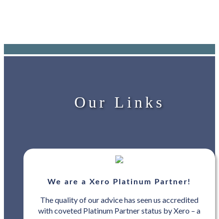
Our Links
We are a Xero Platinum Partner!
The quality of our advice has seen us accredited
with coveted Platinum Partner status by Xero – a