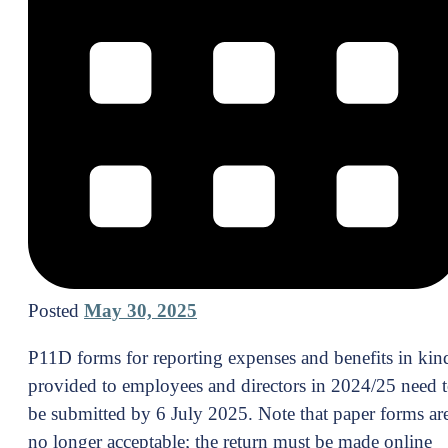
Posted
May 30, 2025
P11D forms for reporting expenses and benefits in kin
provided to employees and directors in 2024/25 need 
be submitted by 6 July 2025. Note that paper forms ar
no longer acceptable; the return must be made online