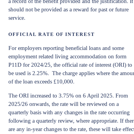
a record of the benefit provided and the justification. It
should not be provided as a reward for past or future
service.
OFFICIAL RATE OF INTEREST
For employers reporting beneficial loans and some
employment related living accommodation on form
P11D for 2024/25, the official rate of interest (ORI) to
be used is 2.25%. The charge applies where the amou
of the loan exceeds £10,000.
The ORI increased to 3.75% on 6 April 2025. From
2025/26 onwards, the rate will be reviewed on a
quarterly basis with any changes in the rate occurring
following a quarterly review, where appropriate. If ther
are any in-year changes to the rate, these will take effec