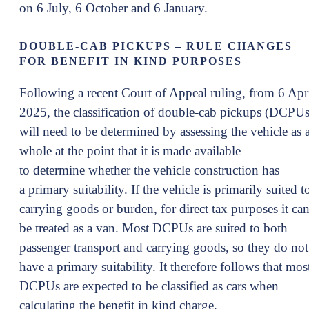
on 6 July, 6 October and 6 January.
DOUBLE-CAB PICKUPS – RULE CHANGES
FOR BENEFIT IN KIND PURPOSES
Following a recent Court of Appeal ruling, from 6 Apr
2025, the classification of double-cab pickups (DCPUs
will need to be determined by assessing the vehicle as 
whole at the point that it is made available
to determine whether the vehicle construction has
a primary suitability. If the vehicle is primarily suited t
carrying goods or burden, for direct tax purposes it ca
be treated as a van. Most DCPUs are suited to both
passenger transport and carrying goods, so they do not
have a primary suitability. It therefore follows that mos
DCPUs are expected to be classified as cars when
calculating the benefit in kind charge.