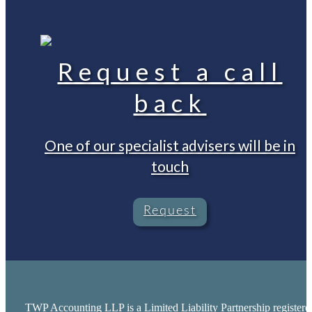
Request a call
back
One of our specialist advisers will be in
touch
Request
TWP Accounting LLP is a Limited Liability Partnership registere