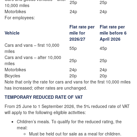
25p
25p
10,000 miles
Motorbikes
24p
24p
For employees:
Flat rate per
Flat rate per
Vehicle
mile for
mile before 6
2026/27
April 2026
Cars and vans – first 10,000
55p
45p
miles
Cars and vans – after 10,000
25p
25p
miles
Motorbikes
24p
24p
Bicycles
20p
20p
Note that only the rate for cars and vans for the first 10,000 miles
has increased; other rates are unchanged.
TEMPORARY REDUCED RATE OF VAT
From 25 June to 1 September 2026, the 5% reduced rate of VAT
will apply to the following eligible activities:
Children’s meals. To qualify for the reduced rating, the
meal:
Must be held out for sale as a meal for children.