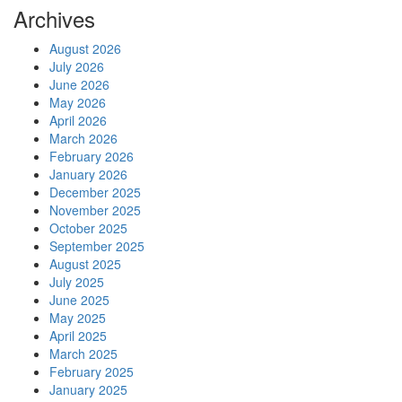
Archives
August 2026
July 2026
June 2026
May 2026
April 2026
March 2026
February 2026
January 2026
December 2025
November 2025
October 2025
September 2025
August 2025
July 2025
June 2025
May 2025
April 2025
March 2025
February 2025
January 2025