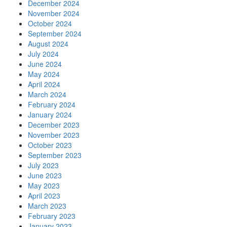
December 2024
November 2024
October 2024
September 2024
August 2024
July 2024
June 2024
May 2024
April 2024
March 2024
February 2024
January 2024
December 2023
November 2023
October 2023
September 2023
July 2023
June 2023
May 2023
April 2023
March 2023
February 2023
January 2023