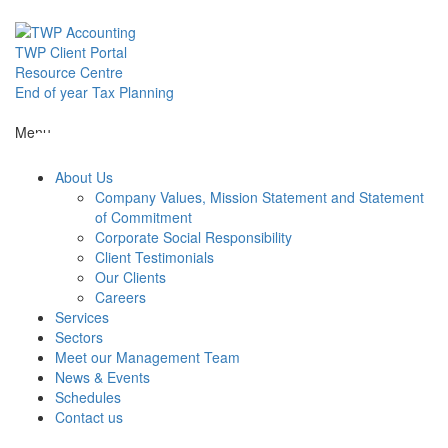
Skip
to
content
TWP Client Portal
Resource Centre
End of year Tax Planning
About Us
Menu
About Us
Services
Company Values, Mission Statement and Statement
of Commitment
Corporate Social Responsibility
Sectors
Client Testimonials
Our Clients
Careers
Services
Meet our M
Sectors
Meet our Management Team
News & Events
News & Even
Schedules
Contact us