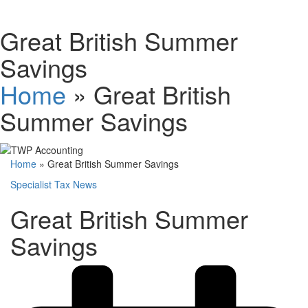
Schedules
Great British Summer
Savings
Contact us
Home
»
Great British
Summer Savings
Home
»
Great British Summer Savings
Specialist Tax News
Great British Summer
Savings