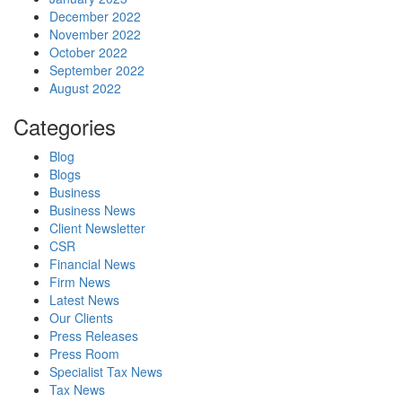
December 2022
November 2022
October 2022
September 2022
August 2022
Categories
Blog
Blogs
Business
Business News
Client Newsletter
CSR
Financial News
Firm News
Latest News
Our Clients
Press Releases
Press Room
Specialist Tax News
Tax News