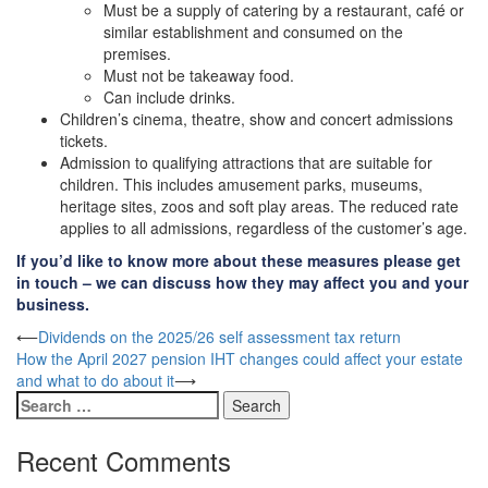
Must be a supply of catering by a restaurant, café or
similar establishment and consumed on the
premises.
Must not be takeaway food.
Can include drinks.
Children’s cinema, theatre, show and concert admissions
tickets.
Admission to qualifying attractions that are suitable for
children. This includes amusement parks, museums,
heritage sites, zoos and soft play areas. The reduced rate
applies to all admissions, regardless of the customer’s age.
If you’d like to know more about these measures please get
in touch – we can discuss how they may affect you and your
business.
Post
⟵
Dividends on the 2025/26 self assessment tax return
How the April 2027 pension IHT changes could affect your estate
navigation
and what to do about it
⟶
Search
for:
Recent Comments