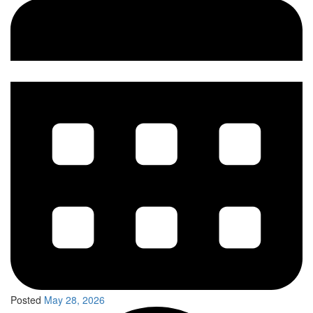
Posted
May 28, 2026