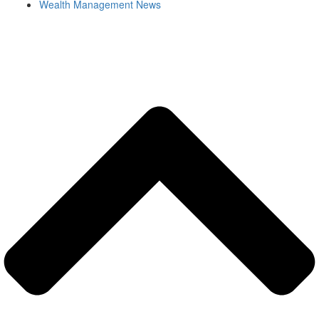
Wealth Management News