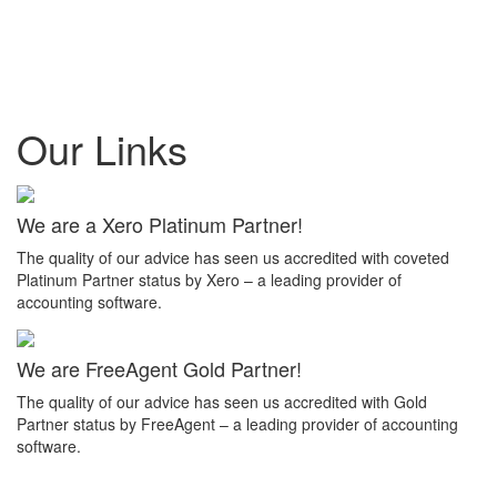
Our Links
We are a Xero Platinum Partner!
The quality of our advice has seen us accredited with coveted
Platinum Partner status by Xero – a leading provider of
accounting software.
We are FreeAgent Gold Partner!
The quality of our advice has seen us accredited with Gold
Partner status by FreeAgent – a leading provider of accounting
software.