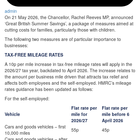
admin
On 21 May 2026, the Chancellor, Rachel Reeves MP, announced
‘Great British Summer Savings’, a package of measures aimed at
cutting costs for families, particularly those with children.
The following two measures are of particular importance to
businesses:
TAX-FREE MILEAGE RATES
A 10p per mile increase in tax‑free mileage rates will apply in the
2026/27 tax year, backdated to April 2026. The increase relates to
the amount per business mile driven that attracts tax relief and
affects both employees and the self-employed. HMRC’s mileage
rates guidance has been updated as follows:
For the self-employed:
Flat rate per
Flat rate per
Vehicle
mile for
mile before 6
2026/27
April 2026
Cars and goods vehicles – first
55p
45p
10,000 miles
Cars and goods vehicles – after