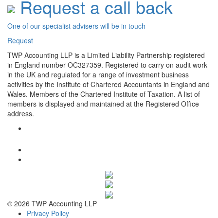
Request a call back
One of our specialist advisers will be in touch
Request
TWP Accounting LLP is a Limited Liability Partnership registered
in England number OC327359. Registered to carry on audit work
in the UK and regulated for a range of investment business
activities by the Institute of Chartered Accountants in England and
Wales. Members of the Chartered Institute of Taxation. A list of
members is displayed and maintained at the Registered Office
address.
© 2026 TWP Accounting LLP
Privacy Policy