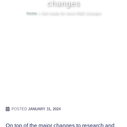
changes
Home
»
Get ready for more R&D changes
Meet our
News & Ev
Schedules
Contact us
POSTED
JANUARY 31, 2024
On top of the major changes to research and