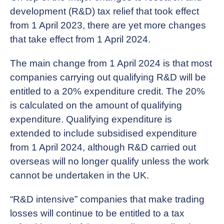
development (R&D) tax relief that took effect
from 1 April 2023, there are yet more changes
that take effect from 1 April 2024.
The main change from 1 April 2024 is that most
companies carrying out qualifying R&D will be
entitled to a 20% expenditure credit. The 20%
is calculated on the amount of qualifying
expenditure. Qualifying expenditure is
extended to include subsidised expenditure
from 1 April 2024, although R&D carried out
overseas will no longer qualify unless the work
cannot be undertaken in the UK.
“R&D intensive” companies that make trading
losses will continue to be entitled to a tax