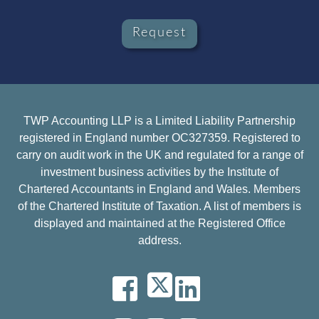
Request
TWP Accounting LLP is a Limited Liability Partnership
registered in England number OC327359. Registered to
carry on audit work in the UK and regulated for a range of
investment business activities by the Institute of
Chartered Accountants in England and Wales. Members
of the Chartered Institute of Taxation. A list of members is
displayed and maintained at the Registered Office
address.