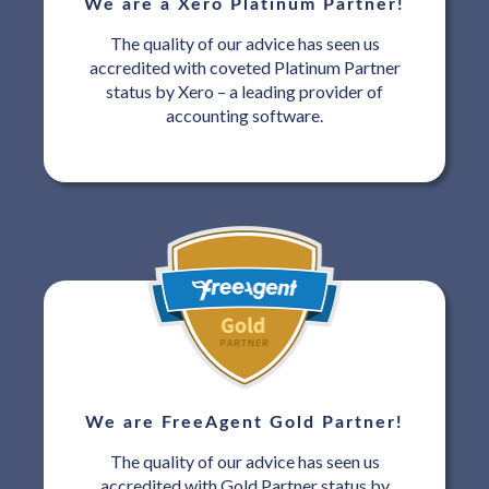
We are a Xero Platinum Partner!
The quality of our advice has seen us
accredited with coveted Platinum Partner
status by Xero – a leading provider of
accounting software.
We are FreeAgent Gold Partner!
The quality of our advice has seen us
accredited with Gold Partner status by