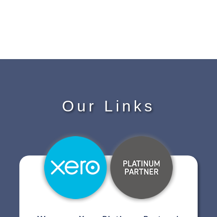
Our Links