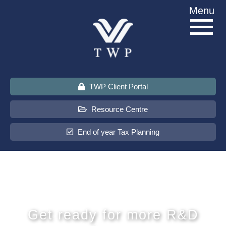
Skip
Menu
to
content
TWP Client Portal
Resource Centre
End of year Tax Planning
About Us
Services
Get ready for more R&D
Sectors