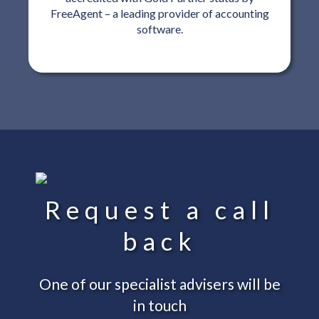
FreeAgent – a leading provider of accounting
software.
Request a call
back
One of our specialist advisers will be
in touch