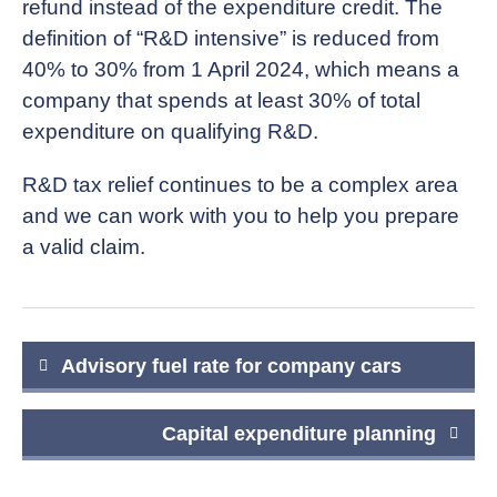
refund instead of the expenditure credit. The
definition of “R&D intensive” is reduced from
40% to 30% from 1 April 2024, which means a
company that spends at least 30% of total
expenditure on qualifying R&D.
R&D tax relief continues to be a complex area
and we can work with you to help you prepare
a valid claim.
Post
Advisory fuel rate for company cars
navigation
Capital expenditure planning