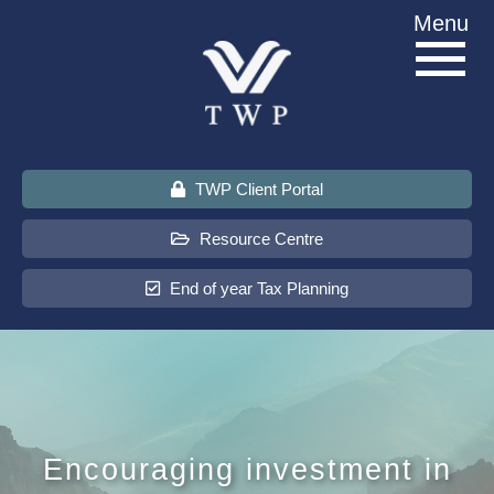
Skip
Menu
to
content
TWP Client Portal
Resource Centre
End of year Tax Planning
About Us
Services
Encouraging investment in
Sectors