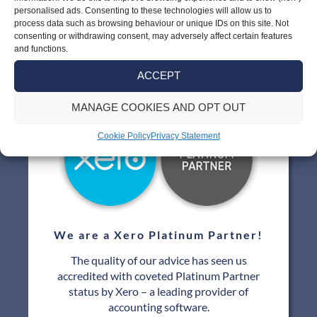
personalised ads. Consenting to these technologies will allow us to
process data such as browsing behaviour or unique IDs on this site. Not
consenting or withdrawing consent, may adversely affect certain features
and functions.
Our Links
ACCEPT
MANAGE COOKIES AND OPT OUT
Cookie Policy
Privacy Statement
We are a Xero Platinum Partner!
The quality of our advice has seen us
accredited with coveted Platinum Partner
status by Xero – a leading provider of
accounting software.