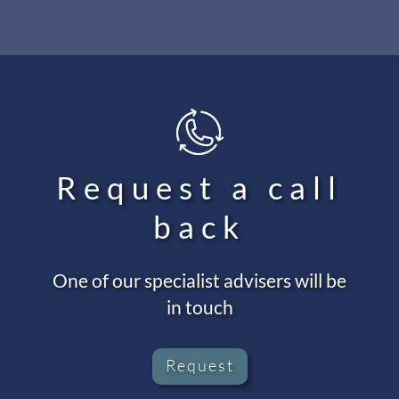
Request a call
back
One of our specialist advisers will be
in touch
Request