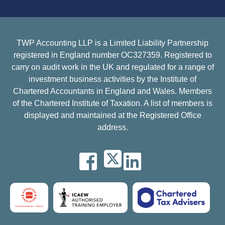
TWP Accounting LLP is a Limited Liability Partnership
registered in England number OC327359. Registered to
carry on audit work in the UK and regulated for a range of
investment business activities by the Institute of
Chartered Accountants in England and Wales. Members
of the Chartered Institute of Taxation. A list of members is
displayed and maintained at the Registered Office
address.