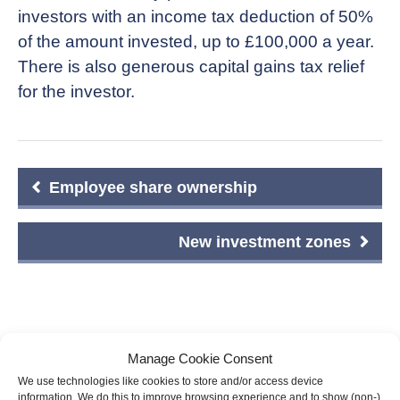
investors with an income tax deduction of 50%
of the amount invested, up to £100,000 a year.
There is also generous capital gains tax relief
for the investor.
Post
Employee share ownership
navigation
New investment zones
Manage Cookie Consent
We use technologies like cookies to store and/or access device
information. We do this to improve browsing experience and to show (non-)