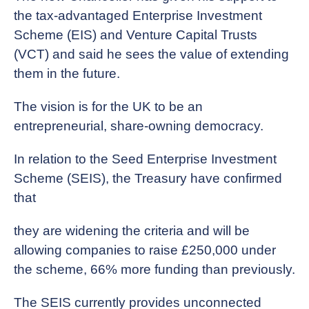
the tax-advantaged Enterprise Investment
Scheme (EIS) and Venture Capital Trusts
(VCT) and said he sees the value of extending
them in the future.
The vision is for the UK to be an
entrepreneurial, share-owning democracy.
In relation to the Seed Enterprise Investment
Scheme (SEIS), the Treasury have confirmed
that
they are widening the criteria and will be
allowing companies to raise £250,000 under
the scheme, 66% more funding than previously.
The SEIS currently provides unconnected