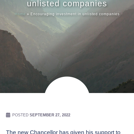
unlisted companies
Home
»
Encouraging investment in unlisted companies
Meet our
News & Ev
Schedules
Contact us
POSTED
SEPTEMBER 27, 2022
The new Chancellor has given his support to