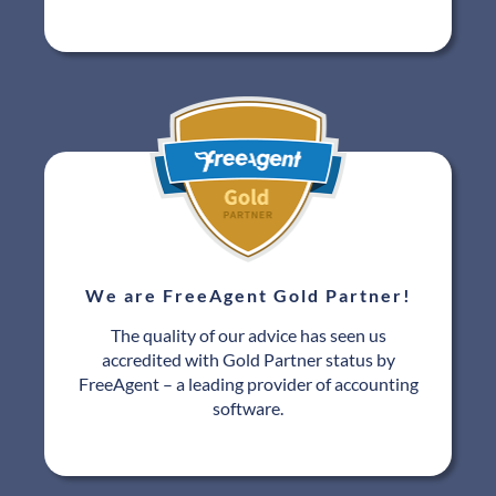
We are FreeAgent Gold Partner!
The quality of our advice has seen us
accredited with Gold Partner status by
FreeAgent – a leading provider of accounting
software.