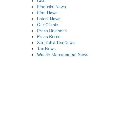
CSR
Financial News
Firm News
Latest News
Our Clients
Press Releases
Press Room
Specialist Tax News
Tax News
Wealth Management News