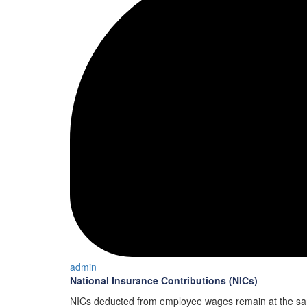
admin
National Insurance Contributions (NICs)
NICs deducted from employee wages remain at the sam