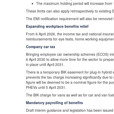
The maximum holding period will increase from 
These limits can also apply retrospectively to existin
The EMI notification requirement will also be removed 
Expanding workplace benefits relief
From 6 April 2026, the income tax and national insura
reimbursements for eye tests, home working equipment
Company car tax
Bringing employee car ownership schemes (ECOS) into s
6 April 2030 to allow more time for the sector to prepa
in place until April 2031.
There is a temporary BIK easement for plug-in hybrid 
prevents the tax charge increasing significantly due 
figure will be deemed to be a nominal figure for the pur
PHEVs until 5 April 2031.
The BIK charge for vans as well as for car and van fuel wi
Mandatory payrolling of benefits
Draft interim guidance and legislation has been issued 