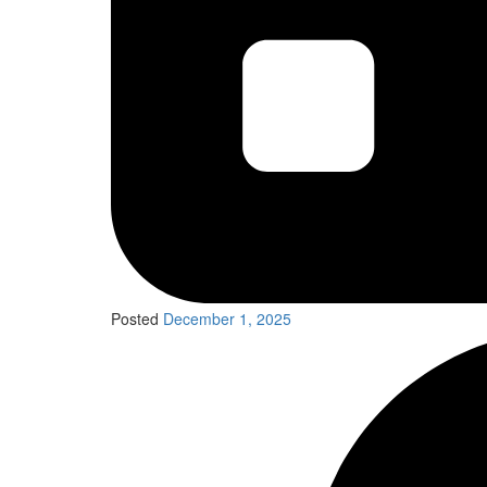
Posted
December 1, 2025