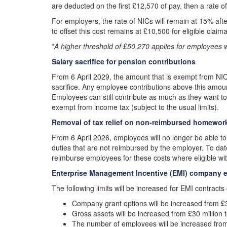
are deducted on the first £12,570 of pay, then a rate o
For employers, the rate of NICs will remain at 15% af
to offset this cost remains at £10,500 for eligible claim
*
A higher threshold of £50,270 applies for employees 
Salary sacrifice for pension contributions
From 6 April 2029, the amount that is exempt from NIC
sacrifice. Any employee contributions above this amou
Employees can still contribute as much as they want to th
exempt from income tax (subject to the usual limits).
Removal of tax relief on non-reimbursed homewo
From 6 April 2026, employees will no longer be able to
duties that are not reimbursed by the employer. To dat
reimburse employees for these costs where eligible wi
Enterprise Management Incentive (EMI) company el
The following limits will be increased for EMI contracts
Company grant options will be increased from £3 
Gross assets will be increased from £30 million t
The number of employees will be increased from