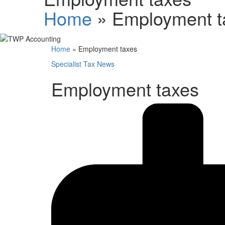
Home
»
Employment t
Home
»
Employment taxes
Specialist Tax News
Employment taxes