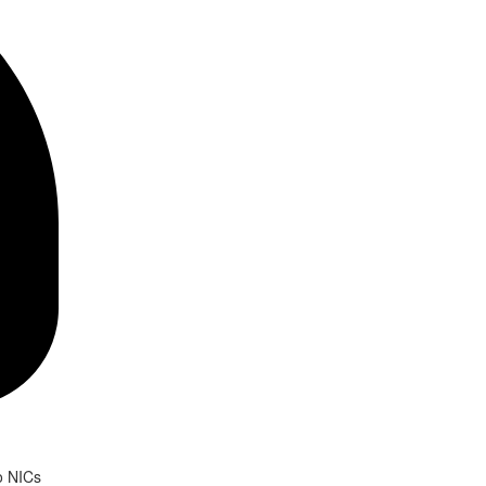
o NICs