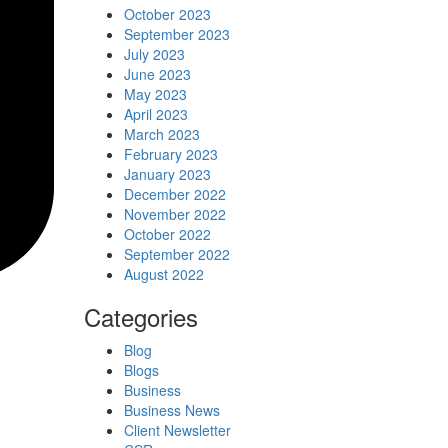
October 2023
September 2023
July 2023
June 2023
May 2023
April 2023
March 2023
February 2023
January 2023
December 2022
November 2022
October 2022
September 2022
August 2022
Categories
Blog
Blogs
Business
Business News
Client Newsletter