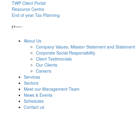
TWP Client Portal
Resource Centre
End of year Tax Planning
Menu
About Us
Company Values, Mission Statement and Statemen
Corporate Social Responsibility
Client Testimonials
Our Clients
Careers
Services
Sectors
Meet our Management Team
News & Events
Schedules
Contact us