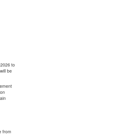
 2026 to
will be
asement
ion
tain
e from