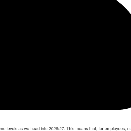
e levels as we head into 2026/27. This means that, for employees, n