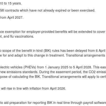
10 to 15 years.
g EMI contracts which have not already expired or been exercised.
from April 2027.
nce exemption for employer-provided benefits will be extended to cover
, and flu vaccinations.
cope of the benefit in kind (BIK) rules has been delayed from 6 April
re for and adapt to this change in treatment. Transitional arrangements 
electric vehicles (PHEVs) from 1 January 2025 to 5 April 2028. This e
to new emissions standards. During the easement period, the CO2 emiss
pose of calculating the BIK. Transitional arrangements will apply to cer
ll rise in line with inflation from April 2026.
to aid preparation for reporting BIK in real time through payroll softwar