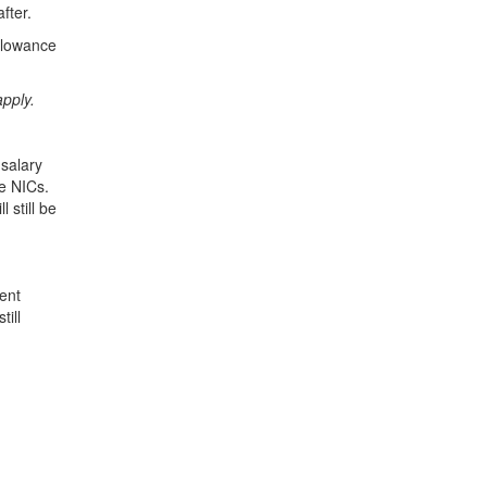
fter.
allowance
pply.
 salary
e NICs.
 still be
ent
till