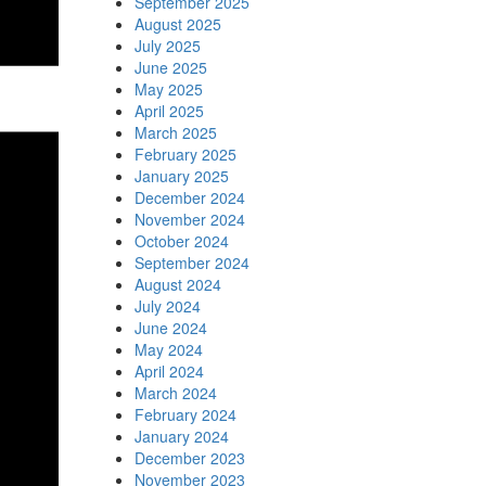
September 2025
August 2025
July 2025
June 2025
May 2025
April 2025
March 2025
February 2025
January 2025
December 2024
November 2024
October 2024
September 2024
August 2024
July 2024
June 2024
May 2024
April 2024
March 2024
February 2024
January 2024
December 2023
November 2023