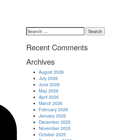
Schedules
Contact us
Search
for:
Recent Comments
Archives
August 2026
July 2026
June 2026
May 2026
April 2026
March 2026
February 2026
January 2026
December 2025
November 2025
October 2025