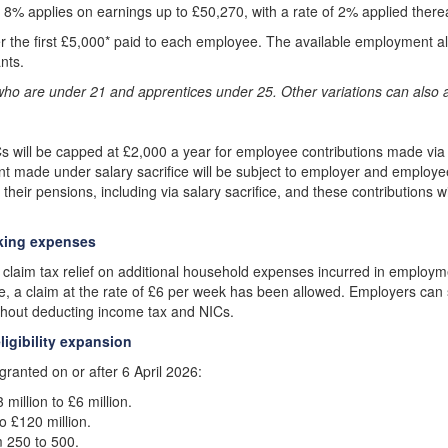
f 8% applies on earnings up to £50,270, with a rate of 2% applied therea
ter the first £5,000* paid to each employee. The available employment 
ants.
who are under 21 and apprentices under 25. Other variations can also a
s will be capped at £2,000 a year for employee contributions made via
nt made under salary sacrifice will be subject to employer and employe
eir pensions, including via salary sacrifice, and these contributions will
rking expenses
 claim tax relief on additional household expenses incurred in employm
e, a claim at the rate of £6 per week has been allowed. Employers can s
thout deducting income tax and NICs.
igibility expansion
 granted on or after 6 April 2026:
million to £6 million.
o £120 million.
 250 to 500.